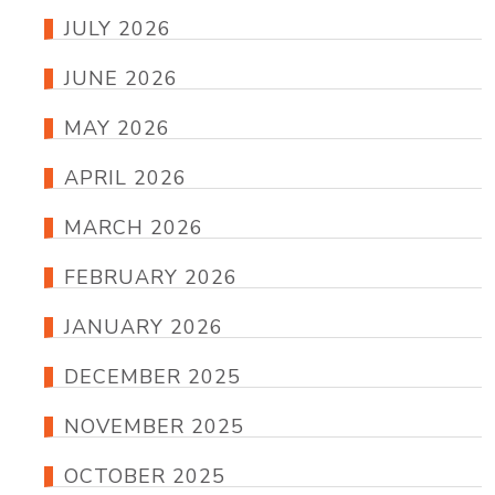
JULY 2026
JUNE 2026
MAY 2026
APRIL 2026
MARCH 2026
FEBRUARY 2026
JANUARY 2026
DECEMBER 2025
NOVEMBER 2025
OCTOBER 2025