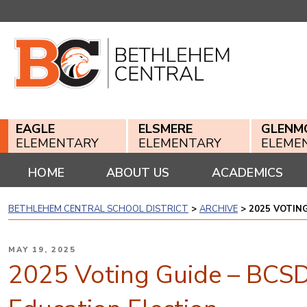
Skip
to
content
EAGLE
ELSMERE
GLENM
ELEMENTARY
ELEMENTARY
ELEME
HOME
ABOUT US
ACADEMICS
BETHLEHEM CENTRAL SCHOOL DISTRICT
>
ARCHIVE
>
2025 VOTIN
POSTED
MAY 19, 2025
ON
2025 Voting Guide – BCSD