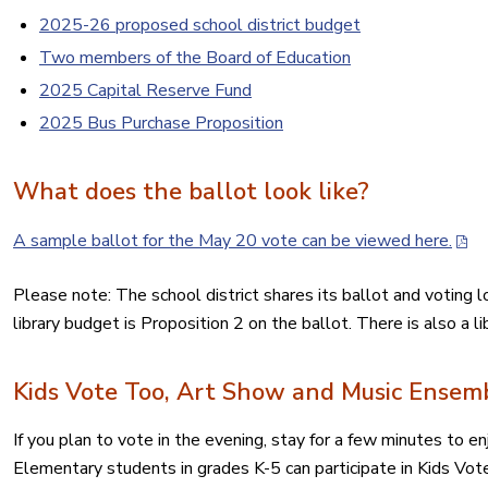
2025-26 proposed school district budget
Two members of the Board of Education
2025 Capital Reserve Fund
2025 Bus Purchase Proposition
What does the ballot look like?
A sample ballot for the May 20 vote can be viewed here.
Please note: The school district shares its ballot and voting 
library budget is Proposition 2 on the ballot. There is also a l
Kids Vote Too, Art Show and Music Ensem
If you plan to vote in the evening, stay for a few minutes to e
Elementary students in grades K-5 can participate in Kids Vot