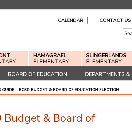
CALENDAR
CONTACT US
Searc
for:
ONT
HAMAGRAEL
SLINGERLANDS
NTARY
ELEMENTARY
ELEMENTARY
BOARD OF EDUCATION
DEPARTMENTS & 
G GUIDE – BCSD BUDGET & BOARD OF EDUCATION ELECTION
 Budget & Board of