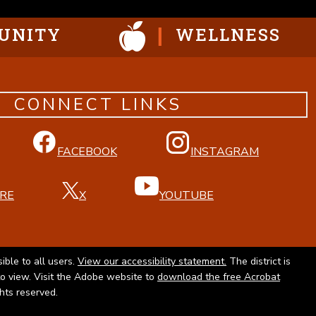
UNITY
WELLNESS
CONNECT LINKS
FACEBOOK
INSTAGRAM
RE
X
YOUTUBE
ible to all users.
View our accessibility statement.
The district is
to view. Visit the Adobe website to
download the free Acrobat
ghts reserved.