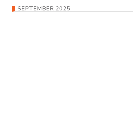
SEPTEMBER 2025