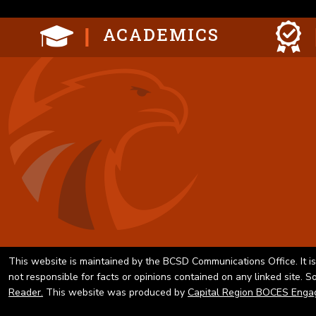
ACADEMICS
This website is maintained by the BCSD Communications Office. It is
not responsible for facts or opinions contained on any linked site. 
Reader.
This website was produced by
Capital Region BOCES Enga