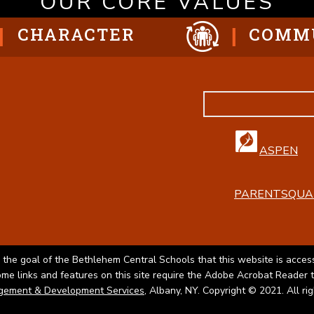
OUR CORE VALUES
CHARACTER
COMM
ASPEN
PARENTSQUA
 the goal of the Bethlehem Central Schools that this website is access
Some links and features on this site require the Adobe Acrobat Reader 
gement & Development Services
, Albany, NY. Copyright © 2021. All ri