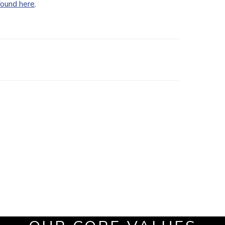
found here
.