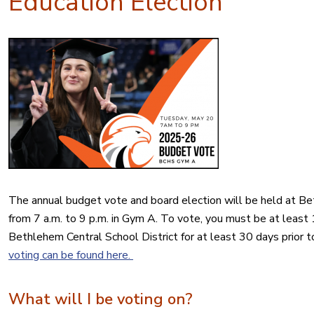
Education Election
The
annual
budget
vote
and board
election
will be held at B
from 7 a.m. to 9 p.m. in Gym A. To
vote
, you must be at least 1
Bethlehem Central School District for at least 30 days prior t
voting can be found here.
What will I be voting on?