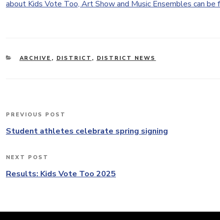
about Kids Vote Too, Art Show and Music Ensembles can be 
CATEGORIES
ARCHIVE
,
DISTRICT
,
DISTRICT NEWS
Post
PREVIOUS POST
Previous
navigation
Post
Student athletes celebrate spring signing
NEXT POST
Next
Post
Results: Kids Vote Too 2025