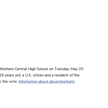
ethlehem Central High School on Tuesday, May 20
8 years old, a U.S. citizen and a resident of the
o the
vote
.
Information about absentee/early