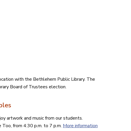
location with the Bethlehem Public Library. The
ibrary Board of Trustees election.
bles
njoy artwork and music from our students.
e Too, from 4:30 p.m. to 7 p.m.
More information