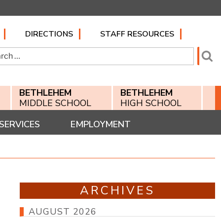
DIRECTIONS
STAFF RESOURCES
h
Se
BETHLEHEM
BETHLEHEM
MIDDLE SCHOOL
HIGH SCHOOL
SERVICES
EMPLOYMENT
ARCHIVES
AUGUST 2026