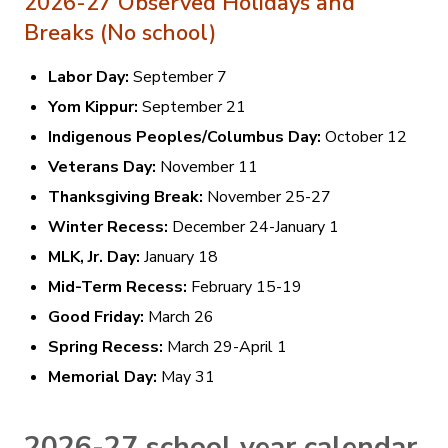
2026-27 Observed Holidays and
Breaks (No school)
Labor Day:
September 7
Yom Kippur:
September 21
Indigenous Peoples/Columbus Day:
October 12
Veterans Day:
November 11
Thanksgiving Break:
November 25-27
Winter Recess:
December 24-January 1
MLK, Jr. Day:
January 18
Mid-Term Recess:
February 15-19
Good Friday:
March 26
Spring Recess:
March 29-April 1
Memorial Day:
May 31
2026-27 school year calendar