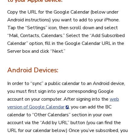
to your Apple device:
Copy the URL for the Google Calendar (below under
Android instructions) you want to add to your iPhone.
Tap the “Settings” icon, then scroll down and select
“Mail, Contacts, Calendars.” Select the “Add Subscribed
Calendar” option, fill in the Google Calendar URL in the
Server box and click “Next.”
Android Devices:
In order to “sync” a public calendar to an Android device,
you must first sign into your corresponding Google
account on your computer. After signing into the
web
version of Google Calendar
, you can add the BC
calendar to “Other Calendars” section in your own
account via the “Add by URL” button (you can find the
URL for our calendar below.) Once you’ve subscribed, you