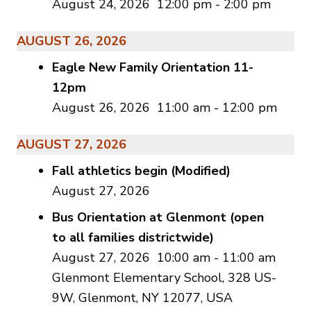
August 24, 2026
12:00 pm
-
2:00 pm
AUGUST 26, 2026
Eagle New Family Orientation 11-
12pm
August 26, 2026
11:00 am
-
12:00 pm
AUGUST 27, 2026
Fall athletics begin (Modified)
August 27, 2026
Bus Orientation at Glenmont (open
to all families districtwide)
August 27, 2026
10:00 am
-
11:00 am
Glenmont Elementary School, 328 US-
9W, Glenmont, NY 12077, USA