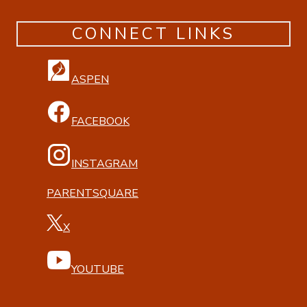
CONNECT LINKS
ASPEN
FACEBOOK
INSTAGRAM
PARENTSQUARE
X
YOUTUBE