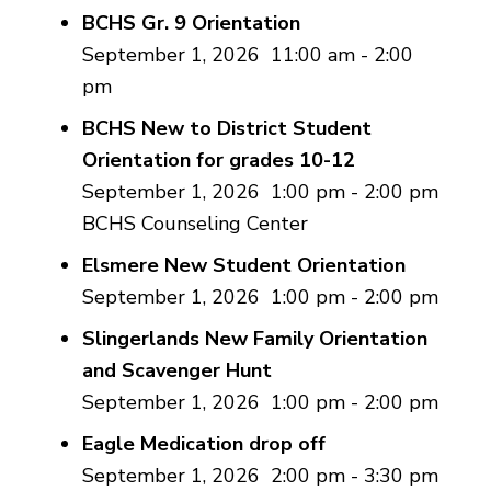
BCHS Gr. 9 Orientation
September 1, 2026
11:00 am
-
2:00
pm
BCHS New to District Student
Orientation for grades 10-12
September 1, 2026
1:00 pm
-
2:00 pm
BCHS Counseling Center
Elsmere New Student Orientation
September 1, 2026
1:00 pm
-
2:00 pm
Slingerlands New Family Orientation
and Scavenger Hunt
September 1, 2026
1:00 pm
-
2:00 pm
Eagle Medication drop off
September 1, 2026
2:00 pm
-
3:30 pm