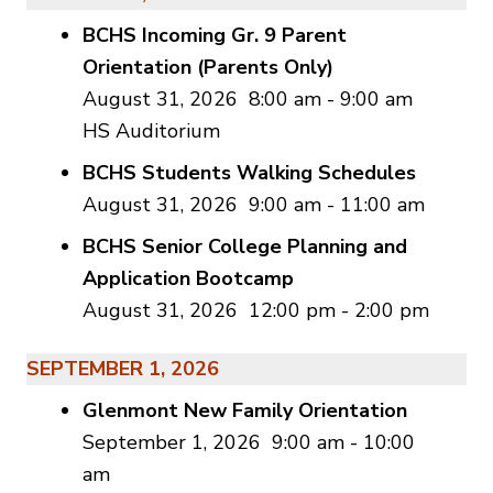
BCHS Incoming Gr. 9 Parent
Orientation (Parents Only)
August 31, 2026
8:00 am
-
9:00 am
HS Auditorium
BCHS Students Walking Schedules
August 31, 2026
9:00 am
-
11:00 am
BCHS Senior College Planning and
Application Bootcamp
August 31, 2026
12:00 pm
-
2:00 pm
SEPTEMBER 1, 2026
Glenmont New Family Orientation
September 1, 2026
9:00 am
-
10:00
am