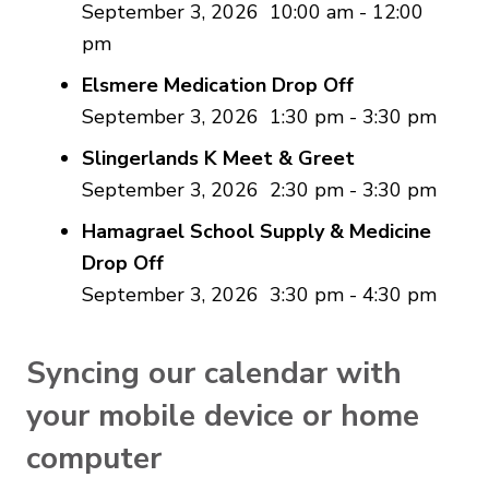
September 3, 2026
10:00 am
-
12:00
pm
Elsmere Medication Drop Off
September 3, 2026
1:30 pm
-
3:30 pm
Slingerlands K Meet & Greet
September 3, 2026
2:30 pm
-
3:30 pm
Hamagrael School Supply & Medicine
Drop Off
September 3, 2026
3:30 pm
-
4:30 pm
Syncing our calendar with
your mobile device or home
computer