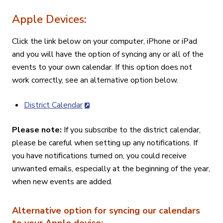
Apple Devices:
Click the link below on your computer, iPhone or iPad
and you will have the option of syncing any or all of the
events to your own calendar. If this option does not
work correctly, see an alternative option below.
District Calendar
Please note:
If you subscribe to the district calendar,
please be careful when setting up any notifications. If
you have notifications turned on, you could receive
unwanted emails, especially at the beginning of the year,
when new events are added.
Alternative option for syncing our calendars