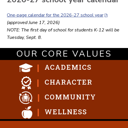
One-page calendar for the 2026-27 school year
(approved June 17, 2026)
NOTE: The first day of school for students K-12 will be
Tuesday, Sept. 8.
OUR CORE VALUES
ACADEMICS
CHARACTER
COMMUNITY
WELLNESS