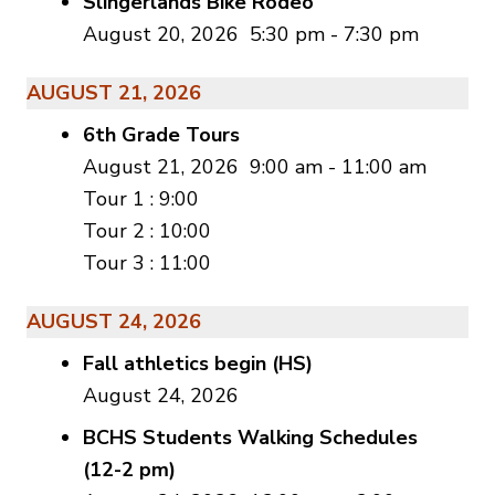
Slingerlands Bike Rodeo
August 20, 2026
5:30 pm
-
7:30 pm
AUGUST 21, 2026
6th Grade Tours
August 21, 2026
9:00 am
-
11:00 am
Tour 1 : 9:00
Tour 2 : 10:00
Tour 3 : 11:00
AUGUST 24, 2026
Fall athletics begin (HS)
August 24, 2026
BCHS Students Walking Schedules
(12-2 pm)