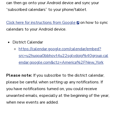
can then go onto your Android device and sync your
“subscribed calendars” to your phone/tablet.
Click here for instructions from Google
on how to sync
calendars to your Android device.
District Calendar
https://calendar.google.com/calendar/embed?
src=u2huqoa0bbhovt4u22sglvdoig%40group.cal
endar.google.com&ctz=America%2FNew_York
Please note:
If you subscribe to the district calendar,
please be careful when setting up any notifications. If
you have notifications turned on, you could receive
unwanted emails, especially at the beginning of the year,
when new events are added.