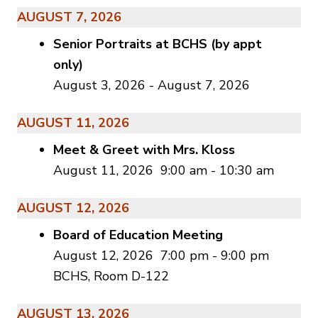
AUGUST 7, 2026
Senior Portraits at BCHS (by appt
only)
August 3, 2026
-
August 7, 2026
AUGUST 11, 2026
Meet & Greet with Mrs. Kloss
August 11, 2026
9:00 am
-
10:30 am
AUGUST 12, 2026
Board of Education Meeting
August 12, 2026
7:00 pm
-
9:00 pm
BCHS, Room D-122
AUGUST 13, 2026