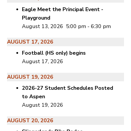
Eagle Meet the Principal Event -
Playground
August 13, 2026
5:00 pm
-
6:30 pm
AUGUST 17, 2026
Football (HS only) begins
August 17, 2026
AUGUST 19, 2026
2026-27 Student Schedules Posted
to Aspen
August 19, 2026
AUGUST 20, 2026