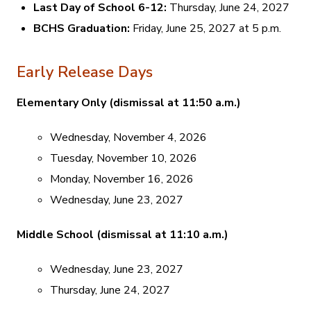
Last Day of School 6-12:
Thursday, June 24, 2027
BCHS Graduation:
Friday, June 25, 2027 at 5 p.m.
Early Release Days
Elementary Only (dismissal at 11:50 a.m.)
Wednesday, November 4, 2026
Tuesday, November 10, 2026
Monday, November 16, 2026
Wednesday, June 23, 2027
Middle School (dismissal at 11:10 a.m.)
Wednesday, June 23, 2027
Thursday, June 24, 2027