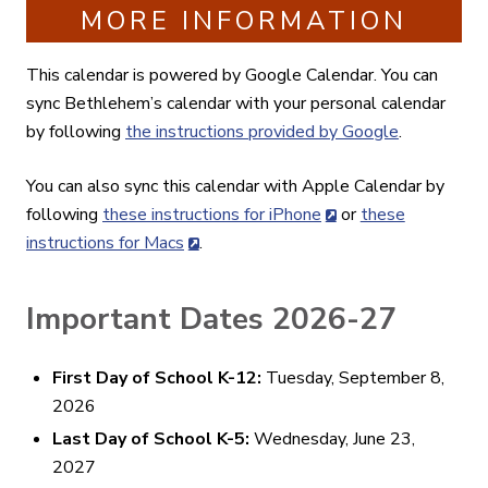
MORE INFORMATION
This calendar is powered by Google Calendar. You can
sync Bethlehem’s calendar with your personal calendar
by following
the instructions provided by Google
.
You can also sync this calendar with Apple Calendar by
following
these instructions for iPhone
or
these
instructions for Macs
.
Important Dates 2026-27
First Day of School K-12:
Tuesday, September 8,
2026
Last Day of School K-5:
Wednesday, June 23,
2027