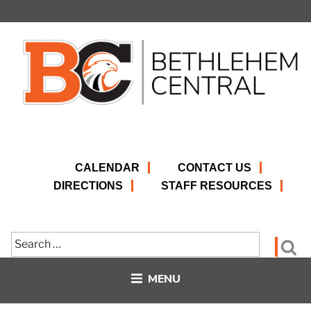
Skip
to
content
CALENDAR
CONTACT US
DIRECTIONS
STAFF RESOURCES
Search
Se
for:
MENU