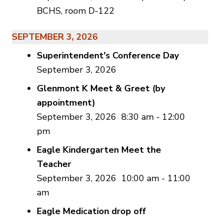
BCHS, room D-122
SEPTEMBER 3, 2026
Superintendent's Conference Day
September 3, 2026
Glenmont K Meet & Greet (by
appointment)
September 3, 2026
8:30 am
-
12:00
pm
Eagle Kindergarten Meet the
Teacher
September 3, 2026
10:00 am
-
11:00
am
Eagle Medication drop off