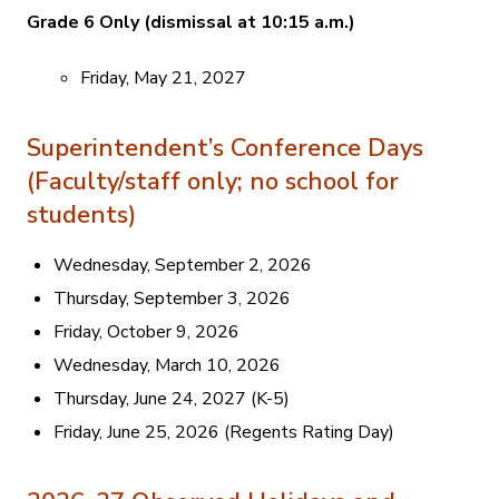
Grade 6 Only (dismissal at 10:15 a.m.)
Friday, May 21, 2027
Superintendent’s Conference Days
(Faculty/staff only; no school for
students)
Wednesday, September 2, 2026
Thursday, September 3, 2026
Friday, October 9, 2026
Wednesday, March 10, 2026
Thursday, June 24, 2027 (K-5)
Friday, June 25, 2026 (Regents Rating Day)