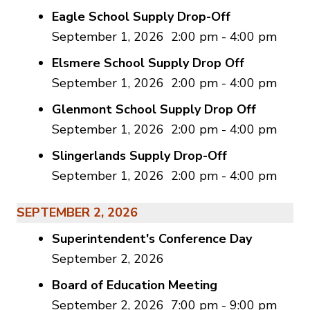
Eagle School Supply Drop-Off
September 1, 2026
2:00 pm
-
4:00 pm
Elsmere School Supply Drop Off
September 1, 2026
2:00 pm
-
4:00 pm
Glenmont School Supply Drop Off
September 1, 2026
2:00 pm
-
4:00 pm
Slingerlands Supply Drop-Off
September 1, 2026
2:00 pm
-
4:00 pm
SEPTEMBER 2, 2026
Superintendent's Conference Day
September 2, 2026
Board of Education Meeting
September 2, 2026
7:00 pm
-
9:00 pm