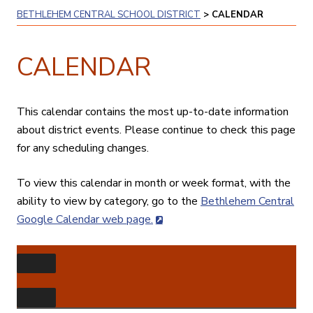
BETHLEHEM CENTRAL SCHOOL DISTRICT
>
CALENDAR
CALENDAR
This calendar contains the most up-to-date information
about district events. Please continue to check this page
for any scheduling changes.
To view this calendar in month or week format, with the
ability to view by category, go to the
Bethlehem Central
Google Calendar web page.