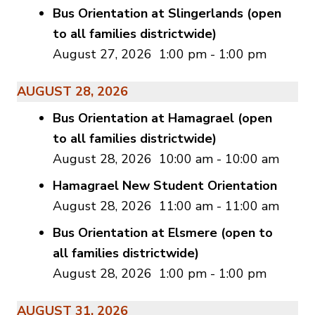
Bus Orientation at Slingerlands (open
to all families districtwide)
August 27, 2026
1:00 pm
-
1:00 pm
AUGUST 28, 2026
Bus Orientation at Hamagrael (open
to all families districtwide)
August 28, 2026
10:00 am
-
10:00 am
Hamagrael New Student Orientation
August 28, 2026
11:00 am
-
11:00 am
Bus Orientation at Elsmere (open to
all families districtwide)
August 28, 2026
1:00 pm
-
1:00 pm
AUGUST 31, 2026