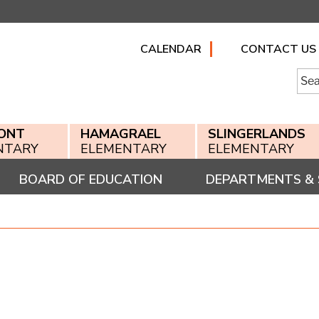
CALENDAR
CONTACT US
Searc
for:
ONT
HAMAGRAEL
SLINGERLANDS
NTARY
ELEMENTARY
ELEMENTARY
BOARD OF EDUCATION
DEPARTMENTS & 