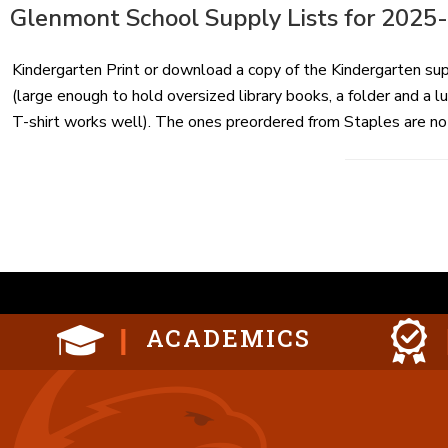
ON
Glenmont School Supply Lists for 2025
Kindergarten Print or download a copy of the Kindergarten su
(large enough to hold oversized library books, a folder and a 
T-shirt works well). The ones preordered from Staples are not
Posts
paginat
ACADEMICS