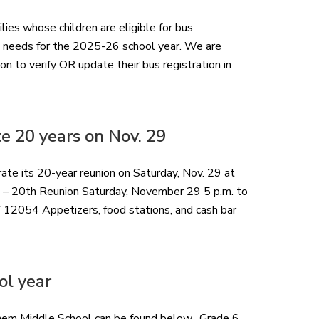
ilies whose children are eligible for bus
n needs for the 2025-26 school year. We are
on to verify OR update their bus registration in
e 20 years on Nov. 29
te its 20-year reunion on Saturday, Nov. 29 at
 – 20th Reunion Saturday, November 29 5 p.m. to
 12054 Appetizers, food stations, and cash bar
ol year
hlehem Middle School can be found below. Grade 6