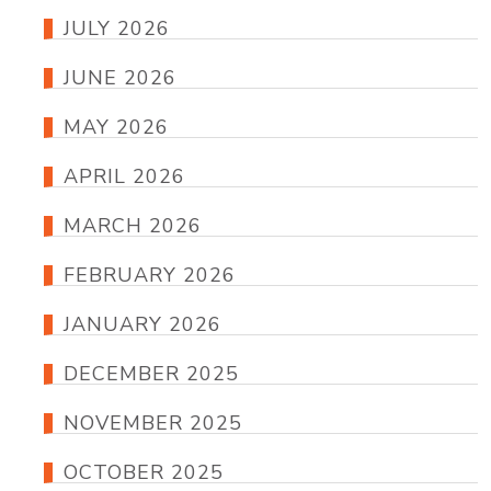
JULY 2026
JUNE 2026
MAY 2026
APRIL 2026
MARCH 2026
FEBRUARY 2026
JANUARY 2026
DECEMBER 2025
NOVEMBER 2025
OCTOBER 2025