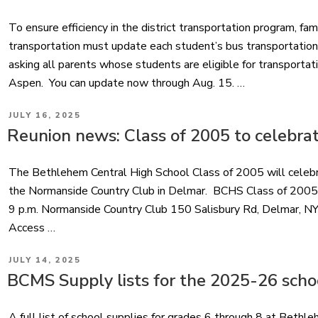
To ensure efficiency in the district transportation program, fam
transportation must update each student’s bus transportatio
asking all parents whose students are eligible for transportati
Aspen. You can update now through Aug. 15. …
POSTED
JULY 16, 2025
ON
Reunion news: Class of 2005 to celebrat
The Bethlehem Central High School Class of 2005 will celebra
the Normanside Country Club in Delmar. BCHS Class of 2005
9 p.m. Normanside Country Club 150 Salisbury Rd, Delmar, NY
Access …
POSTED
JULY 14, 2025
ON
BCMS Supply lists for the 2025-26 scho
A full list of school supplies for grades 6 through 8 at Bet