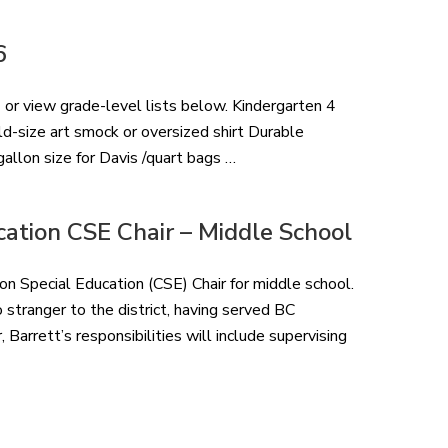
6
 or view grade-level lists below. Kindergarten 4
ld-size art smock or oversized shirt Durable
allon size for Davis /quart bags …
ation CSE Chair – Middle School
 Special Education (CSE) Chair for middle school.
o stranger to the district, having served BC
Barrett’s responsibilities will include supervising