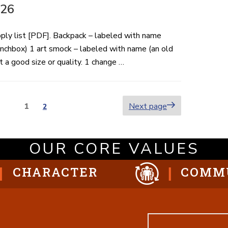
-26
pply list [PDF]. Backpack – labeled with name
lunchbox) 1 art smock – labeled with name (an old
 a good size or quality. 1 change …
Page
1
Next page
Page
2
ion
OUR CORE VALUES
CHARACTER
COMM