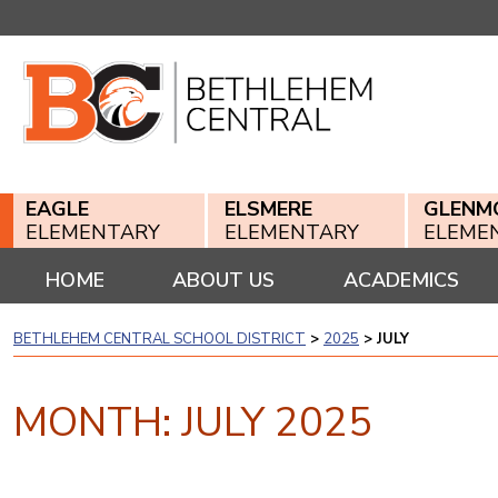
Skip
to
content
EAGLE
ELSMERE
GLENM
ELEMENTARY
ELEMENTARY
ELEME
HOME
ABOUT US
ACADEMICS
BETHLEHEM CENTRAL SCHOOL DISTRICT
>
2025
>
JULY
MONTH:
JULY 2025