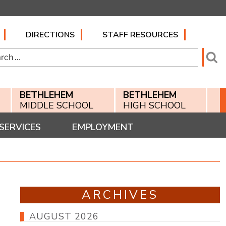
DIRECTIONS
STAFF RESOURCES
h
Se
BETHLEHEM
BETHLEHEM
MIDDLE SCHOOL
HIGH SCHOOL
SERVICES
EMPLOYMENT
ARCHIVES
AUGUST 2026