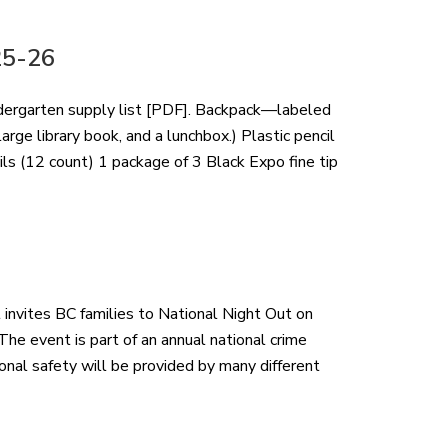
25-26
ndergarten supply list [PDF]. Backpack—labeled
rge library book, and a lunchbox.) Plastic pencil
ls (12 count) 1 package of 3 Black Expo fine tip
nvites BC families to National Night Out on
he event is part of an annual national crime
onal safety will be provided by many different