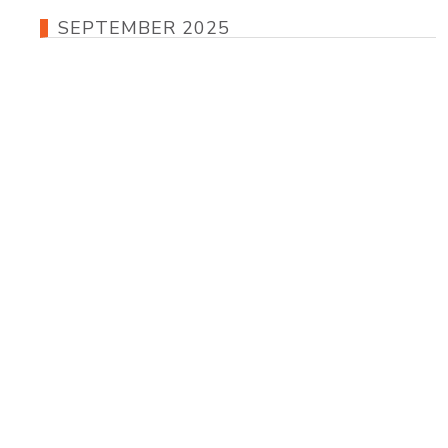
SEPTEMBER 2025