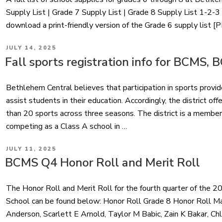
Supply List | Grade 7 Supply List | Grade 8 Supply List 
download a print-friendly version of the Grade 6 supply list [
POSTED
JULY 14, 2025
ON
Fall sports registration info for BCMS,
Bethlehem Central believes that participation in sports provi
assist students in their education. Accordingly, the district of
than 20 sports across three seasons. The district is a member
competing as a Class A school in …
POSTED
JULY 11, 2025
ON
BCMS Q4 Honor Roll and Merit Roll
The Honor Roll and Merit Roll for the fourth quarter of the
School can be found below: Honor Roll Grade 8 Honor Roll Ma
Anderson, Scarlett E Arnold, Taylor M Babic, Zain K Bakar, Ch