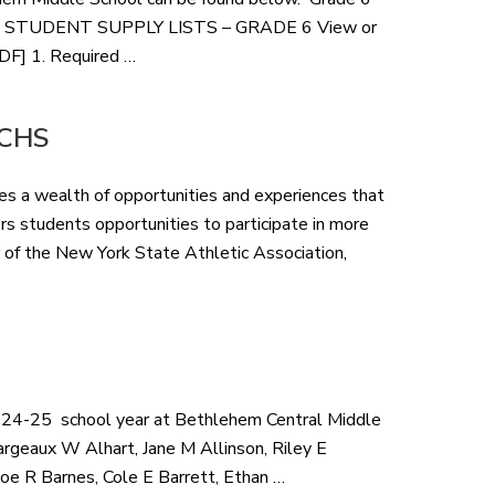
1-2-3 STUDENT SUPPLY LISTS – GRADE 6 View or
PDF] 1. Required …
 BCHS
des a wealth of opportunities and experiences that
fers students opportunities to participate in more
 of the New York State Athletic Association,
 2024-25 school year at Bethlehem Central Middle
rgeaux W Alhart, Jane M Allinson, Riley E
loe R Barnes, Cole E Barrett, Ethan …