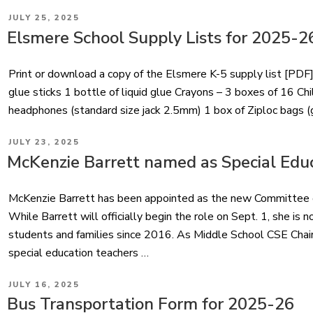
POSTED
JULY 25, 2025
ON
Elsmere School Supply Lists for 2025-2
Print or download a copy of the Elsmere K-5 supply list [PDF]
glue sticks 1 bottle of liquid glue Crayons – 3 boxes of 16 Chi
headphones (standard size jack 2.5mm) 1 box of Ziploc bags (g
POSTED
JULY 23, 2025
ON
McKenzie Barrett named as Special Educ
McKenzie Barrett has been appointed as the new Committee on
While Barrett will officially begin the role on Sept. 1, she is n
students and families since 2016. As Middle School CSE Chair, 
special education teachers …
POSTED
JULY 16, 2025
ON
Bus Transportation Form for 2025-26