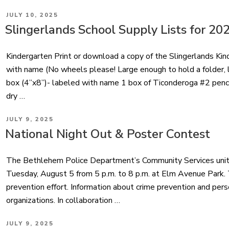
POSTED
JULY 10, 2025
ON
Slingerlands School Supply Lists for 20
Kindergarten Print or download a copy of the Slingerlands Ki
with name (No wheels please! Large enough to hold a folder, la
box (4”x8”)- labeled with name 1 box of Ticonderoga #2 penci
dry …
POSTED
JULY 9, 2025
ON
National Night Out & Poster Contest
The Bethlehem Police Department’s Community Services unit i
Tuesday, August 5 from 5 p.m. to 8 p.m. at Elm Avenue Park. T
prevention effort. Information about crime prevention and pers
organizations. In collaboration …
POSTED
JULY 9, 2025