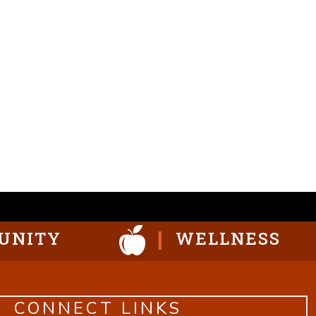
UNITY
WELLNESS
CONNECT LINKS