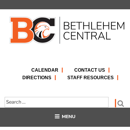
Skip
to
content
CALENDAR
CONTACT US
DIRECTIONS
STAFF RESOURCES
Search
Se
for:
MENU