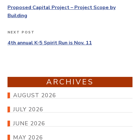
navigation
Post
Proposed Capital Project – Project Scope by
Building
NEXT POST
Next
Post
4th annual K-5 Spirit Run is Nov. 11
ARCHIVES
AUGUST 2026
JULY 2026
JUNE 2026
MAY 2026