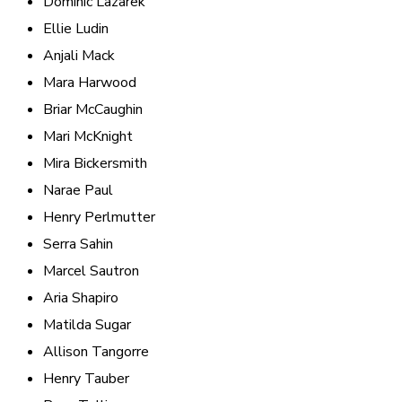
Dominic Lazarek
Ellie Ludin
Anjali Mack
Mara Harwood
Briar McCaughin
Mari McKnight
Mira Bickersmith
Narae Paul
Henry Perlmutter
Serra Sahin
Marcel Sautron
Aria Shapiro
Matilda Sugar
Allison Tangorre
Henry Tauber