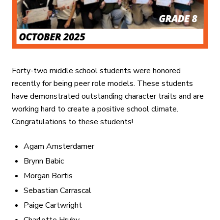
Forty-two middle school students were honored
recently for being peer role models. These students
have demonstrated outstanding character traits and are
working hard to create a positive school climate.
Congratulations to these students!
Agam Amsterdamer
Brynn Babic
Morgan Bortis
Sebastian Carrascal
Paige Cartwright