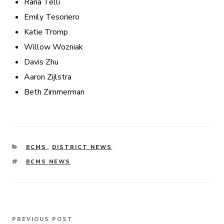
Rana Telli
Emily Tesoriero
Katie Tromp
Willow Wozniak
Davis Zhu
Aaron Zijlstra
Beth Zimmerman
CATEGORIES
BCMS
,
DISTRICT NEWS
TAGS
BCMS NEWS
Post
PREVIOUS POST
Previous