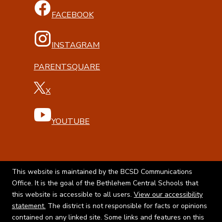
FACEBOOK
INSTAGRAM
PARENTSQUARE
X
YOUTUBE
This website is maintained by the BCSD Communications
Office. It is the goal of the Bethlehem Central Schools that
this website is accessible to all users.
View our accessibility
statement.
The district is not responsible for facts or opinions
contained on any linked site. Some links and features on this