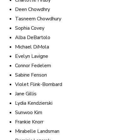
Charlotte Hruby
Deen Chowdhry
Tasneem Chowdhury
Sophia Covey
Alba DeBartolo
Michael DiMola
Evelyn Lavigne
Connor Fedelem
Sabine Fenson
Violet Flink-Bombard
Jane Gillis
Lydia Kendzierski
Sunwoo Kim
Frankie Knorr
Mirabelle Landsman