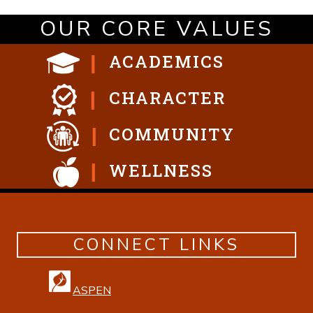
OUR CORE VALUES
ACADEMICS
CHARACTER
COMMUNITY
WELLNESS
CONNECT LINKS
ASPEN