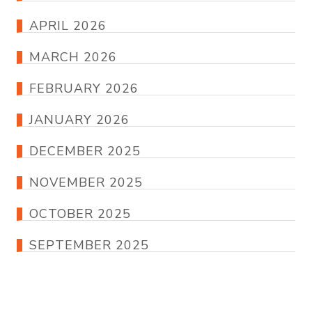
APRIL 2026
MARCH 2026
FEBRUARY 2026
JANUARY 2026
DECEMBER 2025
NOVEMBER 2025
OCTOBER 2025
SEPTEMBER 2025