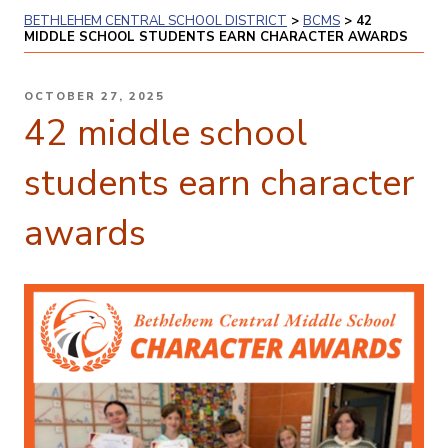
BETHLEHEM CENTRAL SCHOOL DISTRICT
>
BCMS
>
42
MIDDLE SCHOOL STUDENTS EARN CHARACTER AWARDS
POSTED
OCTOBER 27, 2025
ON
42 middle school
students earn character
awards