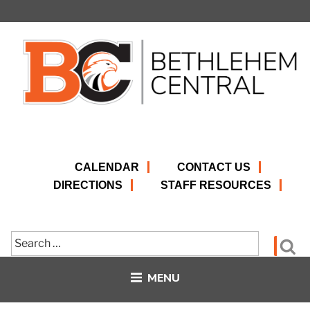
Skip
to
content
CALENDAR
CONTACT US
DIRECTIONS
STAFF RESOURCES
Search
Se
for:
MENU