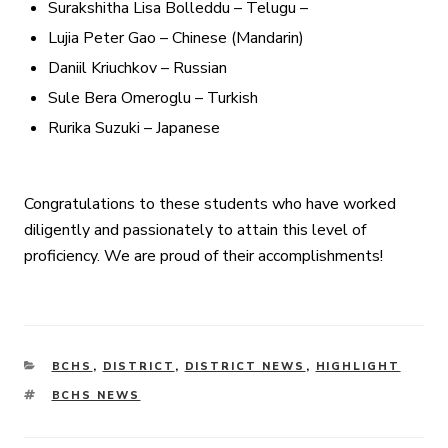
Surakshitha Lisa Bolleddu – Telugu –
Lujia Peter Gao – Chinese (Mandarin)
Daniil Kriuchkov – Russian
Sule Bera Omeroglu – Turkish
Rurika Suzuki – Japanese
Congratulations to these students who have worked
diligently and passionately to attain this level of
proficiency. We are proud of their accomplishments!
CATEGORIES
BCHS
,
DISTRICT
,
DISTRICT NEWS
,
HIGHLIGHT
TAGS
BCHS NEWS