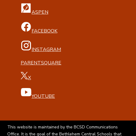
ASPEN
FACEBOOK
INSTAGRAM
PARENTSQUARE
X
YOUTUBE
This website is maintained by the BCSD Communications
Office. It is the goal of the Bethlehem Central Schools that