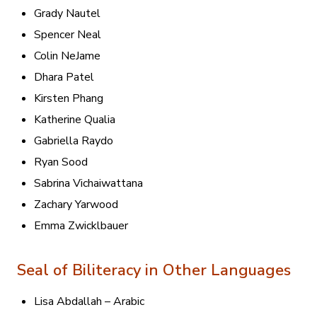
Grady Nautel
Spencer Neal
Colin NeJame
Dhara Patel
Kirsten Phang
Katherine Qualia
Gabriella Raydo
Ryan Sood
Sabrina Vichaiwattana
Zachary Yarwood
Emma Zwicklbauer
Seal of Biliteracy in Other Languages
Lisa Abdallah – Arabic