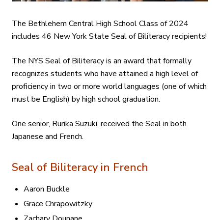
The Bethlehem Central High School Class of 2024
includes 46 New York State Seal of Biliteracy recipients!
The NYS Seal of Biliteracy is an award that formally
recognizes students who have attained a high level of
proficiency in two or more world languages (one of which
must be English) by high school graduation.
One senior, Rurika Suzuki, received the Seal in both
Japanese and French.
Seal of Biliteracy in French
Aaron Buckle
Grace Chrapowitzky
Zachary Dounane