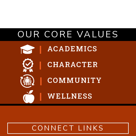
OUR CORE VALUES
ACADEMICS
CHARACTER
COMMUNITY
WELLNESS
CONNECT LINKS