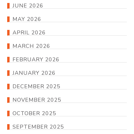
JUNE 2026
MAY 2026
APRIL 2026
MARCH 2026
FEBRUARY 2026
JANUARY 2026
DECEMBER 2025
NOVEMBER 2025
OCTOBER 2025
SEPTEMBER 2025