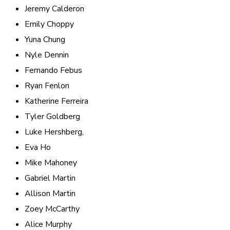
Jeremy Calderon
Emily Choppy
Yuna Chung
Nyle Dennin
Fernando Febus
Ryan Fenlon
Katherine Ferreira
Tyler Goldberg
Luke Hershberg,
Eva Ho
Mike Mahoney
Gabriel Martin
Allison Martin
Zoey McCarthy
Alice Murphy