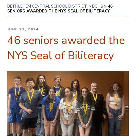
BETHLEHEM CENTRAL SCHOOL DISTRICT
>
BCHS
>
46
SENIORS AWARDED THE NYS SEAL OF BILITERACY
POSTED
JUNE 21, 2024
ON
46 seniors awarded the
NYS Seal of Biliteracy