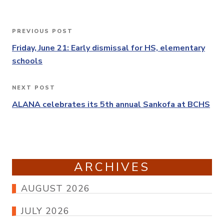
Post
PREVIOUS POST
Previous
navigation
Post
Friday, June 21: Early dismissal for HS, elementary
schools
NEXT POST
Next
Post
ALANA celebrates its 5th annual Sankofa at BCHS
ARCHIVES
AUGUST 2026
JULY 2026