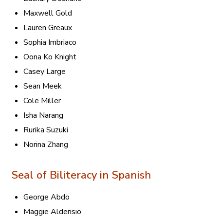
Maxwell Gold
Lauren Greaux
Sophia Imbriaco
Oona Ko Knight
Casey Large
Sean Meek
Cole Miller
Isha Narang
Rurika Suzuki
Norina Zhang
Seal of Biliteracy in Spanish
George Abdo
Maggie Alderisio