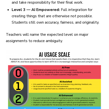
and take responsibility for their final work.
Level 3 — AI Empowered:
Full integration for
creating things that are otherwise not possible.
Students still own accuracy, fairness, and originality.
Teachers will name the expected level on major
assignments to reduce ambiguity.