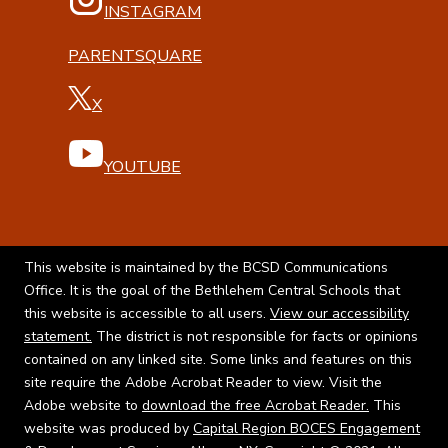
INSTAGRAM
PARENTSQUARE
X
YOUTUBE
This website is maintained by the BCSD Communications
Office. It is the goal of the Bethlehem Central Schools that
this website is accessible to all users.
View our accessibility
statement.
The district is not responsible for facts or opinions
contained on any linked site. Some links and features on this
site require the Adobe Acrobat Reader to view. Visit the
Adobe website to
download the free Acrobat Reader.
This
website was produced by
Capital Region BOCES Engagement