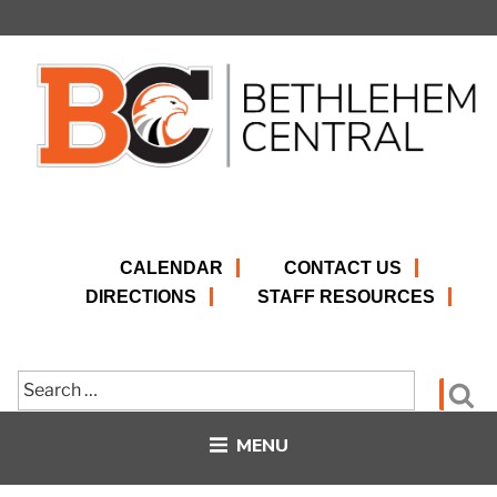
Skip
to
content
CALENDAR
CONTACT US
DIRECTIONS
STAFF RESOURCES
Search
Se
for:
MENU