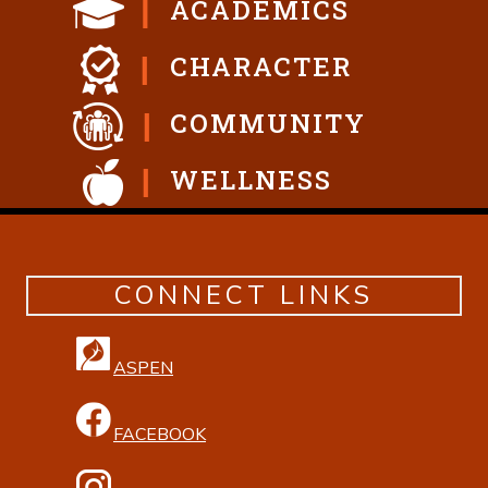
ACADEMICS
CHARACTER
COMMUNITY
WELLNESS
CONNECT LINKS
ASPEN
FACEBOOK