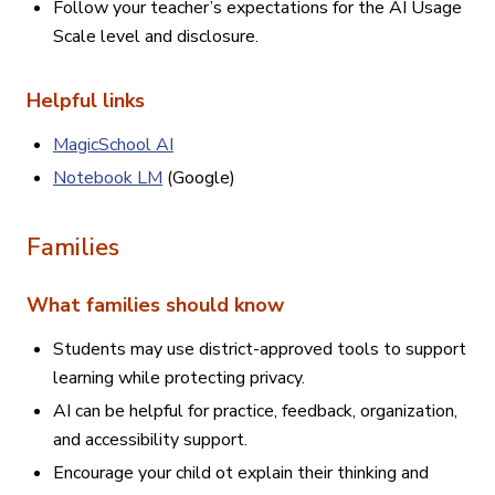
Follow your teacher’s expectations for the AI Usage
Scale level and disclosure.
Helpful links
MagicSchool AI
Notebook LM
(Google)
Families
What families should know
Students may use district-approved tools to support
learning while protecting privacy.
AI can be helpful for practice, feedback, organization,
and accessibility support.
Encourage your child ot explain their thinking and