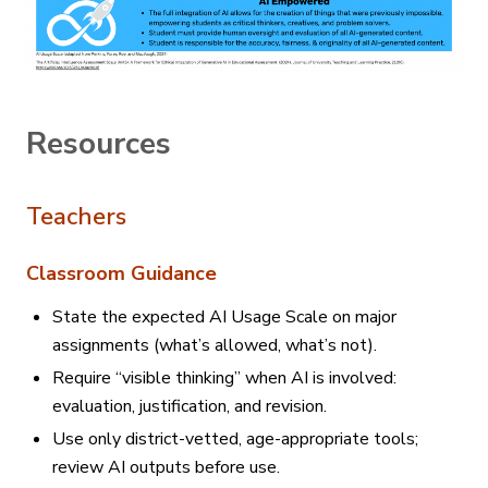
Resources
Teachers
Classroom Guidance
State the expected AI Usage Scale on major
assignments (what’s allowed, what’s not).
Require “visible thinking” when AI is involved:
evaluation, justification, and revision.
Use only district-vetted, age-appropriate tools;
review AI outputs before use.