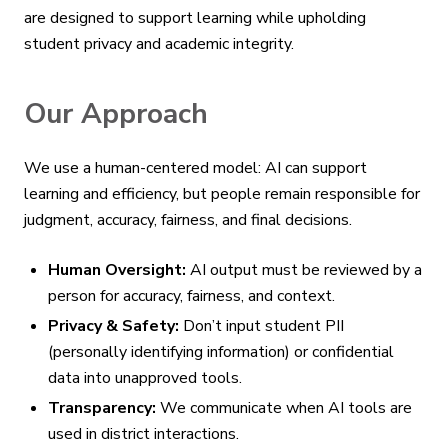
are designed to support learning while upholding
student privacy and academic integrity.
Our Approach
We use a human-centered model: AI can support
learning and efficiency, but people remain responsible for
judgment, accuracy, fairness, and final decisions.
Human Oversight:
AI output must be reviewed by a
person for accuracy, fairness, and context.
Privacy & Safety:
Don’t input student PII
(personally identifying information) or confidential
data into unapproved tools.
Transparency:
We communicate when AI tools are
used in district interactions.