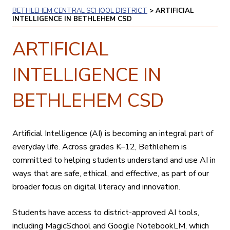
BETHLEHEM CENTRAL SCHOOL DISTRICT
>
ARTIFICIAL
INTELLIGENCE IN BETHLEHEM CSD
ARTIFICIAL
INTELLIGENCE IN
BETHLEHEM CSD
Artificial Intelligence (AI) is becoming an integral part of
everyday life. Across grades K–12, Bethlehem is
committed to helping students understand and use AI in
ways that are safe, ethical, and effective, as part of our
broader focus on digital literacy and innovation.
Students have access to district-approved AI tools,
including MagicSchool and Google NotebookLM, which