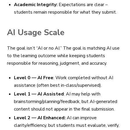
Academic Integrity:
Expectations are clear –
students remain responsible for what they submit.
AI Usage Scale
The goal isn’t “AI or no AI.” The goal is matching AI use
to the learning outcome while keeping students
responsible for reasoning, judgment, and accuracy.
Level 0 — AI Free
: Work completed without AI
assistance (often best in-class/supervised).
Level 1 — AI Assisted
: AI may help with
brainstorming/planning/feedback, but AI-generated
content should not appear in the final submission.
Level 2 — AI Enhanced:
AI can improve
clarity/efficiency, but students must evaluate, verify,