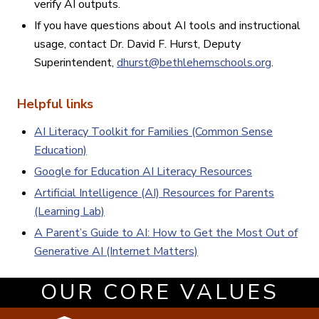
verify AI outputs.
If you have questions about AI tools and instructional
usage, contact Dr. David F. Hurst, Deputy
Superintendent,
dhurst@bethlehemschools.org
.
Helpful links
AI Literacy Toolkit for Families (Common Sense
Education)
Google for Education AI Literacy Resources
Artificial Intelligence (AI) Resources for Parents
(Learning Lab)
A Parent’s
Guide to AI: How to Get the Most Out of
Generative AI (Internet Matters)
OUR CORE VALUES