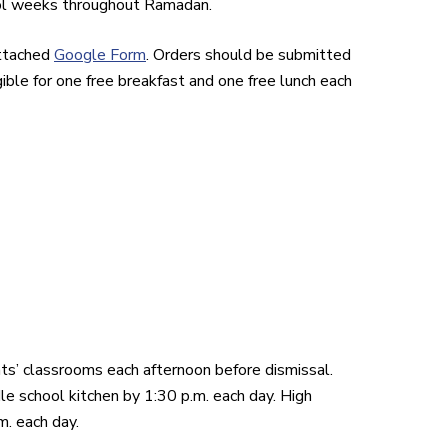
ool weeks throughout Ramadan.
attached
Google Form
. Orders should be submitted
ible for one free breakfast and one free lunch each
s’ classrooms each afternoon before dismissal.
e school kitchen by 1:30 p.m. each day. High
m. each day.