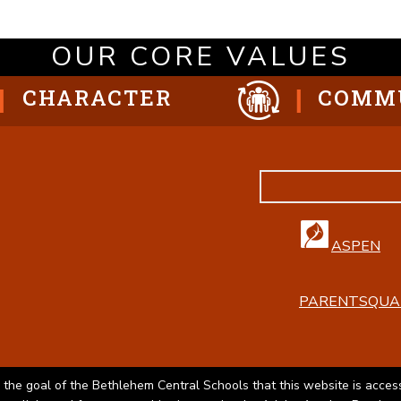
OUR CORE VALUES
CHARACTER
COMM
ASPEN
PARENTSQUA
 the goal of the Bethlehem Central Schools that this website is access