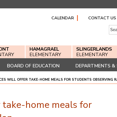
CALENDAR
CONTACT US
Searc
for:
ONT
HAMAGRAEL
SLINGERLANDS
NTARY
ELEMENTARY
ELEMENTARY
BOARD OF EDUCATION
DEPARTMENTS & 
ICES WILL OFFER TAKE-HOME MEALS FOR STUDENTS OBSERVING
r take-home meals for