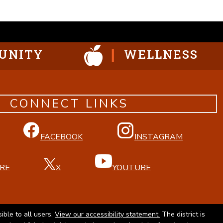
UNITY
WELLNESS
CONNECT LINKS
FACEBOOK
INSTAGRAM
RE
X
YOUTUBE
ible to all users.
View our accessibility statement.
The district is