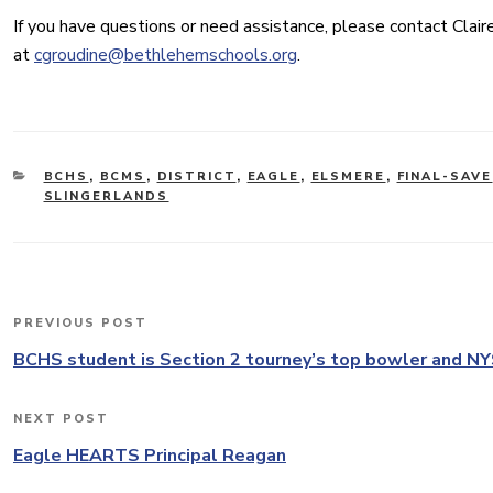
If you have questions or need assistance, please contact Clair
at
cgroudine@bethlehemschools.org
.
CATEGORIES
BCHS
,
BCMS
,
DISTRICT
,
EAGLE
,
ELSMERE
,
FINAL-SAVE
SLINGERLANDS
Post
PREVIOUS POST
Previous
navigation
Post
BCHS student is Section 2 tourney’s top bowler and NYS
NEXT POST
Next
Post
Eagle HEARTS Principal Reagan