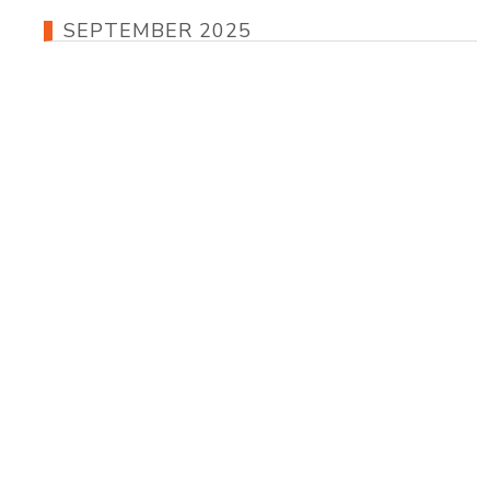
SEPTEMBER 2025