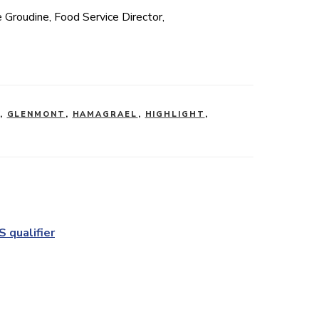
e Groudine, Food Service Director,
,
GLENMONT
,
HAMAGRAEL
,
HIGHLIGHT
,
 qualifier