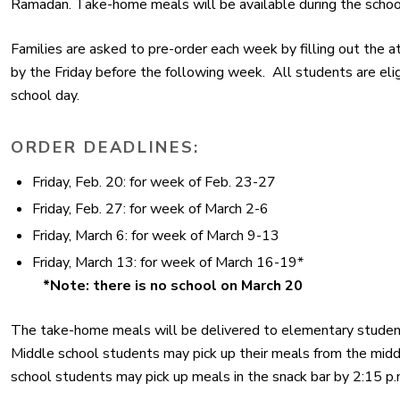
Ramadan. Take-home meals will be available during the sch
Families are asked to pre-order each week by filling out the 
by the Friday before the following week. All students are elig
school day.
ORDER DEADLINES:
Friday, Feb. 20:
for week of Feb. 23-27
Friday, Feb. 27:
for week of March 2-6
Friday, March 6:
for week of March 9-13
Friday, March 13:
for week of March 16-19*
*Note: there is no school on March 20
The take-home meals will be delivered to elementary student
Middle school students may pick up their meals from the middl
school students may pick up meals in the snack bar by 2:15 p.