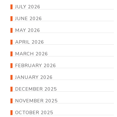
JULY 2026
JUNE 2026
MAY 2026
APRIL 2026
MARCH 2026
FEBRUARY 2026
JANUARY 2026
DECEMBER 2025
NOVEMBER 2025
OCTOBER 2025