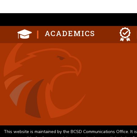
ACADEMICS
This website is maintained by the BCSD Communications Office. It is