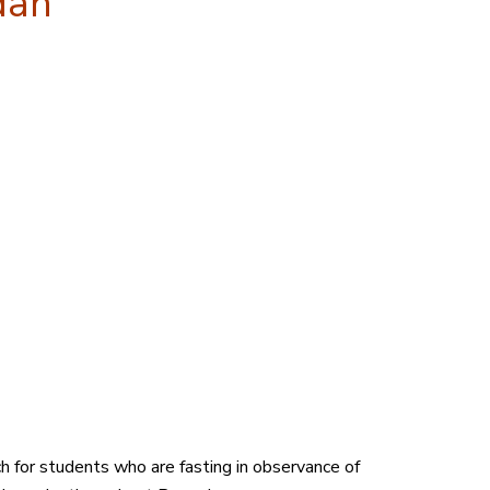
dan
h for students who are fasting in observance of