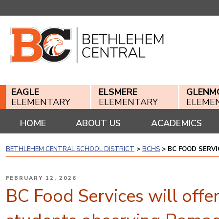
Skip
to
content
EAGLE
ELSMERE
GLENM
ELEMENTARY
ELEMENTARY
ELEME
HOME
ABOUT US
ACADEMICS
BETHLEHEM CENTRAL SCHOOL DISTRICT
>
BCHS
>
BC FOOD SERV
POSTED
FEBRUARY 12, 2026
ON
BC Food Services will offe