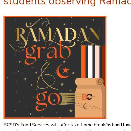
students observing Rama
BCSD’s Food Services will offer take-home breakfast and lunc