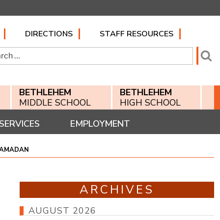
DIRECTIONS
STAFF RESOURCES
h
Se
BETHLEHEM
BETHLEHEM
MIDDLE SCHOOL
HIGH SCHOOL
SERVICES
EMPLOYMENT
 RAMADAN
ARCHIVES
AUGUST 2026