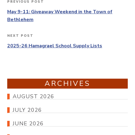
PREVIOUS POST
Previous
navigation
Post
May 9-11: Giveaway Weekend in the Town of
Bethlehem
NEXT POST
Next
Post
2025-26 Hamagrael School Supply Lists
ARCHIVES
AUGUST 2026
JULY 2026
JUNE 2026