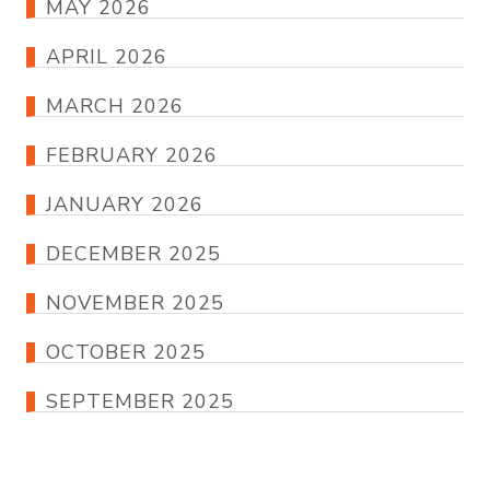
MAY 2026
APRIL 2026
MARCH 2026
FEBRUARY 2026
JANUARY 2026
DECEMBER 2025
NOVEMBER 2025
OCTOBER 2025
SEPTEMBER 2025