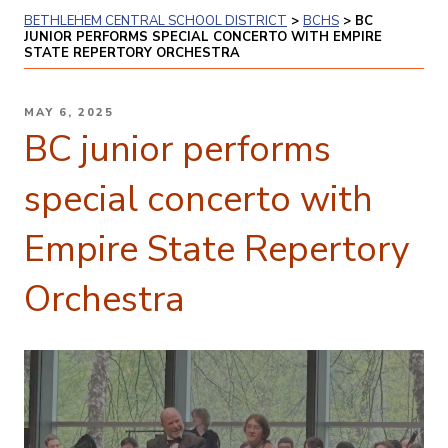
BETHLEHEM CENTRAL SCHOOL DISTRICT
>
BCHS
>
BC
JUNIOR PERFORMS SPECIAL CONCERTO WITH EMPIRE
STATE REPERTORY ORCHESTRA
POSTED
MAY 6, 2025
ON
BC junior performs
special concerto with
Empire State Repertory
Orchestra