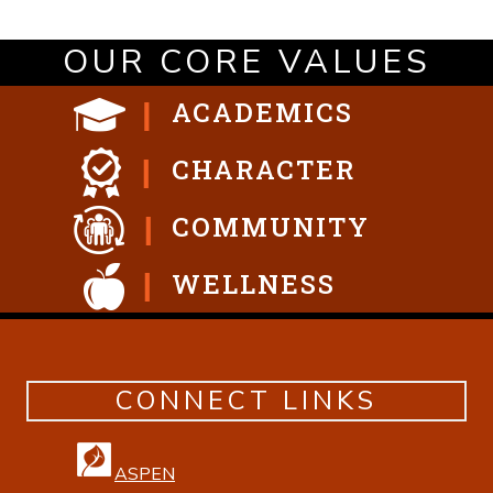
OUR CORE VALUES
ACADEMICS
CHARACTER
COMMUNITY
WELLNESS
CONNECT LINKS
ASPEN