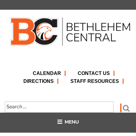
Skip
to
content
CALENDAR
CONTACT US
DIRECTIONS
STAFF RESOURCES
Search
Se
for:
MENU