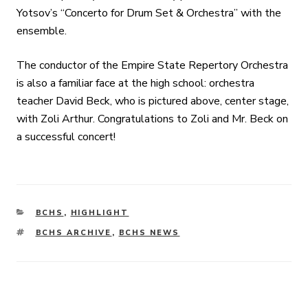
Yotsov’s “Concerto for Drum Set & Orchestra” with the
ensemble.
The conductor of the Empire State Repertory Orchestra
is also a familiar face at the high school: orchestra
teacher David Beck, who is pictured above, center stage,
with Zoli Arthur. Congratulations to Zoli and Mr. Beck on
a successful concert!
CATEGORIES
BCHS
,
HIGHLIGHT
TAGS
BCHS ARCHIVE
,
BCHS NEWS
Post