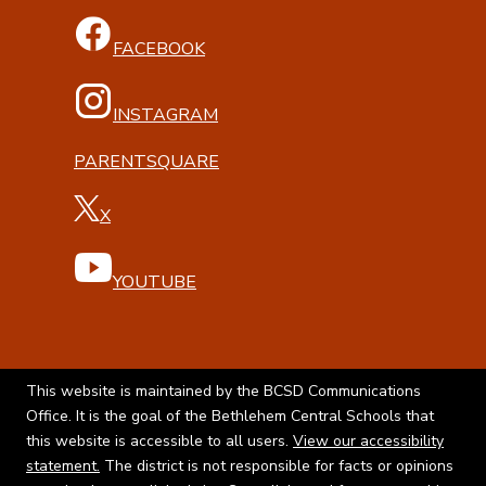
FACEBOOK
INSTAGRAM
PARENTSQUARE
X
YOUTUBE
This website is maintained by the BCSD Communications
Office. It is the goal of the Bethlehem Central Schools that
this website is accessible to all users.
View our accessibility
statement.
The district is not responsible for facts or opinions