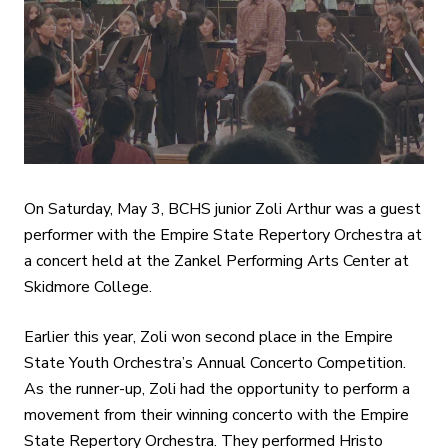
On Saturday, May 3, BCHS junior Zoli Arthur was a guest
performer with the Empire State Repertory Orchestra at
a concert held at the Zankel Performing Arts Center at
Skidmore College.
Earlier this year, Zoli won second place in the Empire
State Youth Orchestra’s Annual Concerto Competition.
As the runner-up, Zoli had the opportunity to perform a
movement from their winning concerto with the Empire
State Repertory Orchestra. They performed Hristo