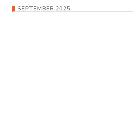
SEPTEMBER 2025