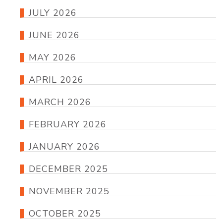
JULY 2026
JUNE 2026
MAY 2026
APRIL 2026
MARCH 2026
FEBRUARY 2026
JANUARY 2026
DECEMBER 2025
NOVEMBER 2025
OCTOBER 2025