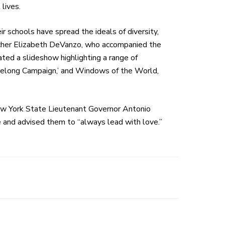
 lives.
 schools have spread the ideals of diversity,
eacher Elizabeth DeVanzo, who accompanied the
ed a slideshow highlighting a range of
Belong Campaign,’ and Windows of the World,
ew York State Lieutenant Governor Antonio
e and advised them to “always lead with love.”