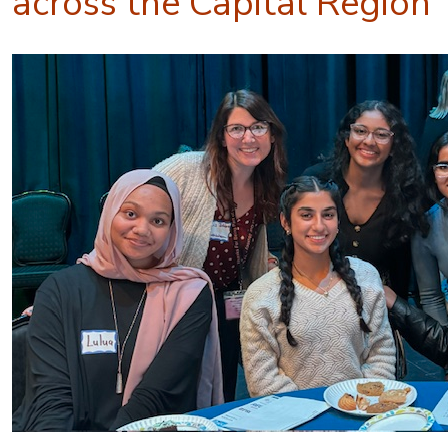
across the Capital Region