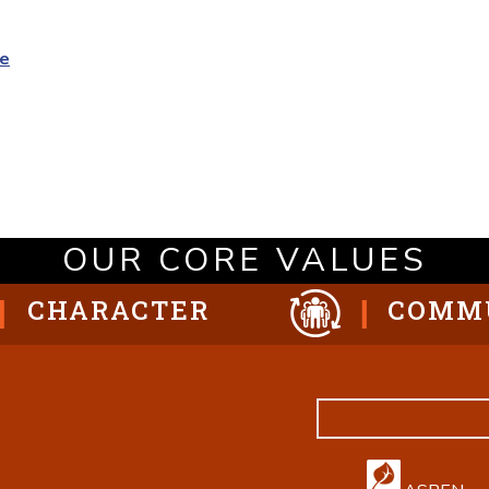
oe
OUR CORE VALUES
CHARACTER
COMM