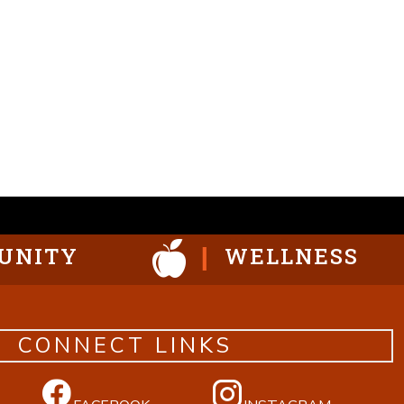
UNITY
WELLNESS
CONNECT LINKS