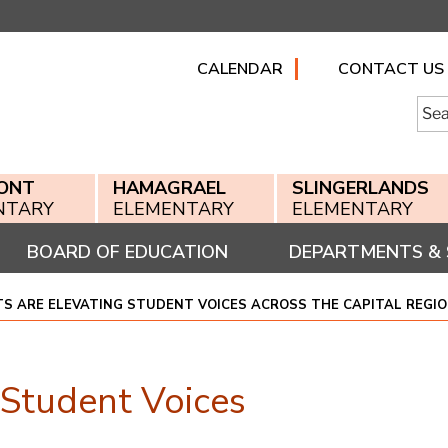
CALENDAR
CONTACT US
Searc
for:
ONT
HAMAGRAEL
SLINGERLANDS
NTARY
ELEMENTARY
ELEMENTARY
BOARD OF EDUCATION
DEPARTMENTS & 
S ARE ELEVATING STUDENT VOICES ACROSS THE CAPITAL REGI
 Student Voices