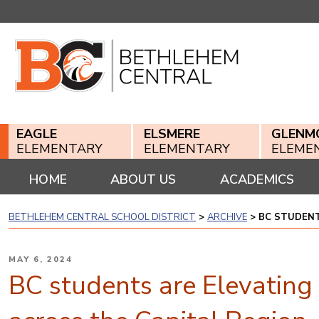
Skip
to
content
EAGLE
ELSMERE
GLENM
ELEMENTARY
ELEMENTARY
ELEME
HOME
ABOUT US
ACADEMICS
BETHLEHEM CENTRAL SCHOOL DISTRICT
>
ARCHIVE
>
BC STUDENT
POSTED
MAY 6, 2024
ON
BC students are Elevating