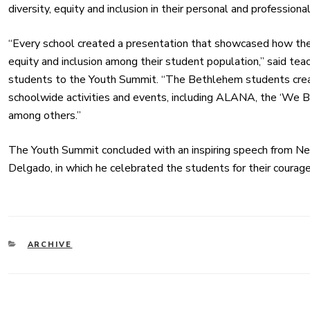
diversity, equity and inclusion in their personal and professional
“Every school created a presentation that showcased how their
equity and inclusion among their student population,” said t
students to the Youth Summit. “The Bethlehem students creat
schoolwide activities and events, including ALANA, the ‘We 
among others.”
The Youth Summit concluded with an inspiring speech from N
Delgado, in which he celebrated the students for their courag
CATEGORIES
ARCHIVE