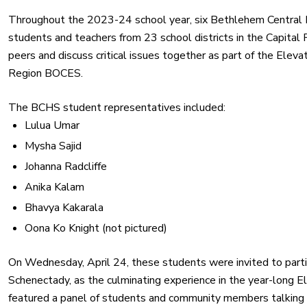
Throughout the 2023-24 school year, six Bethlehem Central 
students and teachers from 23 school districts in the Capital 
peers and discuss critical issues together as part of the Ele
Region BOCES.
The BCHS student representatives included:
Lulua Umar
Mysha Sajid
Johanna Radcliffe
Anika Kalam
Bhavya Kakarala
Oona Ko Knight (not pictured)
On Wednesday, April 24, these students were invited to parti
Schenectady, as the culminating experience in the year-long 
featured a panel of students and community members talking 