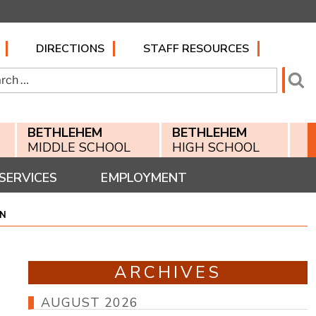
DIRECTIONS
STAFF RESOURCES
h
Se
BETHLEHEM
BETHLEHEM
MIDDLE SCHOOL
HIGH SCHOOL
SERVICES
EMPLOYMENT
ON
ARCHIVES
AUGUST 2026