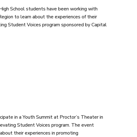
High School students have been working with
Region to learn about the experiences of their
vating Student Voices program sponsored by Capital
cipate in a Youth Summit at Proctor’s Theater in
Elevating Student Voices program. The event
about their experiences in promoting