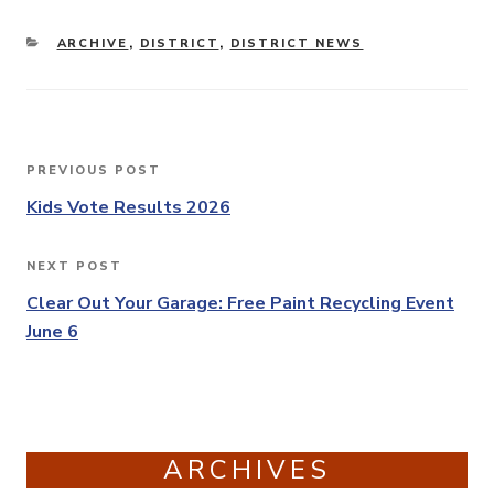
CATEGORIES
ARCHIVE
,
DISTRICT
,
DISTRICT NEWS
Post
PREVIOUS POST
Previous
navigation
Post
Kids Vote Results 2026
NEXT POST
Next
Post
Clear Out Your Garage: Free Paint Recycling Event
June 6
ARCHIVES