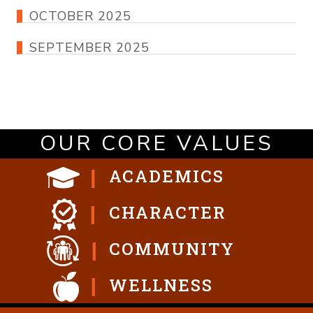
OCTOBER 2025
SEPTEMBER 2025
OUR CORE VALUES
ACADEMICS
CHARACTER
COMMUNITY
WELLNESS