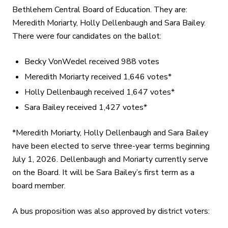
Bethlehem Central Board of Education. They are:
Meredith Moriarty, Holly Dellenbaugh and Sara Bailey.
There were four candidates on the ballot:
Becky VonWedel received 988 votes
Meredith Moriarty received 1,646 votes*
Holly Dellenbaugh received 1,647 votes*
Sara Bailey received 1,427 votes*
*Meredith Moriarty, Holly Dellenbaugh and Sara Bailey
have been elected to serve three-year terms beginning
July 1, 2026. Dellenbaugh and Moriarty currently serve
on the Board. It will be Sara Bailey’s first term as a
board member.
A bus proposition was also approved by district voters: