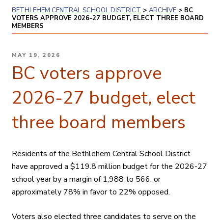
BETHLEHEM CENTRAL SCHOOL DISTRICT
>
ARCHIVE
>
BC
VOTERS APPROVE 2026-27 BUDGET, ELECT THREE BOARD
MEMBERS
POSTED
MAY 19, 2026
ON
BC voters approve
2026-27 budget, elect
three board members
Residents of the Bethlehem Central School District
have approved a
$119.8 million
budget for the 2026-27
school year by a margin of 1,988 to 566, or
approximately 78% in favor to 22% opposed.
Voters also elected three candidates to serve on the