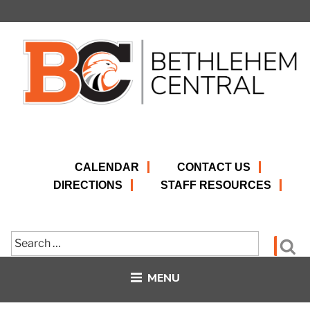
Skip
to
content
CALENDAR
CONTACT US
DIRECTIONS
STAFF RESOURCES
Search
Se
for:
MENU