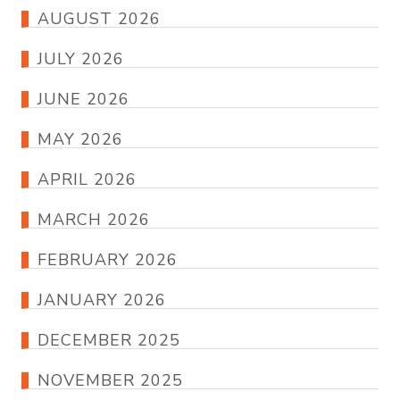
AUGUST 2026
JULY 2026
JUNE 2026
MAY 2026
APRIL 2026
MARCH 2026
FEBRUARY 2026
JANUARY 2026
DECEMBER 2025
NOVEMBER 2025