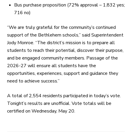
Bus purchase proposition (72% approval – 1,832 yes;
716 no)
“We are truly grateful for the community’s continued
support of the Bethlehem schools,” said Superintendent
Jody Monroe. “The district’s mission is to prepare all
students to reach their potential, discover their purpose,
and be engaged community members. Passage of the
2026-27 will ensure all students have the
opportunities, experiences, support and guidance they
need to achieve success.”
A total of 2,554 residents participated in today’s vote.
Tonight’s results are unofficial. Vote totals will be
certified on Wednesday, May 20.