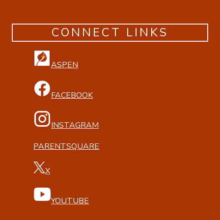
CONNECT LINKS
ASPEN
FACEBOOK
INSTAGRAM
PARENTSQUARE
X
YOUTUBE