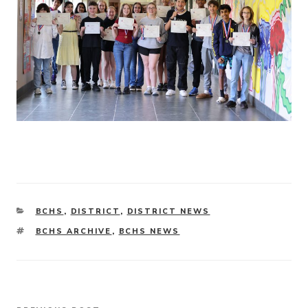
CATEGORIES
BCHS
,
DISTRICT
,
DISTRICT NEWS
TAGS
BCHS ARCHIVE
,
BCHS NEWS
Post