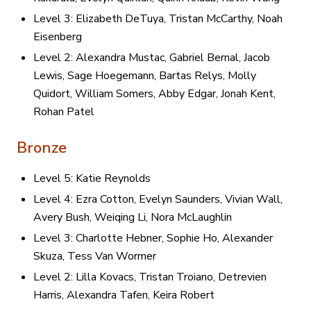
Level 3: Elizabeth DeTuya, Tristan McCarthy, Noah
Eisenberg
Level 2: Alexandra Mustac, Gabriel Bernal, Jacob
Lewis, Sage Hoegemann, Bartas Relys, Molly
Quidort, William Somers, Abby Edgar, Jonah Kent,
Rohan Patel
Bronze
Level 5: Katie Reynolds
Level 4: Ezra Cotton, Evelyn Saunders, Vivian Wall,
Avery Bush, Weiqing Li, Nora McLaughlin
Level 3: Charlotte Hebner, Sophie Ho, Alexander
Skuza, Tess Van Wormer
Level 2: Lilla Kovacs, Tristan Troiano, Detrevien
Harris, Alexandra Tafen, Keira Robert