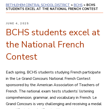
BETHLEHEM CENTRAL SCHOOL DISTRICT
>
BCHS
>
BCHS
STUDENTS EXCEL AT THE NATIONAL FRENCH CONTEST
POSTED
JUNE 4, 2025
ON
BCHS students excel at
the National French
Contest
Each spring, BCHS students studying French participate
in the Le Grand Concours National French Contest
sponsored by the American Association of Teachers of
French. The national exam tests students’ listening
comprehension, grammar, and vocabulary in French. Le
Grand Concours is very challenging and receiving a medal