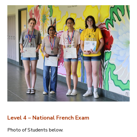
Level 4 – National French Exam
Photo of Students below.