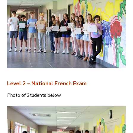
Level 2 – National French Exam
Photo of Students below.