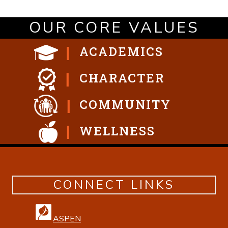
OUR CORE VALUES
ACADEMICS
CHARACTER
COMMUNITY
WELLNESS
CONNECT LINKS
ASPEN