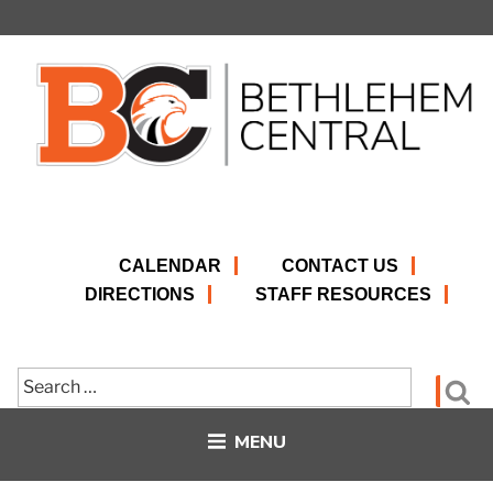
Skip
to
content
CALENDAR
CONTACT US
DIRECTIONS
STAFF RESOURCES
Search
Se
for:
MENU