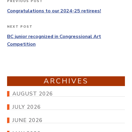
PREVIOUS POST
Previous
navigation
Post
Congratulations to our 2024-25 retirees!
NEXT POST
Next
Post
BC junior recognized in Congressional Art
Competition
ARCHIVES
AUGUST 2026
JULY 2026
JUNE 2026