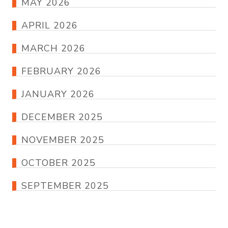
MAY 2026
APRIL 2026
MARCH 2026
FEBRUARY 2026
JANUARY 2026
DECEMBER 2025
NOVEMBER 2025
OCTOBER 2025
SEPTEMBER 2025