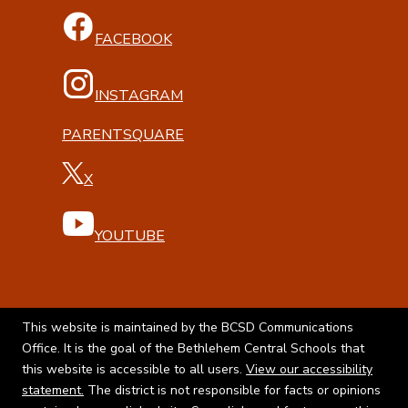
FACEBOOK
INSTAGRAM
PARENTSQUARE
X
YOUTUBE
This website is maintained by the BCSD Communications
Office. It is the goal of the Bethlehem Central Schools that
this website is accessible to all users.
View our accessibility
statement.
The district is not responsible for facts or opinions