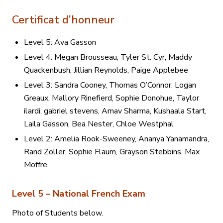
Certificat d’honneur
Level 5: Ava Gasson
Level 4: Megan Brousseau, Tyler St. Cyr, Maddy
Quackenbush, Jillian Reynolds, Paige Applebee
Level 3: Sandra Cooney, Thomas O’Connor, Logan
Greaux, Mallory Rinefierd, Sophie Donohue, Taylor
ilardi, gabriel stevens, Arnav Sharma, Kushaala Start,
Laila Gasson, Bea Nester, Chloe Westphal
Level 2: Amelia Rook-Sweeney, Ananya Yanamandra,
Rand Zoller, Sophie Flaum, Grayson Stebbins, Max
Moffre
Level 5 – National French Exam
Photo of Students below.