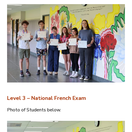
Level 3 – National French Exam
Photo of Students below.