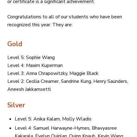
or certificate is a significant achievement.
Congratulations to all of our students who have been
recognized this year. They are:
Gold
Level 5: Sophie Wang
Level 4: Maxim Kuperman
Level 3: Anna Chrapowitzky, Maggie Black
Level 2: Cecilia Creamer, Sandrine Kung, Henry Saunders,
Aneesh Jakkamsetti
Silver
Level 5: Anika Kalam, Molly Wladis
Level 4: Samuel Harwayne-Hymes, Bhavyasree
Kakarala, Evelyn Quinlan, Quinn Knaub, Kevin Wang