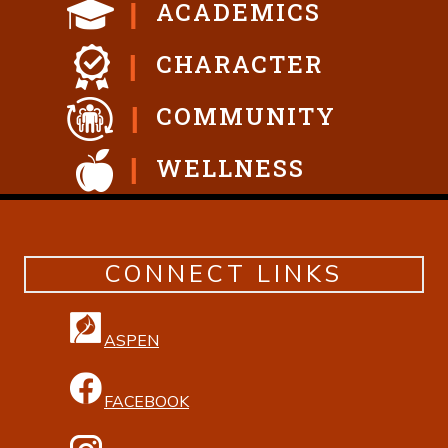
ACADEMICS
CHARACTER
COMMUNITY
WELLNESS
CONNECT LINKS
ASPEN
FACEBOOK