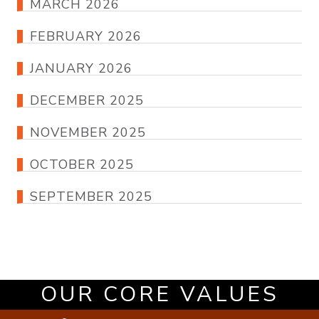
MARCH 2026
FEBRUARY 2026
JANUARY 2026
DECEMBER 2025
NOVEMBER 2025
OCTOBER 2025
SEPTEMBER 2025
OUR CORE VALUES