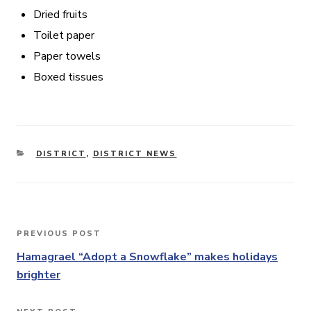
Dried fruits
Toilet paper
Paper towels
Boxed tissues
CATEGORIES
DISTRICT
,
DISTRICT NEWS
Post
PREVIOUS POST
Previous
navigation
Post
Hamagrael “Adopt a Snowflake” makes holidays
brighter