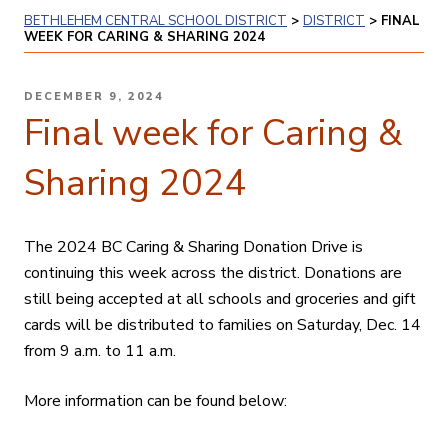
BETHLEHEM CENTRAL SCHOOL DISTRICT
>
DISTRICT
>
FINAL
WEEK FOR CARING & SHARING 2024
POSTED
DECEMBER 9, 2024
ON
Final week for Caring &
Sharing 2024
The 2024 BC Caring & Sharing Donation Drive is
continuing this week across the district. Donations are
still being accepted at all schools and groceries and gift
cards will be distributed to families on Saturday, Dec. 14
from 9 a.m. to 11 a.m.
More information can be found below: