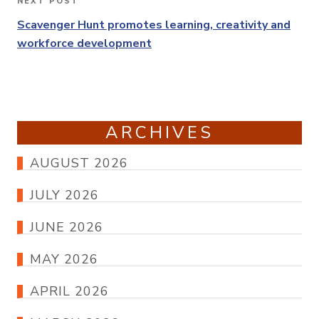
NEXT POST
Next
Post
Scavenger Hunt promotes learning, creativity and
workforce development
ARCHIVES
AUGUST 2026
JULY 2026
JUNE 2026
MAY 2026
APRIL 2026