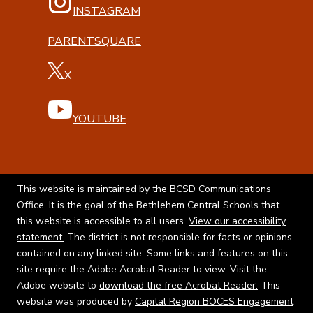
INSTAGRAM
PARENTSQUARE
X
YOUTUBE
This website is maintained by the BCSD Communications
Office. It is the goal of the Bethlehem Central Schools that
this website is accessible to all users.
View our accessibility
statement.
The district is not responsible for facts or opinions
contained on any linked site. Some links and features on this
site require the Adobe Acrobat Reader to view. Visit the
Adobe website to
download the free Acrobat Reader.
This
website was produced by
Capital Region BOCES Engagement