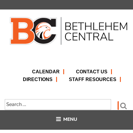
Skip
to
content
CALENDAR
CONTACT US
DIRECTIONS
STAFF RESOURCES
Search
Se
for:
MENU