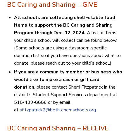
BC Caring and Sharing – GIVE
All schools are collecting shelf-stable food
items to support the BC Caring and Sharing
Program through Dec. 12, 2024.
A list of
items
your child’s school will collect can be found below.
(Some schools are using a classroom-specific
donation list so if you have questions about what to
donate, please reach out to your child’s school.)
If you are a community member or business who
would like to make a cash or gift card
donation,
please contact Sherri Fitzpatrick in the
district’s Student Support Services department at
518-439-8886 or by email
at
sfitzpatrick2@bethlehemschools.org
BC Caring and Sharing – RECEIVE