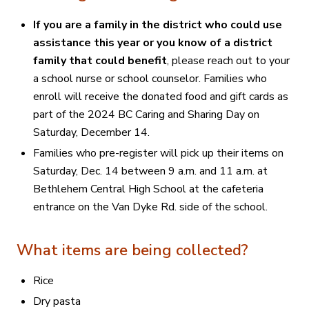
If you are a family in the district who could use
assistance this year or you know of a district
family that could benefit
, please reach out to your
a school nurse or school counselor.
Families who
enroll will receive the donated food and gift cards as
part of the 2024 BC Caring and Sharing Day on
Saturday, December 14.
Families who pre-register will pick up their items on
Saturday, Dec. 14 between 9 a.m. and 11 a.m. at
Bethlehem Central High School at the cafeteria
entrance on the Van Dyke Rd. side of the school.
What items are being collected?
Rice
Dry pasta