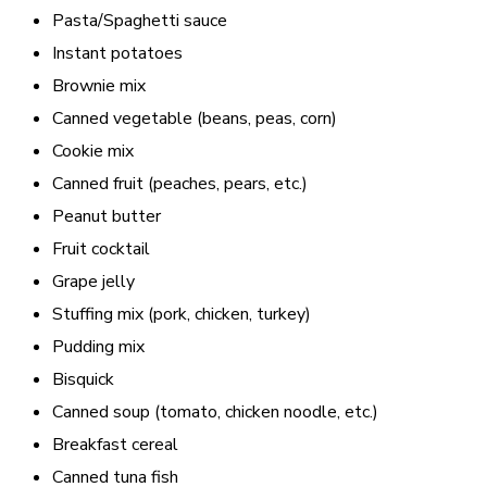
Pasta/Spaghetti sauce
Instant potatoes
Brownie mix
Canned vegetable (beans, peas, corn)
Cookie mix
Canned fruit (peaches, pears, etc.)
Peanut butter
Fruit cocktail
Grape jelly
Stuffing mix (pork, chicken, turkey)
Pudding mix
Bisquick
Canned soup (tomato, chicken noodle, etc.)
Breakfast cereal
Canned tuna fish