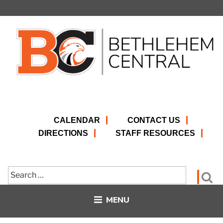
Skip
to
content
CALENDAR
CONTACT US
DIRECTIONS
STAFF RESOURCES
Search
Se
for:
MENU