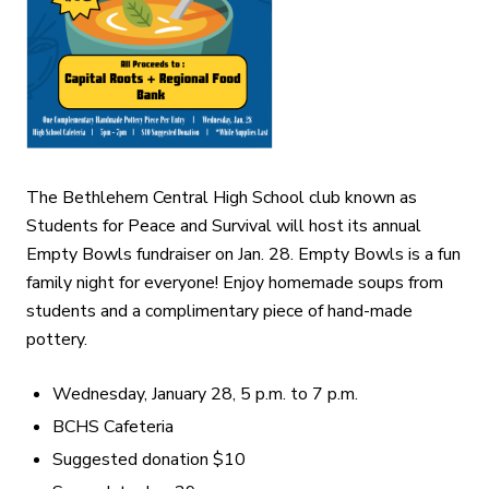
The Bethlehem Central High School club known as
Students for Peace and Survival will host its annual
Empty Bowls fundraiser on Jan. 28. Empty Bowls is a fun
family night for everyone! Enjoy homemade soups from
students and a complimentary piece of hand-made
pottery.
Wednesday, January 28, 5 p.m. to 7 p.m.
BCHS Cafeteria
Suggested donation $10