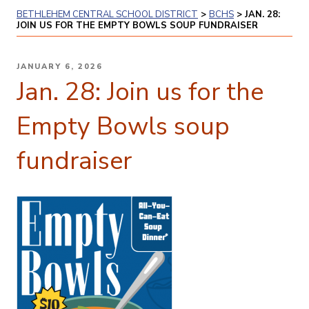
BETHLEHEM CENTRAL SCHOOL DISTRICT
>
BCHS
>
JAN. 28:
JOIN US FOR THE EMPTY BOWLS SOUP FUNDRAISER
POSTED
JANUARY 6, 2026
ON
Jan. 28: Join us for the
Empty Bowls soup
fundraiser