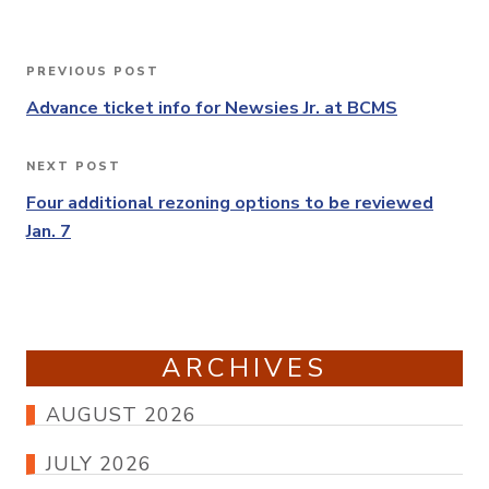
Post
PREVIOUS POST
Previous
navigation
Post
Advance ticket info for Newsies Jr. at BCMS
NEXT POST
Next
Post
Four additional rezoning options to be reviewed
Jan. 7
ARCHIVES
AUGUST 2026
JULY 2026