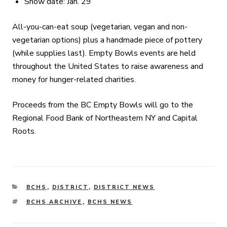
Snow date: Jan. 29
All-you-can-eat soup (vegetarian, vegan and non-
vegetarian options) plus a handmade piece of pottery
(while supplies last). Empty Bowls events are held
throughout the United States to raise awareness and
money for hunger-related charities.
Proceeds from the BC Empty Bowls will go to the
Regional Food Bank of Northeastern NY and Capital
Roots.
CATEGORIES
BCHS
,
DISTRICT
,
DISTRICT NEWS
TAGS
BCHS ARCHIVE
,
BCHS NEWS