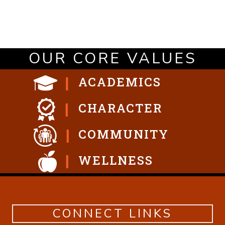
OUR CORE VALUES
ACADEMICS
CHARACTER
COMMUNITY
WELLNESS
CONNECT LINKS