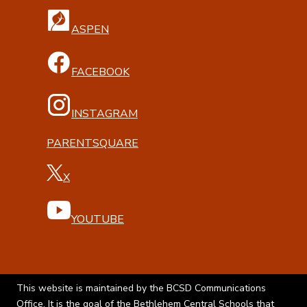
ASPEN
FACEBOOK
INSTAGRAM
PARENTSQUARE
X
YOUTUBE
This website is maintained by the BCSD Communications
Office. It is the goal of the Bethlehem Central Schools that