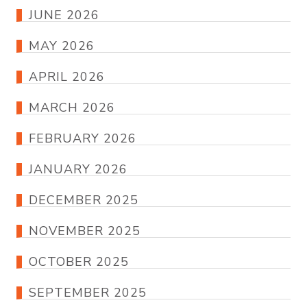
JUNE 2026
MAY 2026
APRIL 2026
MARCH 2026
FEBRUARY 2026
JANUARY 2026
DECEMBER 2025
NOVEMBER 2025
OCTOBER 2025
SEPTEMBER 2025