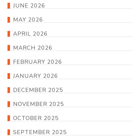
JUNE 2026
MAY 2026
APRIL 2026
MARCH 2026
FEBRUARY 2026
JANUARY 2026
DECEMBER 2025
NOVEMBER 2025
OCTOBER 2025
SEPTEMBER 2025