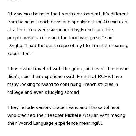
“It was nice being in the French environment. It’s different
from being in French class and speaking it for 40 minutes
at a time. You were surrounded by French, and the
people were so nice and the food was great,” said
Dzigba.
“I had the best crepe of my life. I’m still dreaming
about that.”
Those who traveled with the group, and even those who
didn’t, said their experience with French at BCHS have
many looking forward to continuing French studies in
college and even studying abroad.
They include seniors Grace Evans and Elyssa Johnson,
who credited their teacher Michele Atallah with making
their World Language experience meaningful.