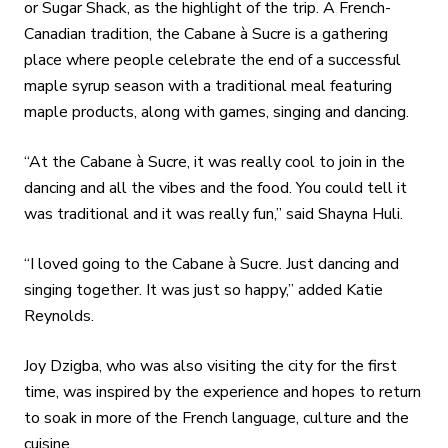
or Sugar Shack, as the highlight of the trip. A French-
Canadian tradition, the Cabane à Sucre is a gathering
place where people celebrate the end of a successful
maple syrup season with a traditional meal featuring
maple products, along with games, singing and dancing.
“At the Cabane à Sucre, it was really cool to join in the
dancing and all the vibes and the food. You could tell it
was traditional and it was really fun,” said Shayna Huli.
“I loved going to the Cabane à Sucre. Just dancing and
singing together. It was just so happy,” added Katie
Reynolds.
Joy Dzigba, who was also visiting the city for the first
time, was inspired by the experience and hopes to return
to soak in more of the French language, culture and the
cuisine.