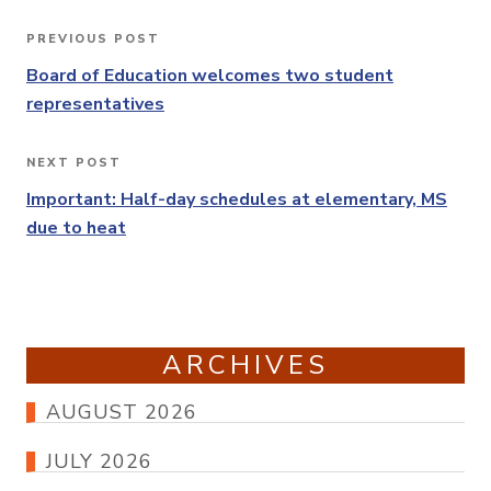
Post
PREVIOUS POST
Previous
navigation
Post
Board of Education welcomes two student
representatives
NEXT POST
Next
Post
Important: Half-day schedules at elementary, MS
due to heat
ARCHIVES
AUGUST 2026
JULY 2026