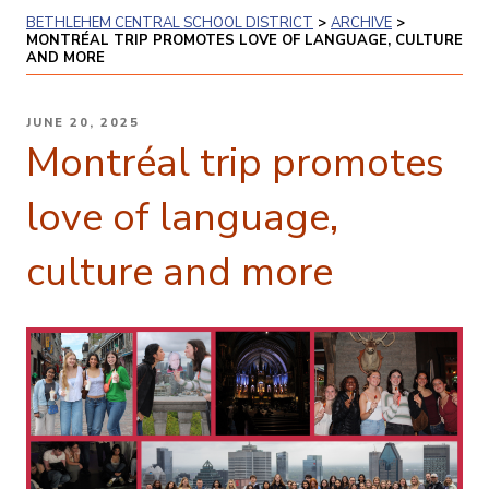
BETHLEHEM CENTRAL SCHOOL DISTRICT
>
ARCHIVE
>
MONTRÉAL TRIP PROMOTES LOVE OF LANGUAGE, CULTURE
AND MORE
POSTED
JUNE 20, 2025
ON
Montréal trip promotes
love of language,
culture and more