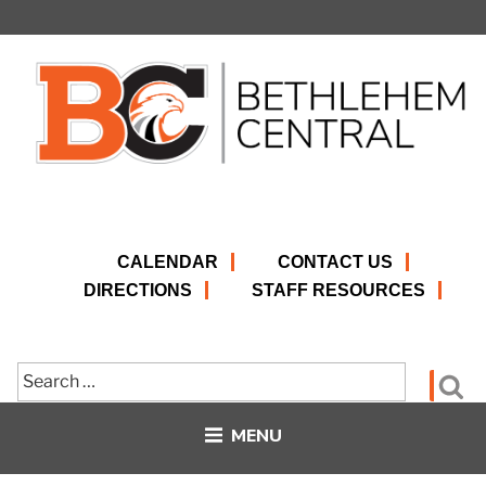
Skip
to
content
CALENDAR
CONTACT US
DIRECTIONS
STAFF RESOURCES
Search
Se
for:
MENU