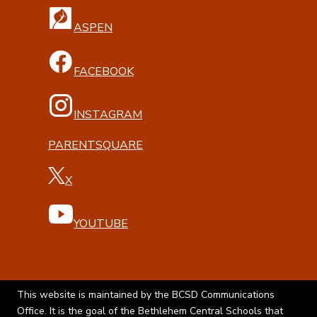
ASPEN
FACEBOOK
INSTAGRAM
PARENTSQUARE
X
YOUTUBE
This website is maintained by the BCSD Communications
Office. It is the goal of the Bethlehem Central Schools that