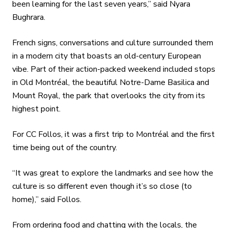
been learning for the last seven years,” said Nyara
Bughrara.
French signs, conversations and culture surrounded them
in a modern city that boasts an old-century European
vibe. Part of their action-packed weekend included stops
in Old Montréal, the beautiful Notre-Dame Basilica and
Mount Royal, the park that overlooks the city from its
highest point.
For CC Follos, it was a first trip to Montréal and the first
time being out of the country.
“It was great to explore the landmarks and see how the
culture is so different even though it’s so close (to
home),” said Follos.
From ordering food and chatting with the locals, the