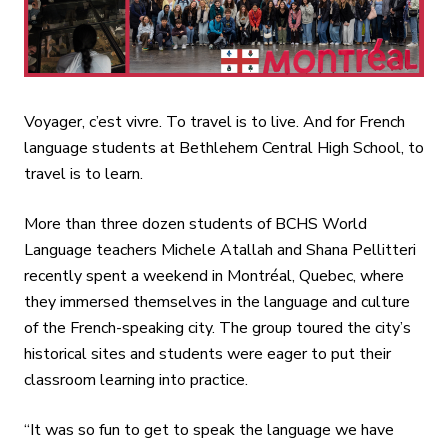
Voyager, c’est vivre. To travel is to live. And for French
language students at Bethlehem Central High School, to
travel is to learn.
More than three dozen students of BCHS World
Language teachers Michele Atallah and Shana Pellitteri
recently spent a weekend in Montréal, Quebec, where
they immersed themselves in the language and culture
of the French-speaking city. The group toured the city’s
historical sites and students were eager to put their
classroom learning into practice.
“It was so fun to get to speak the language we have