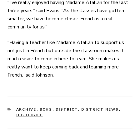
“I’ve really enjoyed having Madame Atallah for the last
three years,” said Evans. “As the classes have gotten
smaller, we have become closer. French is a real
community for us.”
“Having a teacher like Madame Atallah to support us
not just in French but outside the classroom makes it
much easier to come in here to learn. She makes us
really want to keep coming back and learning more
French,” said Johnson.
CATEGORIES
ARCHIVE
,
BCHS
,
DISTRICT
,
DISTRICT NEWS
,
HIGHLIGHT