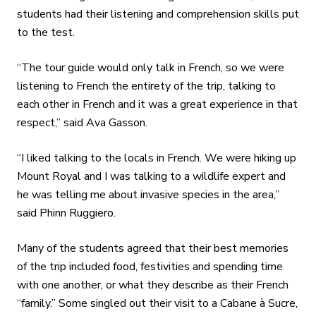
students had their listening and comprehension skills put
to the test.
“The tour guide would only talk in French, so we were
listening to French the entirety of the trip, talking to
each other in French and it was a great experience in that
respect,” said Ava Gasson.
“I liked talking to the locals in French. We were hiking up
Mount Royal and I was talking to a wildlife expert and
he was telling me about invasive species in the area,”
said Phinn Ruggiero.
Many of the students agreed that their best memories
of the trip included food, festivities and spending time
with one another, or what they describe as their French
“family.” Some singled out their visit to a Cabane à Sucre,