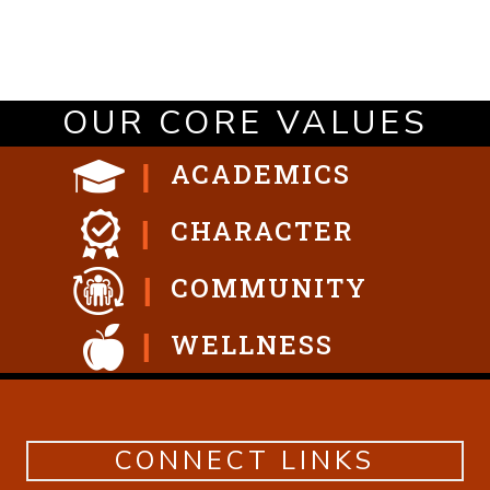
OUR CORE VALUES
ACADEMICS
CHARACTER
COMMUNITY
WELLNESS
CONNECT LINKS