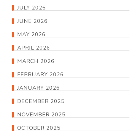
JULY 2026
JUNE 2026
MAY 2026
APRIL 2026
MARCH 2026
FEBRUARY 2026
JANUARY 2026
DECEMBER 2025
NOVEMBER 2025
OCTOBER 2025