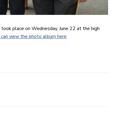
 took place on Wednesday, June 22 at the high
 can view the photo album here
.