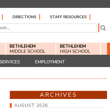
DIRECTIONS
STAFF RESOURCES
h
Se
BETHLEHEM
BETHLEHEM
MIDDLE SCHOOL
HIGH SCHOOL
SERVICES
EMPLOYMENT
ARCHIVES
AUGUST 2026