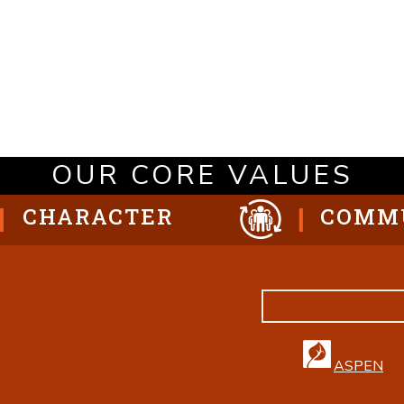
OUR CORE VALUES
CHARACTER
COMM
ASPEN