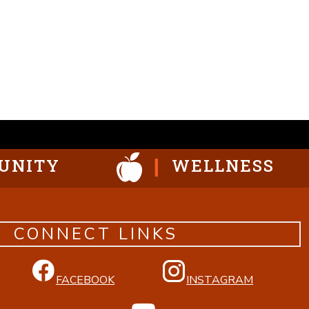
UNITY
WELLNESS
CONNECT LINKS
FACEBOOK
INSTAGRAM