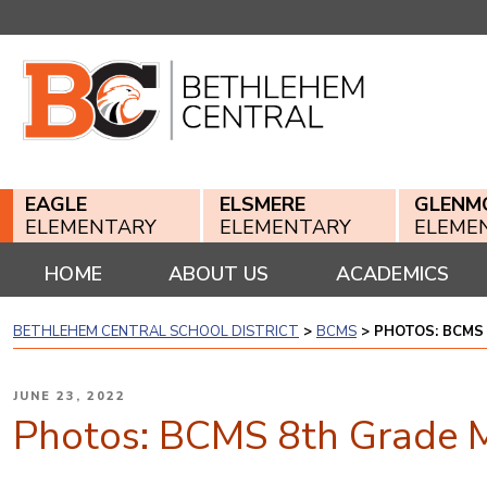
Skip
to
content
EAGLE
ELSMERE
GLENM
ELEMENTARY
ELEMENTARY
ELEME
HOME
ABOUT US
ACADEMICS
BETHLEHEM CENTRAL SCHOOL DISTRICT
>
BCMS
>
PHOTOS: BCMS
POSTED
JUNE 23, 2022
ON
Photos: BCMS 8th Grade 