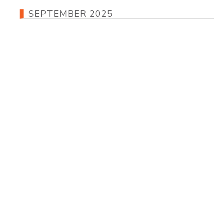
SEPTEMBER 2025