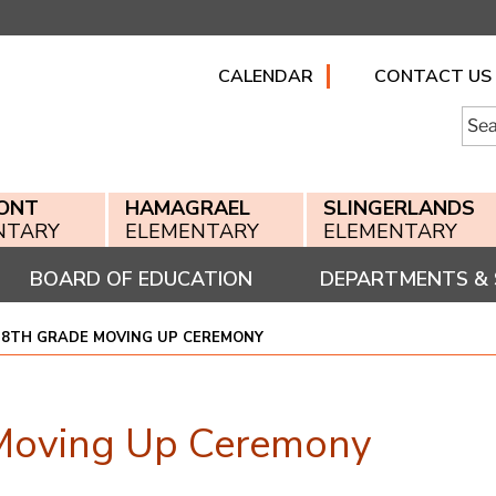
CALENDAR
CONTACT US
Searc
for:
ONT
HAMAGRAEL
SLINGERLANDS
NTARY
ELEMENTARY
ELEMENTARY
BOARD OF EDUCATION
DEPARTMENTS & 
 8TH GRADE MOVING UP CEREMONY
Moving Up Ceremony