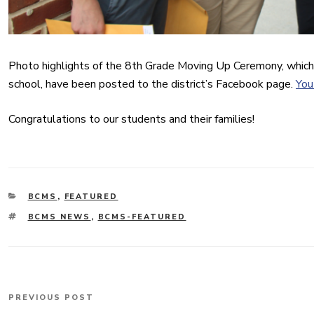
Photo highlights of the 8th Grade Moving Up Ceremony, which
school, have been posted to the district’s Facebook page.
You
Congratulations to our students and their families!
CATEGORIES
BCMS
,
FEATURED
TAGS
BCMS NEWS
,
BCMS-FEATURED
Post
PREVIOUS POST
Previous