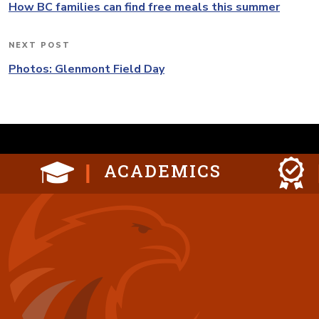
navigation
Post
How BC families can find free meals this summer
NEXT POST
Next
Post
Photos: Glenmont Field Day
ACADEMICS