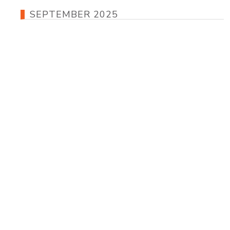
SEPTEMBER 2025