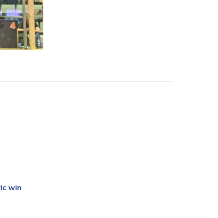
ic win