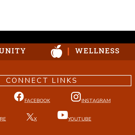
UNITY
WELLNESS
CONNECT LINKS
FACEBOOK
INSTAGRAM
RE
X
YOUTUBE