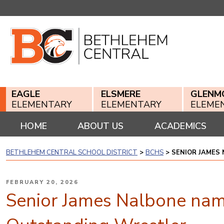
Skip
to
content
EAGLE
ELSMERE
GLENM
ELEMENTARY
ELEMENTARY
ELEME
HOME
ABOUT US
ACADEMICS
BETHLEHEM CENTRAL SCHOOL DISTRICT
>
BCHS
>
SENIOR JAMES
POSTED
FEBRUARY 20, 2026
ON
Senior James Nalbone nam