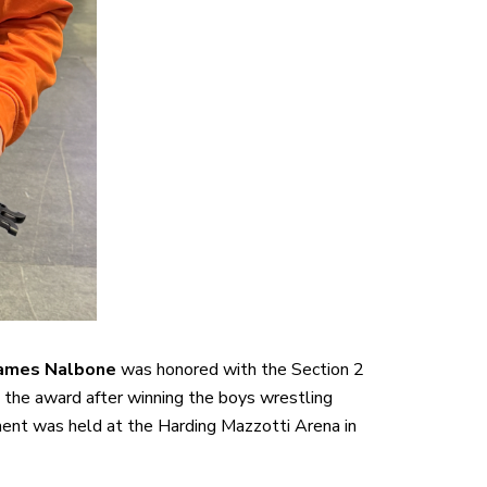
ames Nalbone
was honored with the Section 2
the award after winning the boys wrestling
ment was held at the Harding Mazzotti Arena in