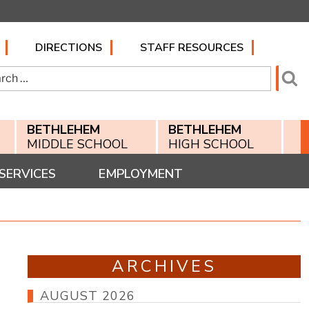
DIRECTIONS
STAFF RESOURCES
h
Se
BETHLEHEM
BETHLEHEM
MIDDLE SCHOOL
HIGH SCHOOL
SERVICES
EMPLOYMENT
ARCHIVES
AUGUST 2026