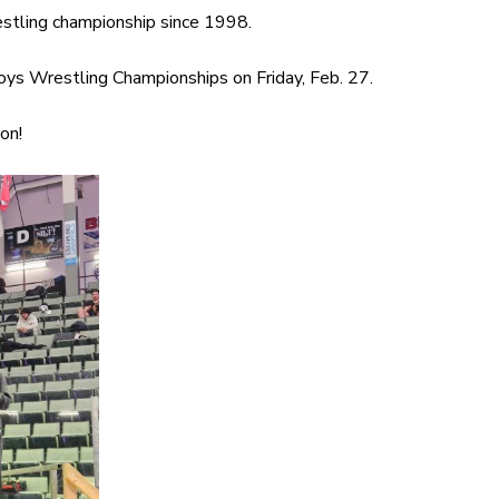
estling championship since 1998.
oys Wrestling Championships on Friday, Feb. 27.
on!