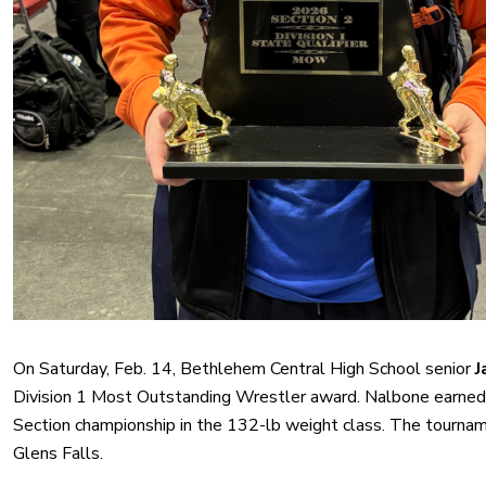
On Saturday, Feb. 14, Bethlehem Central High School senior
J
Division 1 Most Outstanding Wrestler award. Nalbone earned 
Section championship in the 132-lb weight class. The tourna
Glens Falls.