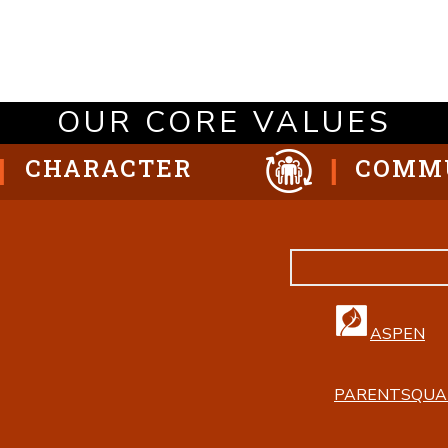
OUR CORE VALUES
CHARACTER
COMM
ASPEN
PARENTSQUA