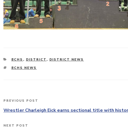
CATEGORIES
BCHS
,
DISTRICT
,
DISTRICT NEWS
TAGS
BCHS NEWS
Post
PREVIOUS POST
Previous
navigation
Post
Wrestler Charleigh Eick earns sectional title with histor
NEXT POST
Next