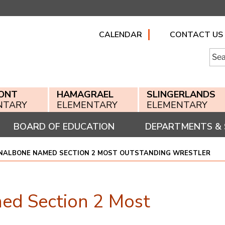
CALENDAR
CONTACT US
Searc
for:
ONT
HAMAGRAEL
SLINGERLANDS
NTARY
ELEMENTARY
ELEMENTARY
BOARD OF EDUCATION
DEPARTMENTS & 
 NALBONE NAMED SECTION 2 MOST OUTSTANDING WRESTLER
ed Section 2 Most