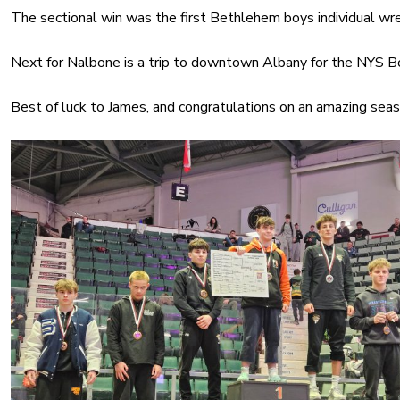
The sectional win was the first Bethlehem boys individual wr
Next for Nalbone is a trip to downtown Albany for the NYS B
Best of luck to James, and congratulations on an amazing seas