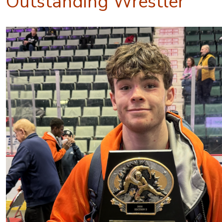
Outstanding Wrestler