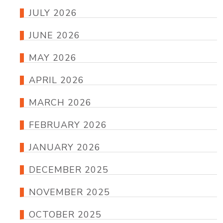
JULY 2026
JUNE 2026
MAY 2026
APRIL 2026
MARCH 2026
FEBRUARY 2026
JANUARY 2026
DECEMBER 2025
NOVEMBER 2025
OCTOBER 2025