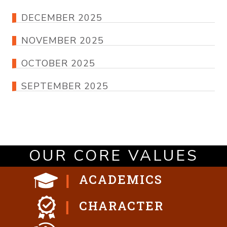
DECEMBER 2025
NOVEMBER 2025
OCTOBER 2025
SEPTEMBER 2025
OUR CORE VALUES
ACADEMICS
CHARACTER