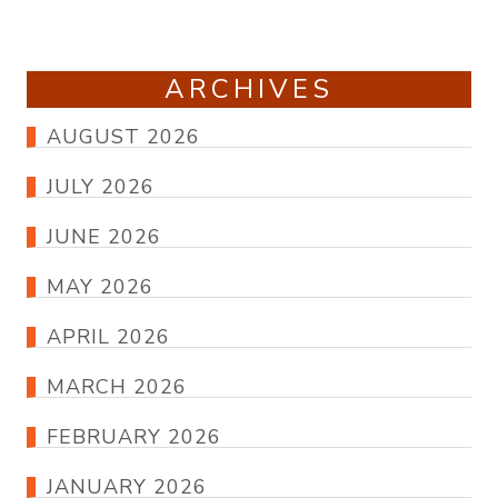
ARCHIVES
AUGUST 2026
JULY 2026
JUNE 2026
MAY 2026
APRIL 2026
MARCH 2026
FEBRUARY 2026
JANUARY 2026