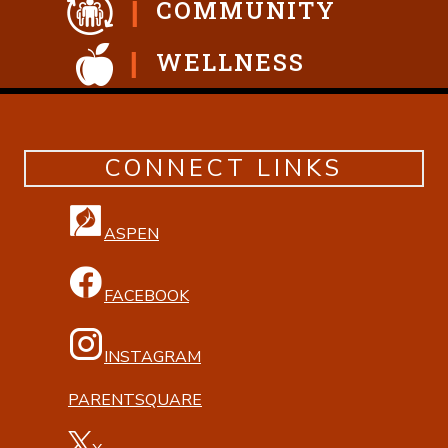
COMMUNITY
WELLNESS
CONNECT LINKS
ASPEN
FACEBOOK
INSTAGRAM
PARENTSQUARE