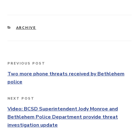
CATEGORIES
ARCHIVE
Post
PREVIOUS POST
Previous
navigation
Post
Two more phone threats received by Bethlehem
police
NEXT POST
Next
Post
Video: BCSD Superintendent Jody Monroe and
Bethlehem Police Department provide threat
investigation update