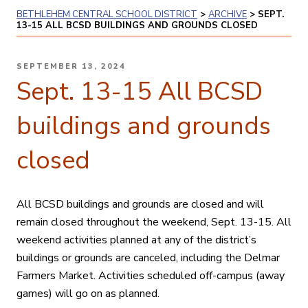
BETHLEHEM CENTRAL SCHOOL DISTRICT
>
ARCHIVE
>
SEPT.
13-15 ALL BCSD BUILDINGS AND GROUNDS CLOSED
POSTED
SEPTEMBER 13, 2024
ON
Sept. 13-15 All BCSD
buildings and grounds
closed
All BCSD buildings and grounds are closed and will
remain closed throughout the weekend, Sept. 13-15. All
weekend activities planned at any of the district’s
buildings or grounds are canceled, including the
Delmar
Farmers Market
. Activities scheduled off-campus (away
games) will go on as planned.