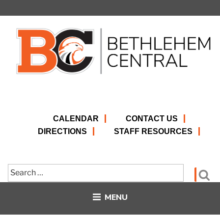
Skip
to
content
CALENDAR
CONTACT US
DIRECTIONS
STAFF RESOURCES
Search
Se
for:
MENU