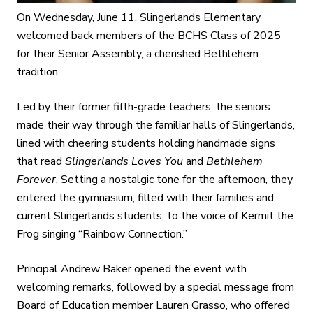
On Wednesday, June 11, Slingerlands Elementary
welcomed back members of the BCHS Class of 2025
for their Senior Assembly, a cherished Bethlehem
tradition.
Led by their former fifth-grade teachers, the seniors
made their way through the familiar halls of Slingerlands,
lined with cheering students holding handmade signs
that read
Slingerlands Loves You
and
Bethlehem
Forever
. Setting a nostalgic tone for the afternoon, they
entered the gymnasium, filled with their families and
current Slingerlands students, to the voice of Kermit the
Frog singing “Rainbow Connection.”
Principal Andrew Baker opened the event with
welcoming remarks, followed by a special message from
Board of Education member Lauren Grasso, who offered