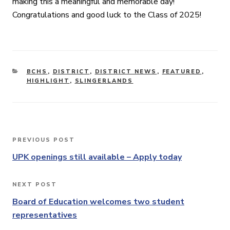
making this a meaningful and memorable day!
Congratulations and good luck to the Class of 2025!
CATEGORIES
BCHS
,
DISTRICT
,
DISTRICT NEWS
,
FEATURED
,
HIGHLIGHT
,
SLINGERLANDS
Post
PREVIOUS POST
Previous
navigation
Post
UPK openings still available – Apply today
NEXT POST
Next
Post
Board of Education welcomes two student
representatives