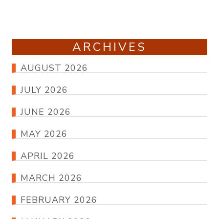
ARCHIVES
AUGUST 2026
JULY 2026
JUNE 2026
MAY 2026
APRIL 2026
MARCH 2026
FEBRUARY 2026