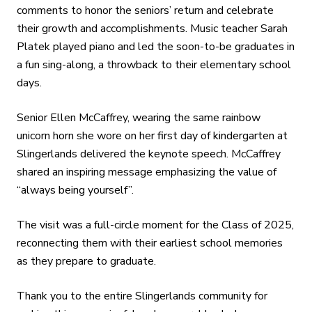
comments to honor the seniors’ return and celebrate
their growth and accomplishments. Music teacher Sarah
Platek played piano and led the soon-to-be graduates in
a fun sing-along, a throwback to their elementary school
days.
Senior Ellen McCaffrey, wearing the same rainbow
unicorn horn she wore on her first day of kindergarten at
Slingerlands delivered the keynote speech. McCaffrey
shared an inspiring message emphasizing the value of
“always being yourself”.
The visit was a full-circle moment for the Class of 2025,
reconnecting them with their earliest school memories
as they prepare to graduate.
Thank you to the entire Slingerlands community for