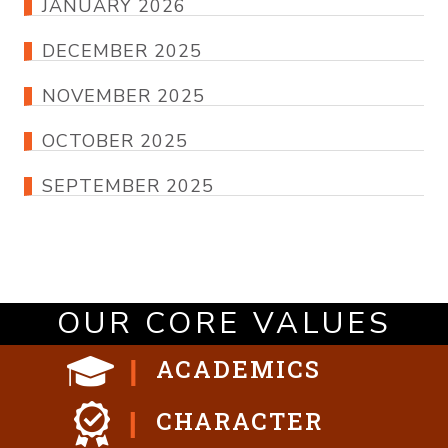
JANUARY 2026
DECEMBER 2025
NOVEMBER 2025
OCTOBER 2025
SEPTEMBER 2025
OUR CORE VALUES
ACADEMICS
CHARACTER