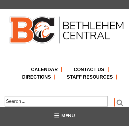
Skip
to
content
CALENDAR
CONTACT US
DIRECTIONS
STAFF RESOURCES
Search
Se
for:
MENU