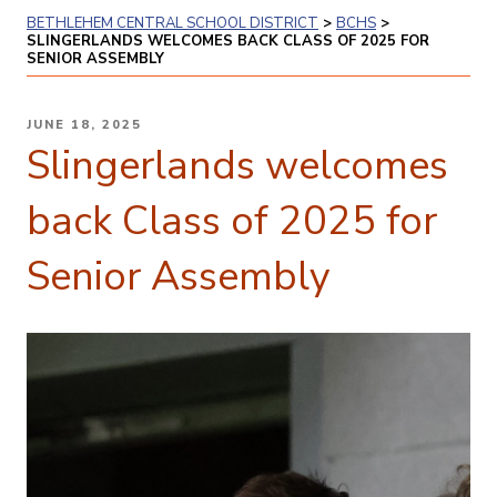
BETHLEHEM CENTRAL SCHOOL DISTRICT
>
BCHS
>
SLINGERLANDS WELCOMES BACK CLASS OF 2025 FOR
SENIOR ASSEMBLY
POSTED
JUNE 18, 2025
ON
Slingerlands welcomes
back Class of 2025 for
Senior Assembly