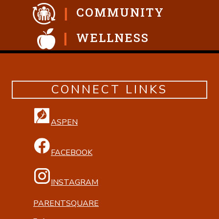
COMMUNITY
WELLNESS
CONNECT LINKS
ASPEN
FACEBOOK
INSTAGRAM
PARENTSQUARE