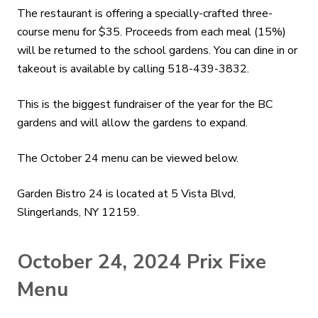
The restaurant is offering a specially-crafted three-
course menu for $35. Proceeds from each meal (15%)
will be returned to the school gardens. You can dine in or
takeout is available by calling 518-439-3832.
This is the biggest fundraiser of the year for the BC
gardens and will allow the gardens to expand.
The October 24 menu can be viewed below.
Garden Bistro 24 is located at 5 Vista Blvd,
Slingerlands, NY 12159.
October 24, 2024 Prix Fixe
Menu