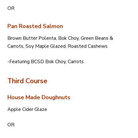
OR
Pan Roasted Salmon
Brown Butter Polenta, Bok Choy, Green Beans &
Carrots, Soy Maple Glazed, Roasted Cashews
-Featuring BCSD Bok Choy, Carrots
Third Course
House Made Doughnuts
Apple Cider Glaze
OR