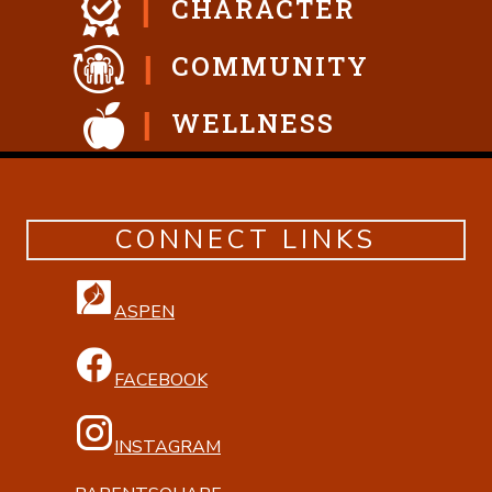
CHARACTER
COMMUNITY
WELLNESS
CONNECT LINKS
ASPEN
FACEBOOK
INSTAGRAM