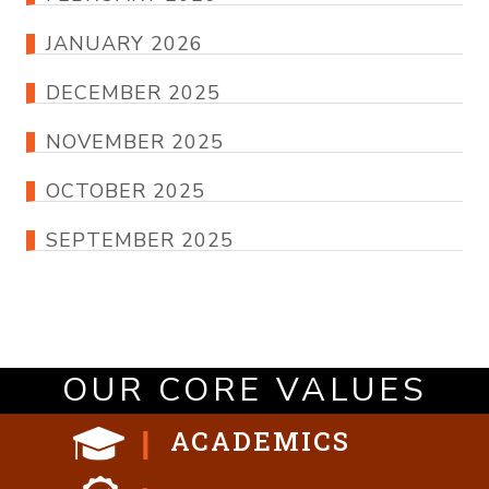
JANUARY 2026
DECEMBER 2025
NOVEMBER 2025
OCTOBER 2025
SEPTEMBER 2025
OUR CORE VALUES
ACADEMICS