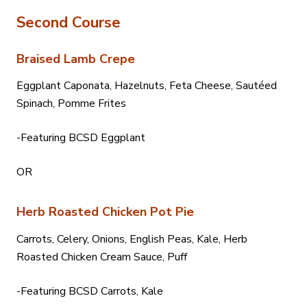
Second Course
Braised Lamb Crepe
Eggplant Caponata, Hazelnuts, Feta Cheese, Sautéed
Spinach, Pomme Frites
-Featuring BCSD Eggplant
OR
Herb Roasted Chicken Pot Pie
Carrots, Celery, Onions, English Peas, Kale, Herb
Roasted Chicken Cream Sauce, Puff
-Featuring BCSD Carrots, Kale