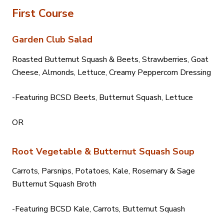
First Course
Garden Club Salad
Roasted Butternut Squash & Beets, Strawberries, Goat
Cheese, Almonds, Lettuce, Creamy Peppercorn Dressing
-Featuring BCSD Beets, Butternut Squash, Lettuce
OR
Root Vegetable & Butternut Squash Soup
Carrots, Parsnips, Potatoes, Kale, Rosemary & Sage
Butternut Squash Broth
-Featuring BCSD Kale, Carrots, Butternut Squash