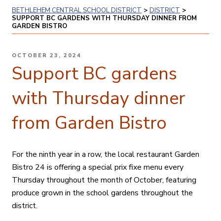
BETHLEHEM CENTRAL SCHOOL DISTRICT
>
DISTRICT
>
SUPPORT BC GARDENS WITH THURSDAY DINNER FROM
GARDEN BISTRO
POSTED
OCTOBER 23, 2024
ON
Support BC gardens
with Thursday dinner
from Garden Bistro
For the ninth year in a row, the local restaurant Garden
Bistro 24 is offering a special prix fixe menu every
Thursday throughout the month of October, featuring
produce grown in the school gardens throughout the
district.