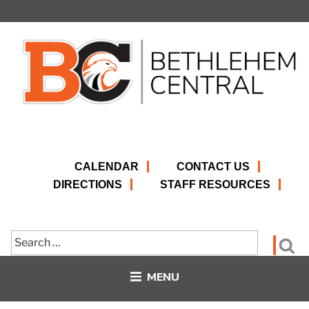
Skip
to
content
CALENDAR
CONTACT US
DIRECTIONS
STAFF RESOURCES
Search
Se
for:
MENU