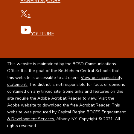
PARENTSQUARE
X
YOUTUBE
This website is maintained by the BCSD Communications
Office. It is the goal of the Bethlehem Central Schools that
this website is accessible to all users.
View our accessibility
statement.
The district is not responsible for facts or opinions
contained on any linked site. Some links and features on this
site require the Adobe Acrobat Reader to view. Visit the
Adobe website to
download the free Acrobat Reader.
This
website was produced by
Capital Region BOCES Engagement
& Development Services
, Albany, NY. Copyright © 2021. All
rights reserved.