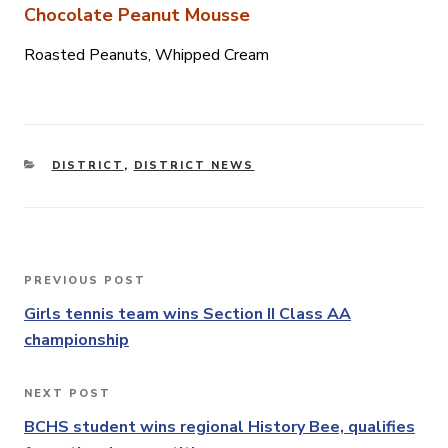
Chocolate Peanut Mousse
Roasted Peanuts, Whipped Cream
CATEGORIES
DISTRICT
,
DISTRICT NEWS
Post
PREVIOUS POST
Previous
navigation
Post
Girls tennis team wins Section II Class AA
championship
NEXT POST
Next
Post
BCHS student wins regional History Bee, qualifies