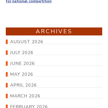
for national competition
ARCHIVES
AUGUST 2026
JULY 2026
JUNE 2026
MAY 2026
APRIL 2026
MARCH 2026
FEBRUARY 2026