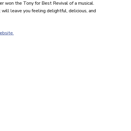
r won the Tony for Best Revival of a musical.
will leave you feeling delightful, delicious, and
ebsite.