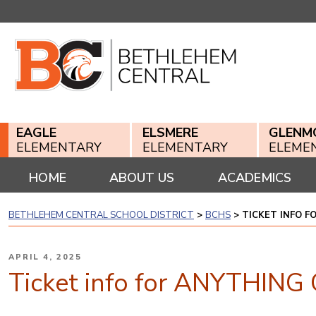
Skip
to
content
EAGLE
ELSMERE
GLENM
ELEMENTARY
ELEMENTARY
ELEME
HOME
ABOUT US
ACADEMICS
BETHLEHEM CENTRAL SCHOOL DISTRICT
>
BCHS
>
TICKET INFO F
POSTED
APRIL 4, 2025
ON
Ticket info for ANYTHING