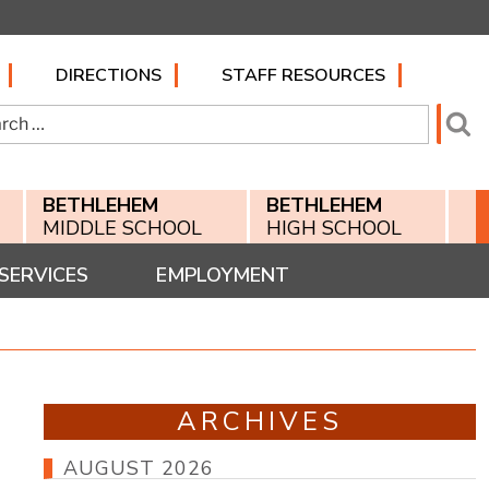
DIRECTIONS
STAFF RESOURCES
h
Se
BETHLEHEM
BETHLEHEM
MIDDLE SCHOOL
HIGH SCHOOL
SERVICES
EMPLOYMENT
ARCHIVES
AUGUST 2026