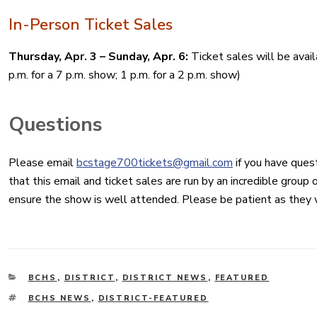
In-Person Ticket Sales
Thursday, Apr. 3 – Sunday, Apr. 6:
Ticket sales will be avai
p.m. for a 7 p.m. show; 1 p.m. for a 2 p.m. show)
Questions
Please email
bcstage700tickets@gmail.com
if you have ques
that this email and ticket sales are run by an incredible group
ensure the show is well attended. Please be patient as they 
CATEGORIES
BCHS
,
DISTRICT
,
DISTRICT NEWS
,
FEATURED
TAGS
BCHS NEWS
,
DISTRICT-FEATURED