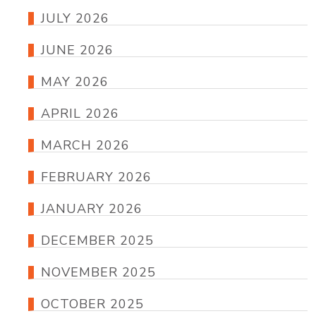
JULY 2026
JUNE 2026
MAY 2026
APRIL 2026
MARCH 2026
FEBRUARY 2026
JANUARY 2026
DECEMBER 2025
NOVEMBER 2025
OCTOBER 2025