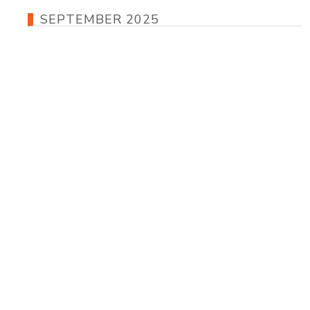
SEPTEMBER 2025