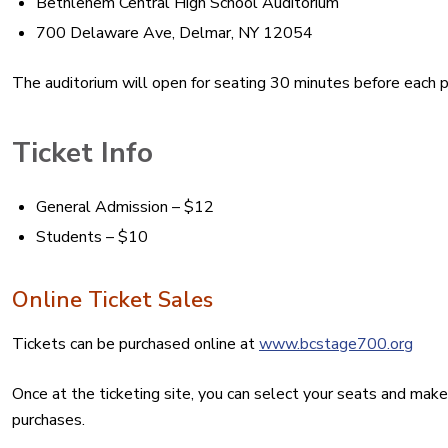
Bethlehem Central High School Auditorium
700 Delaware Ave, Delmar, NY 12054
The auditorium will open for seating 30 minutes before each 
Ticket Info
General Admission – $12
Students – $10
Online Ticket Sales
Tickets can be purchased online at
www.bcstage700.org
Once at the ticketing site, you can select your seats and make
purchases.