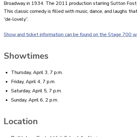
Broadway in 1934. The 2011 production starring Sutton Foste
This classic comedy is filled with music, dance, and laughs that 
“de-lovely”.
Show and ticket information can be found on the Stage 700 w
Showtimes
Thursday, April 3, 7 p.m.
Friday, April 4, 7 p.m.
Saturday, April 5, 7 p.m.
Sunday, April 6, 2 p.m.
Location