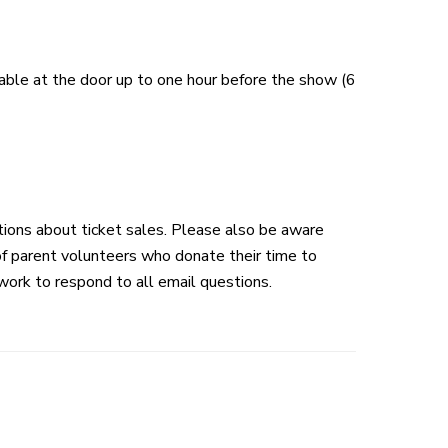
lable at the door up to one hour before the show (6
tions about ticket sales. Please also be aware
 of parent volunteers who donate their time to
work to respond to all email questions.