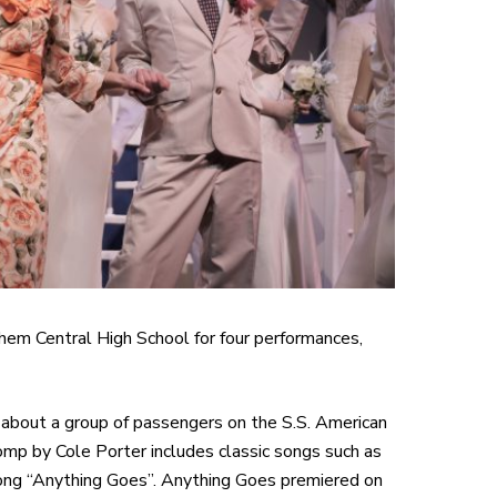
em Central High School for four performances,
 about a group of passengers on the S.S. American
romp by Cole Porter includes classic songs such as
e song “Anything Goes”. Anything Goes premiered on