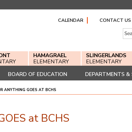
CALENDAR
CONTACT US
Searc
for:
ONT
HAMAGRAEL
SLINGERLANDS
NTARY
ELEMENTARY
ELEMENTARY
BOARD OF EDUCATION
DEPARTMENTS & 
OR ANYTHING GOES AT BCHS
 GOES at BCHS