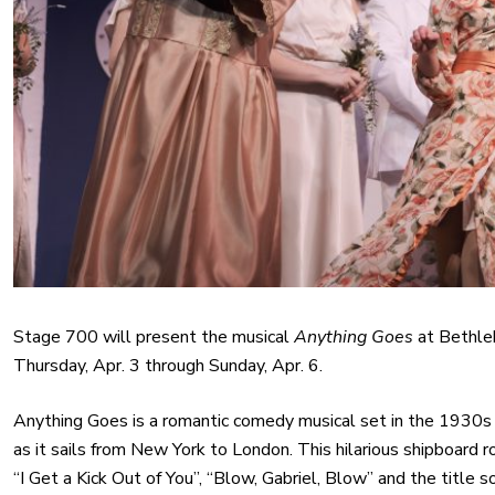
Stage 700 will present the musical
Anything Goes
at Bethleh
Thursday, Apr. 3 through Sunday, Apr. 6.
Anything Goes is a romantic comedy musical set in the 1930s
as it sails from New York to London. This hilarious shipboard 
“I Get a Kick Out of You”, “Blow, Gabriel, Blow” and the titl