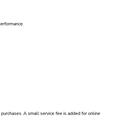
performance.
 purchases. A small service fee is added for online