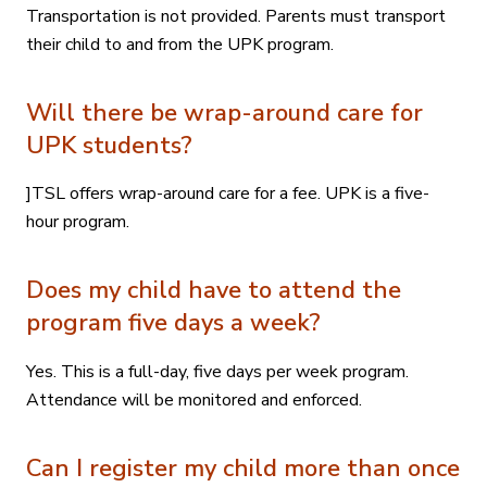
Transportation is not provided. Parents must transport
their child to and from the UPK program.
Will there be wrap-around care for
UPK students?
]TSL offers wrap-around care for a fee. UPK is a five-
hour program.
Does my child have to attend the
program five days a week?
Yes. This is a full-day, five days per week program.
Attendance will be monitored and enforced.
Can I register my child more than once