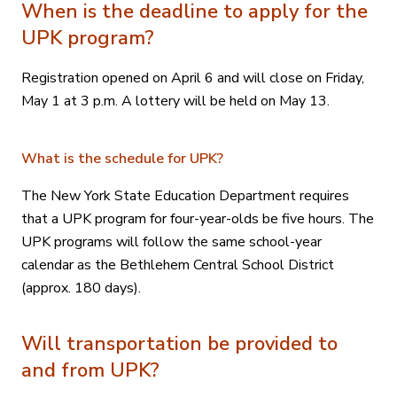
When is the deadline to apply for the
UPK program?
Registration opened on April 6 and will close on Friday,
May 1 at 3 p.m. A lottery will be held on May 13.
What is the schedule for UPK?
The New York State Education Department requires
that a UPK program for four-year-olds be five hours. The
UPK programs will follow the same school-year
calendar as the Bethlehem Central School District
(approx. 180 days).
Will transportation be provided to
and from UPK?