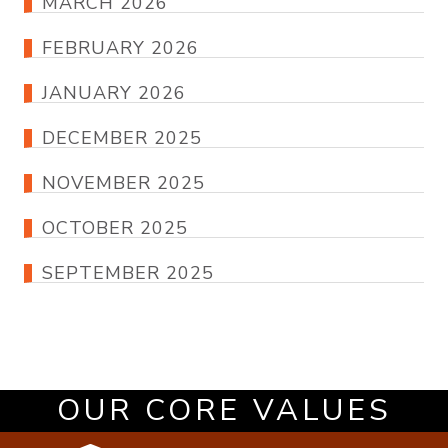
MARCH 2026
FEBRUARY 2026
JANUARY 2026
DECEMBER 2025
NOVEMBER 2025
OCTOBER 2025
SEPTEMBER 2025
OUR CORE VALUES