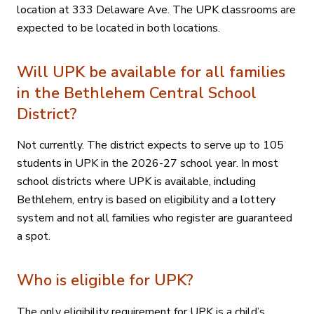
location at 333 Delaware Ave. The UPK classrooms are
expected to be located in both locations.
Will UPK be available for all families
in the Bethlehem Central School
District?
Not currently. The district expects to serve up to 105
students in UPK in the 2026-27 school year. In most
school districts where UPK is available, including
Bethlehem, entry is based on eligibility and a lottery
system and not all families who register are guaranteed
a spot.
Who is eligible for UPK?
The only eligibility requirement for UPK is a child’s