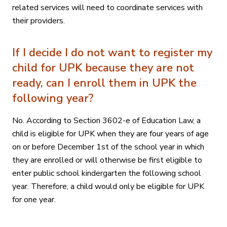
related services will need to coordinate services with
their providers.
If I decide I do not want to register my
child for UPK because they are not
ready, can I enroll them in UPK the
following year?
No. According to Section 3602-e of Education Law, a
child is eligible for UPK when they are four years of age
on or before December 1st of the school year in which
they are enrolled or will otherwise be first eligible to
enter public school kindergarten the following school
year. Therefore, a child would only be eligible for UPK
for one year.