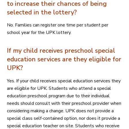
to increase their chances of being
selected in the lottery?
No. Families can register one time per student per
school year for the UPK lottery.
If my child receives preschool special
education services are they eligible for
UPK?
Yes. If your child receives special education services they
are eligible for UPK. Students who attend a special
education preschool program due to their individual
needs should consult with their preschool provider when
considering making a change. UPK does not provide a
special class self-contained option, nor does it provide a
special education teacher on site. Students who receive