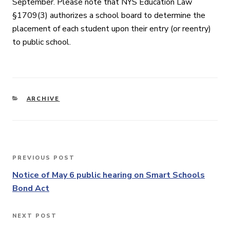
September. Please note that NYS Education Law
§1709(3) authorizes a school board to determine the
placement of each student upon their entry (or reentry)
to public school.
CATEGORIES
ARCHIVE
Post
PREVIOUS POST
Previous
navigation
Post
Notice of May 6 public hearing on Smart Schools
Bond Act
NEXT POST
Next