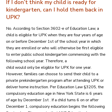
If I don’t think my child is ready for
kindergarten, can I hold them back in
UPK?
No. According to Section 3602-e of Education Law, a
child is eligible for UPK when they are four years of age
on or before December 1st of the school year in which
they are enrolled or who will otherwise be first eligible
to enter public school kindergarten commencing with the
following school year. Therefore, a
child would only be eligible for UPK for one year.
However, families can choose to send their child to a
private prekindergarten program after attending UPK or
deliver home instruction. Per Education Law §3205, the
compulsory education age in New York State is 6 years
of age by December 1st . If a child turns 6 on or after
December 1, compulsory education begins the following