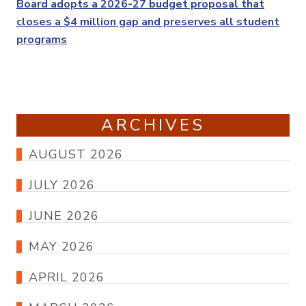
Post
Board adopts a 2026-27 budget proposal that
closes a $4 million gap and preserves all student
programs
ARCHIVES
AUGUST 2026
JULY 2026
JUNE 2026
MAY 2026
APRIL 2026