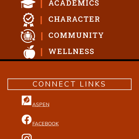
ACADEMICS
CHARACTER
COMMUNITY
WELLNESS
CONNECT LINKS
ASPEN
FACEBOOK