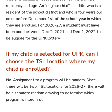
residency and age. An “eligible child” is a child who is a
resident of the school district and who is four years old
on or before December 1st of the school year in which
they are enrolled. For 2026-27, a student must have
been born between Dec. 2, 2021 and Dec. 1, 2022 to
be eligible for the UPK lottery.
If my child is selected for UPK, can I
choose the TSL location where my
child is enrolled?
No. Assignment to a program will be random. Since
there will be two TSL locations for 2026-27, there will
be a separate random drawing to determine which
program is filled first.