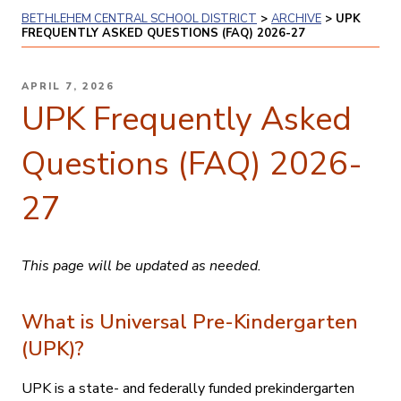
BETHLEHEM CENTRAL SCHOOL DISTRICT
>
ARCHIVE
>
UPK
FREQUENTLY ASKED QUESTIONS (FAQ) 2026-27
POSTED
APRIL 7, 2026
ON
UPK Frequently Asked
Questions (FAQ) 2026-
27
This page will be updated as needed.
What is Universal Pre-Kindergarten
(UPK)?
UPK is a state- and federally funded prekindergarten