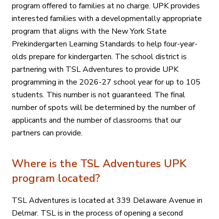
program offered to families at no charge. UPK provides
interested families with a developmentally appropriate
program that aligns with the New York State
Prekindergarten Learning Standards to help four-year-
olds prepare for kindergarten. The school district is
partnering with TSL Adventures to provide UPK
programming in the 2026-27 school year for up to 105
students. This number is not guaranteed. The final
number of spots will be determined by the number of
applicants and the number of classrooms that our
partners can provide.
Where is the TSL Adventures UPK
program located?
TSL Adventures is located at 339 Delaware Avenue in
Delmar. TSL is in the process of opening a second