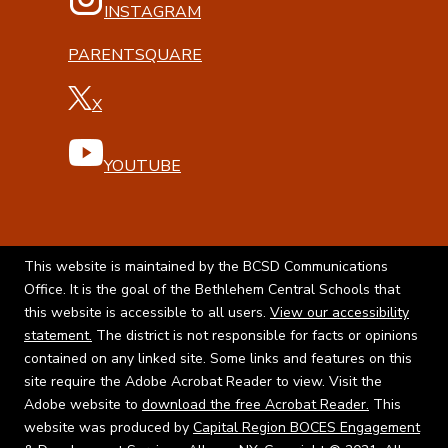
INSTAGRAM
PARENTSQUARE
X
YOUTUBE
This website is maintained by the BCSD Communications
Office. It is the goal of the Bethlehem Central Schools that
this website is accessible to all users.
View our accessibility
statement.
The district is not responsible for facts or opinions
contained on any linked site. Some links and features on this
site require the Adobe Acrobat Reader to view. Visit the
Adobe website to
download the free Acrobat Reader.
This
website was produced by
Capital Region BOCES Engagement