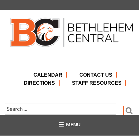
Skip
to
content
CALENDAR
CONTACT US
DIRECTIONS
STAFF RESOURCES
Search
Se
for:
MENU