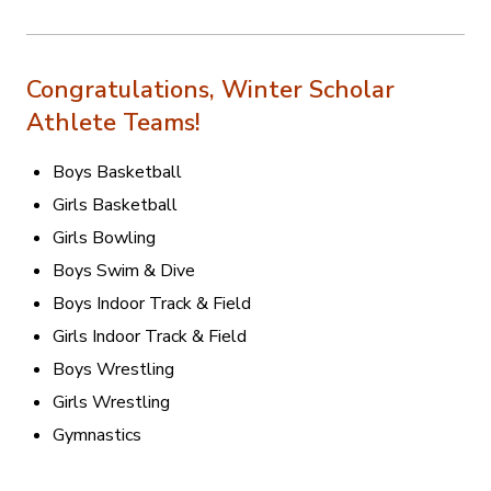
Congratulations, Winter Scholar
Athlete Teams!
Boys Basketball
Girls Basketball
Girls Bowling
Boys Swim & Dive
Boys Indoor Track & Field
Girls Indoor Track & Field
Boys Wrestling
Girls Wrestling
Gymnastics