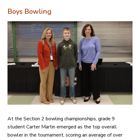
Boys Bowling
At the Section 2 bowling championships, grade 9
student Carter Martin emerged as the top overall
bowler in the tournament, scoring an average of over