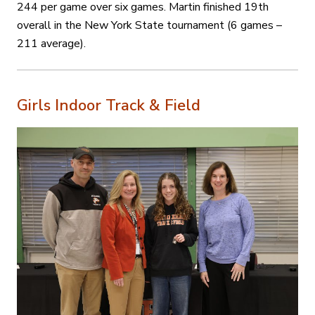
244 per game over six games. Martin finished 19th
overall in the New York State tournament (6 games –
211 average).
Girls Indoor Track & Field