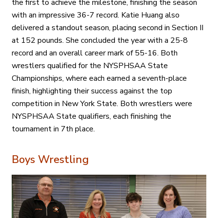
the first to achieve the milestone, finishing the season
with an impressive 36-7 record. Katie Huang also
delivered a standout season, placing second in Section II
at 152 pounds. She concluded the year with a 25-8
record and an overall career mark of 55-16. Both
wrestlers qualified for the NYSPHSAA State
Championships, where each earned a seventh-place
finish, highlighting their success against the top
competition in New York State. Both wrestlers were
NYSPHSAA State qualifiers, each finishing the
tournament in 7th place.
Boys Wrestling