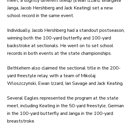
meet, a slightly different lineup (Ewan Izzard, Bhargava
Janga, Jacob Hershberg and Jack Keating) set a new
school record in the same event.
Individually, Jacob Hershberg had a standout postseason,
winning both the 100-yard butterfly and 100-yard
backstroke at sectionals. He went on to set school
records in both events at the state championships.
Bethlehem also claimed the sectional title in the 200-
yard freestyle relay, with a team of Mikolaj
Wloszczynski, Ewan Izzard, Ian Savage and Jack Keating.
Several Eagles represented the program at the state
meet, including Keating in the 50-yard freestyle, German
in the 100-yard butterfly and Janga in the 100-yard
breaststroke.