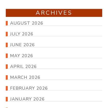
ARCHIVES
AUGUST 2026
JULY 2026
JUNE 2026
MAY 2026
APRIL 2026
MARCH 2026
FEBRUARY 2026
JANUARY 2026