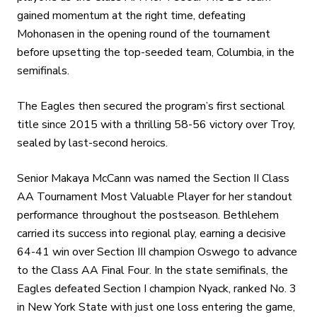
gained momentum at the right time, defeating
Mohonasen in the opening round of the tournament
before upsetting the top-seeded team, Columbia, in the
semifinals.
The Eagles then secured the program’s first sectional
title since 2015 with a thrilling 58-56 victory over Troy,
sealed by last-second heroics.
Senior Makaya McCann was named the Section II Class
AA Tournament Most Valuable Player for her standout
performance throughout the postseason. Bethlehem
carried its success into regional play, earning a decisive
64-41 win over Section III champion Oswego to advance
to the Class AA Final Four. In the state semifinals, the
Eagles defeated Section I champion Nyack, ranked No. 3
in New York State with just one loss entering the game,