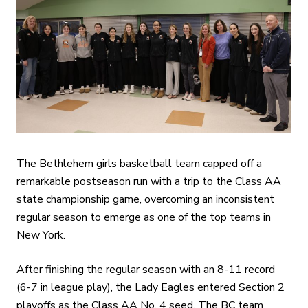
The Bethlehem girls basketball team capped off a
remarkable postseason run with a trip to the Class AA
state championship game, overcoming an inconsistent
regular season to emerge as one of the top teams in
New York.
After finishing the regular season with an 8-11 record
(6-7 in league play), the Lady Eagles entered Section 2
playoffs as the Class AA No. 4 seed. The BC team