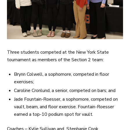
Three students competed at the New York State
tournament as members of the Section 2 team:
Brynn Colwell, a sophomore, competed in floor
exercises;
Caroline Cronlund, a senior, competed on bars; and
Jade Fountain-Roesser, a sophomore, competed on
vault, beam, and floor exercise. Fountain-Roesser
earned a top-10 podium spot for vault.
Coaches – Kylie Sullivan and Stephanie Cook