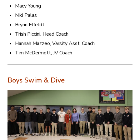
Macy Young
Niki Palas
Brynn Elfeldt
Trish Piccini, Head Coach
Hannah Mazzeo, Varsity Asst. Coach
Tim McDermott, JV Coach
Boys Swim & Dive