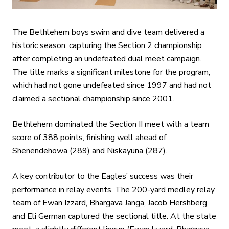
The Bethlehem boys swim and dive team delivered a
historic season, capturing the Section 2 championship
after completing an undefeated dual meet campaign.
The title marks a significant milestone for the program,
which had not gone undefeated since 1997 and had not
claimed a sectional championship since 2001.
Bethlehem dominated the Section II meet with a team
score of 388 points, finishing well ahead of
Shenendehowa (289) and Niskayuna (287).
A key contributor to the Eagles’ success was their
performance in relay events. The 200-yard medley relay
team of Ewan Izzard, Bhargava Janga, Jacob Hershberg
and Eli German captured the sectional title. At the state