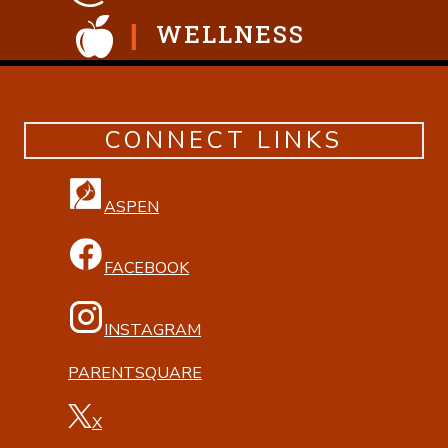
WELLNESS
CONNECT LINKS
ASPEN
FACEBOOK
INSTAGRAM
PARENTSQUARE
X