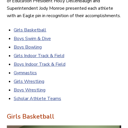
of Education President Holly Dellenbaugh and
Superintendent Jody Monroe presented each athlete
with an Eagle pin in recognition of their accomplishments.
Girls Basketball
Boys Swim & Dive
Boys Bowling
Girls Indoor Track & Field
Boys Indoor Track & Field
Gymnastics
Girls Wrestling
Boys Wrestling
Scholar Athlete Teams
Girls Basketball