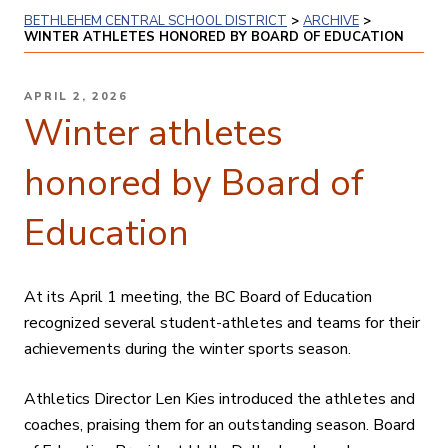
BETHLEHEM CENTRAL SCHOOL DISTRICT
>
ARCHIVE
>
WINTER ATHLETES HONORED BY BOARD OF EDUCATION
POSTED
APRIL 2, 2026
ON
Winter athletes
honored by Board of
Education
At its April 1 meeting, the BC Board of Education
recognized several student-athletes and teams for their
achievements during the winter sports season.
Athletics Director Len Kies introduced the athletes and
coaches, praising them for an outstanding season. Board