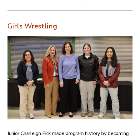
Girls Wrestling
Junior Charleigh Eick made program history by becoming