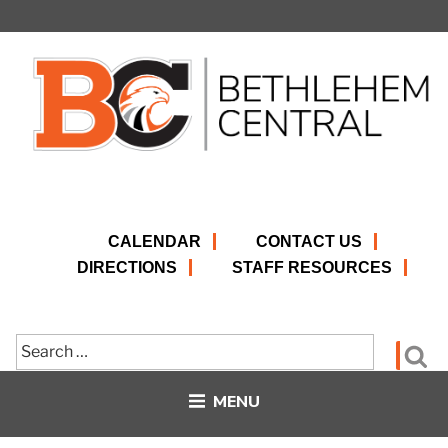
Skip
to
content
CALENDAR
CONTACT US
DIRECTIONS
STAFF RESOURCES
Search
Se
for:
MENU