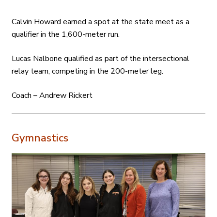
Calvin Howard earned a spot at the state meet as a
qualifier in the 1,600-meter run.
Lucas Nalbone qualified as part of the intersectional
relay team, competing in the 200-meter leg.
Coach – Andrew Rickert
Gymnastics