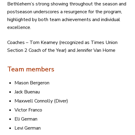
Bethlehem’s strong showing throughout the season and
postseason underscores a resurgence for the program,
highlighted by both team achievements and individual
excellence.
Coaches – Tom Kearney (recognized as Times Union
Section 2 Coach of the Year) and Jennifer Van Horne
Team members
Mason Bergeron
Jack Buenau
Maxwell Connolly (Diver)
Victor Franco
Eli German
Levi German