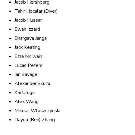
Jacob Hershberg
Tahir Hocalar (Diver)
Jacob Hussar
Ewan Izzard
Bhargava Janga
Jack Keating
Ezra McIlvain
Lucas Peters
Ian Savage
Alexander Skuza
Kai Uruga
Alex Wang
Mikolaj Wloszczynski
Dayou (Ben) Zhang