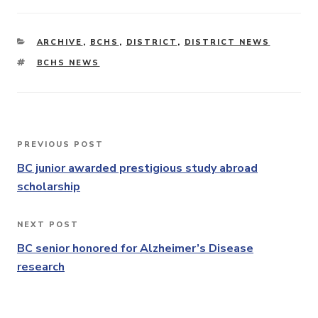
CATEGORIES
ARCHIVE
,
BCHS
,
DISTRICT
,
DISTRICT NEWS
TAGS
BCHS NEWS
Post
PREVIOUS POST
Previous
navigation
Post
BC junior awarded prestigious study abroad
scholarship
NEXT POST
Next
Post
BC senior honored for Alzheimer’s Disease
research