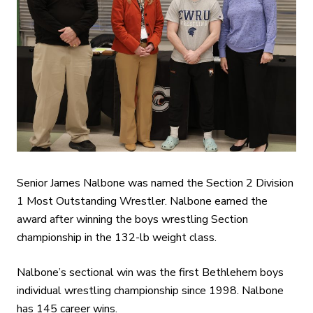
Senior James Nalbone was named the Section 2 Division
1 Most Outstanding Wrestler. Nalbone earned the
award after winning the boys wrestling Section
championship in the 132-lb weight class.
Nalbone’s sectional win was the first Bethlehem boys
individual wrestling championship since 1998. Nalbone
has 145 career wins.