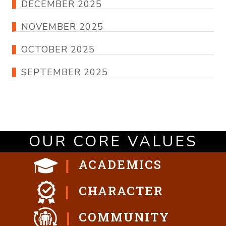
DECEMBER 2025
NOVEMBER 2025
OCTOBER 2025
SEPTEMBER 2025
OUR CORE VALUES
ACADEMICS
CHARACTER
COMMUNITY