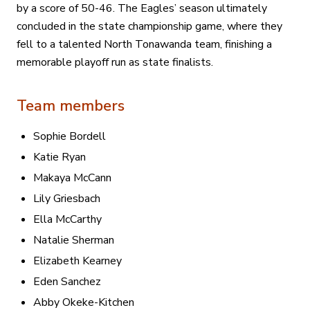
by a score of 50-46. The Eagles’ season ultimately
concluded in the state championship game, where they
fell to a talented North Tonawanda team, finishing a
memorable playoff run as state finalists.
Team members
Sophie Bordell
Katie Ryan
Makaya McCann
Lily Griesbach
Ella McCarthy
Natalie Sherman
Elizabeth Kearney
Eden Sanchez
Abby Okeke-Kitchen