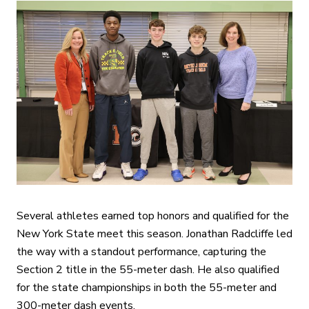
Several athletes earned top honors and qualified for the
New York State meet this season. Jonathan Radcliffe led
the way with a standout performance, capturing the
Section 2 title in the 55-meter dash. He also qualified
for the state championships in both the 55-meter and
300-meter dash events.