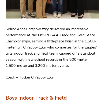
Senior Anna Chrapowitzky delivered an impressive
performance at the NYSPHSAA Track and Field State
Championships, earning a fifth-place finish in the 1,500-
meter run. Chrapowitzky, who competes for the Eagles’
girls indoor track and field team, capped off a standout
season with new school records in the 800-meter,
1,500-meter and 3,200-meter events.
Coach – Tucker Chrapowitzky
Boys Indoor Track & Field