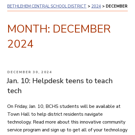
BETHLEHEM CENTRAL SCHOOL DISTRICT
>
2024
>
DECEMBER
MONTH:
DECEMBER
2024
POSTED
DECEMBER 30, 2024
ON
Jan. 10: Helpdesk teens to teach
tech
On Friday, Jan. 10, BCHS students will be available at
Town Hall to help district residents navigate
technology. Read more about this innovative community
service program and sign up to get all of your technology