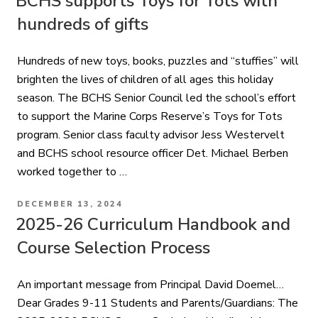
BCHS supports Toys for Tots with
hundreds of gifts
Hundreds of new toys, books, puzzles and “stuffies” will
brighten the lives of children of all ages this holiday
season. The BCHS Senior Council led the school’s effort
to support the Marine Corps Reserve’s Toys for Tots
program. Senior class faculty advisor Jess Westervelt
and BCHS school resource officer Det. Michael Berben
worked together to …
POSTED
DECEMBER 13, 2024
ON
2025-26 Curriculum Handbook and
Course Selection Process
An important message from Principal David Doemel…
Dear Grades 9-11 Students and Parents/Guardians: The