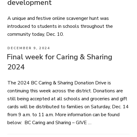
development
A unique and festive online scavenger hunt was
introduced to students in schools throughout the
community today, Dec. 10.
POSTED
DECEMBER 9, 2024
ON
Final week for Caring & Sharing
2024
The 2024 BC Caring & Sharing Donation Drive is
continuing this week across the district. Donations are
still being accepted at all schools and groceries and gift
cards will be distributed to families on Saturday, Dec. 14
from 9 a.m. to 11 a.m. More information can be found
below: BC Caring and Sharing – GIVE …