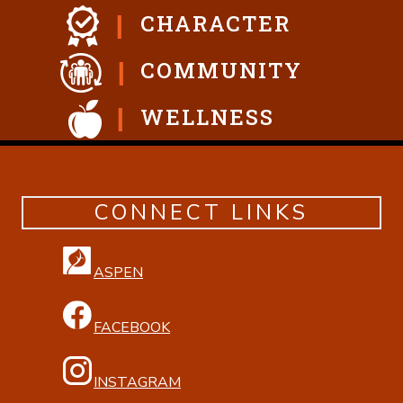
CHARACTER
COMMUNITY
WELLNESS
CONNECT LINKS
ASPEN
FACEBOOK
INSTAGRAM