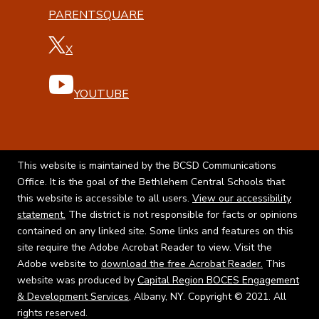
PARENTSQUARE
X
YOUTUBE
This website is maintained by the BCSD Communications
Office. It is the goal of the Bethlehem Central Schools that
this website is accessible to all users.
View our accessibility
statement.
The district is not responsible for facts or opinions
contained on any linked site. Some links and features on this
site require the Adobe Acrobat Reader to view. Visit the
Adobe website to
download the free Acrobat Reader.
This
website was produced by
Capital Region BOCES Engagement
& Development Services
, Albany, NY. Copyright © 2021. All
rights reserved.