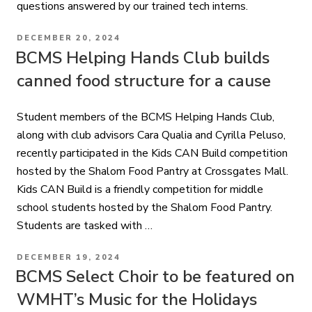
questions answered by our trained tech interns.
POSTED
DECEMBER 20, 2024
ON
BCMS Helping Hands Club builds
canned food structure for a cause
Student members of the BCMS Helping Hands Club,
along with club advisors Cara Qualia and Cyrilla Peluso,
recently participated in the Kids CAN Build competition
hosted by the Shalom Food Pantry at Crossgates Mall.
Kids CAN Build is a friendly competition for middle
school students hosted by the Shalom Food Pantry.
Students are tasked with …
POSTED
DECEMBER 19, 2024
ON
BCMS Select Choir to be featured on
WMHT’s Music for the Holidays