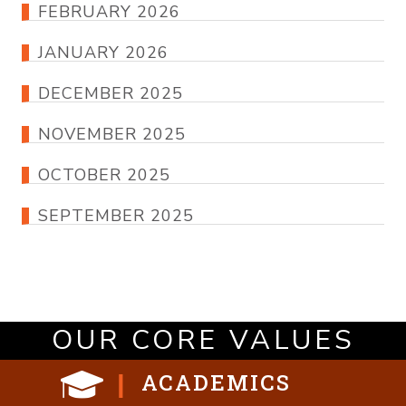
FEBRUARY 2026
JANUARY 2026
DECEMBER 2025
NOVEMBER 2025
OCTOBER 2025
SEPTEMBER 2025
OUR CORE VALUES
ACADEMICS