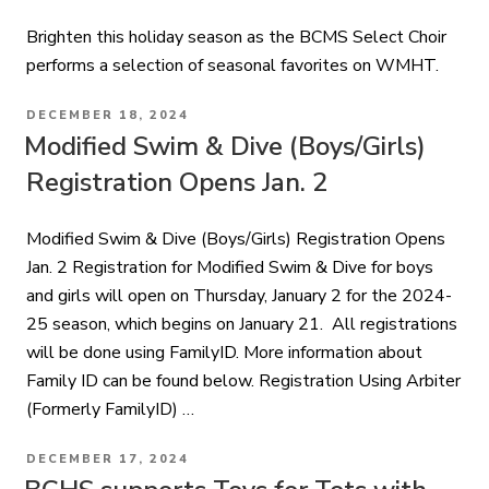
Brighten this holiday season as the BCMS Select Choir
performs a selection of seasonal favorites on WMHT.
POSTED
DECEMBER 18, 2024
ON
Modified Swim & Dive (Boys/Girls)
Registration Opens Jan. 2
Modified Swim & Dive (Boys/Girls) Registration Opens
Jan. 2 Registration for Modified Swim & Dive for boys
and girls will open on Thursday, January 2 for the 2024-
25 season, which begins on January 21. All registrations
will be done using FamilyID. More information about
Family ID can be found below. Registration Using Arbiter
(Formerly FamilyID) …
POSTED
DECEMBER 17, 2024
ON