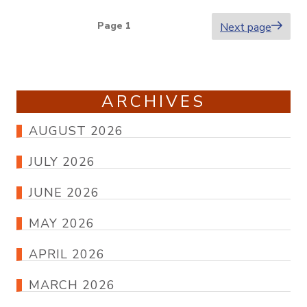
Posts
Page
1
Next page
pagination
ARCHIVES
AUGUST 2026
JULY 2026
JUNE 2026
MAY 2026
APRIL 2026
MARCH 2026