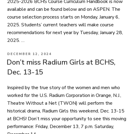
2025-2026 BCHS Course Curriculum Handbook is now
available and can be found below and on ASPEN. The
course selection process starts on Monday, January 6,
2025. Students’ current teachers will make course
recommendations for next year by Tuesday, January 28,
2025. …
POSTED
DECEMBER 12, 2024
ON
Don’t miss Radium Girls at BCHS,
Dec. 13-15
Inspired by the true story of the women and men who
worked for the U.S. Radium Corporation in Orange, N.J.,
Theatre Without a Net (TWON) will perform the
historical drama, Radium Girls this weekend, Dec. 13-15
at BCHS! Don’t miss your opportunity to see this moving
performance: Friday, December 13, 7 p.m. Saturday,