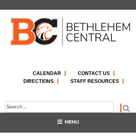
Skip
to
content
CALENDAR
CONTACT US
DIRECTIONS
STAFF RESOURCES
Search
Se
for:
MENU