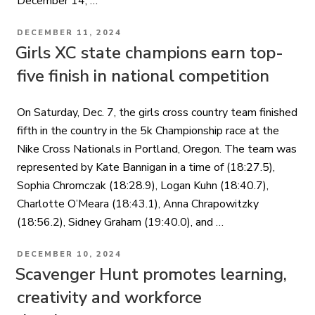
December 14, …
POSTED
DECEMBER 11, 2024
ON
Girls XC state champions earn top-
five finish in national competition
On Saturday, Dec. 7, the girls cross country team finished
fifth in the country in the 5k Championship race at the
Nike Cross Nationals in Portland, Oregon. The team was
represented by Kate Bannigan in a time of (18:27.5),
Sophia Chromczak (18:28.9), Logan Kuhn (18:40.7),
Charlotte O’Meara (18:43.1), Anna Chrapowitzky
(18:56.2), Sidney Graham (19:40.0), and …
POSTED
DECEMBER 10, 2024
ON
Scavenger Hunt promotes learning,
creativity and workforce