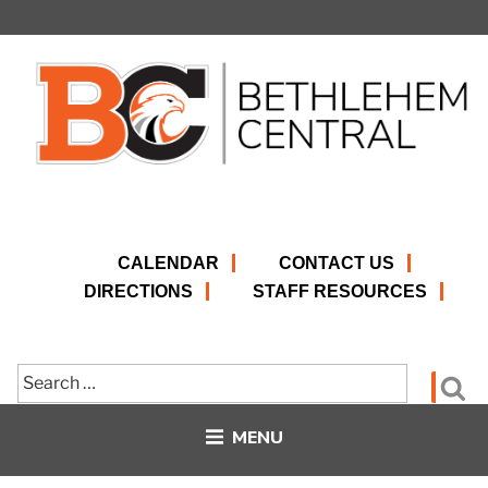
Skip
to
content
CALENDAR
CONTACT US
DIRECTIONS
STAFF RESOURCES
Search
Se
for:
MENU