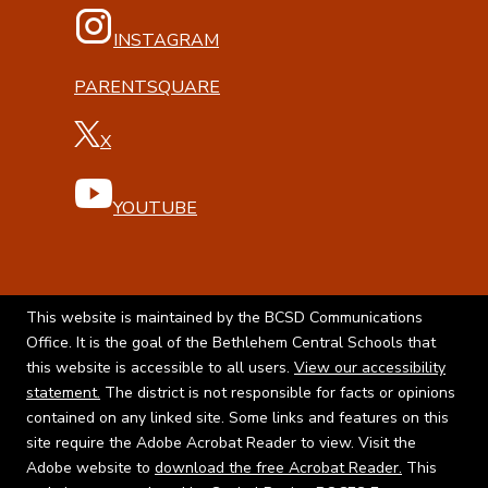
INSTAGRAM
PARENTSQUARE
X
YOUTUBE
This website is maintained by the BCSD Communications
Office. It is the goal of the Bethlehem Central Schools that
this website is accessible to all users.
View our accessibility
statement.
The district is not responsible for facts or opinions
contained on any linked site. Some links and features on this
site require the Adobe Acrobat Reader to view. Visit the
Adobe website to
download the free Acrobat Reader.
This