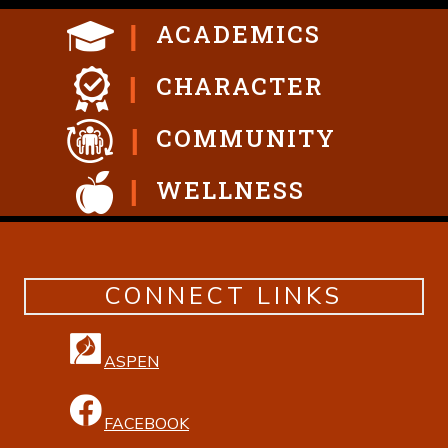
ACADEMICS
CHARACTER
COMMUNITY
WELLNESS
CONNECT LINKS
ASPEN
FACEBOOK