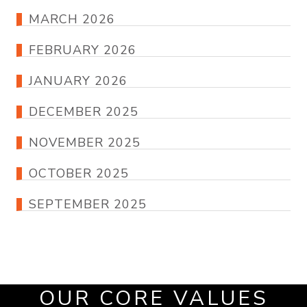
MARCH 2026
FEBRUARY 2026
JANUARY 2026
DECEMBER 2025
NOVEMBER 2025
OCTOBER 2025
SEPTEMBER 2025
OUR CORE VALUES