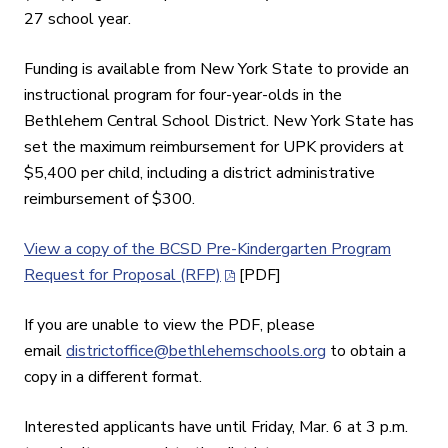
27 school year.
Funding is available from New York State to provide an
instructional program for four-year-olds in the
Bethlehem Central School District. New York State has
set the maximum reimbursement for UPK providers at
$5,400 per child, including a district administrative
reimbursement of $300.
View a copy of the BCSD Pre-Kindergarten Program
Request for Proposal (RFP)
[PDF]
If you are unable to view the PDF, please
email
districtoffice@bethlehemschools.org
to obtain a
copy in a different format.
Interested applicants have until Friday, Mar. 6 at 3 p.m.