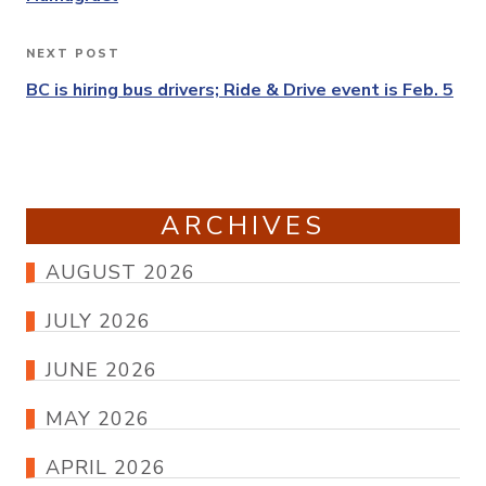
NEXT POST
Next
Post
BC is hiring bus drivers; Ride & Drive event is Feb. 5
ARCHIVES
AUGUST 2026
JULY 2026
JUNE 2026
MAY 2026
APRIL 2026