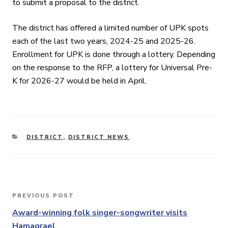
to submit a proposal to the district.
The district has offered a limited number of UPK spots
each of the last two years, 2024-25 and 2025-26.
Enrollment for UPK is done through a lottery. Depending
on the response to the RFP, a lottery for Universal Pre-
K for 2026-27 would be held in April.
CATEGORIES
DISTRICT
,
DISTRICT NEWS
Post
PREVIOUS POST
Previous
navigation
Post
Award-winning folk singer-songwriter visits
Hamagrael