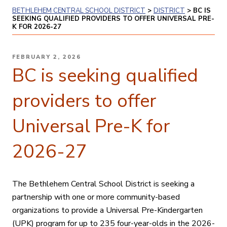
BETHLEHEM CENTRAL SCHOOL DISTRICT
>
DISTRICT
>
BC IS
SEEKING QUALIFIED PROVIDERS TO OFFER UNIVERSAL PRE-
K FOR 2026-27
POSTED
FEBRUARY 2, 2026
ON
BC is seeking qualified
providers to offer
Universal Pre-K for
2026-27
The Bethlehem Central School District is seeking a
partnership with one or more community-based
organizations to provide a Universal Pre-Kindergarten
(UPK) program for up to 235 four-year-olds in the 2026-