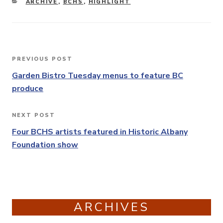
CATEGORIES
ARCHIVE
,
BCHS
,
HIGHLIGHT
Post
PREVIOUS POST
Previous
navigation
Post
Garden Bistro Tuesday menus to feature BC
produce
NEXT POST
Next
Post
Four BCHS artists featured in Historic Albany
Foundation show
ARCHIVES