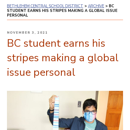
BETHLEHEM CENTRAL SCHOOL DISTRICT
>
ARCHIVE
>
BC
STUDENT EARNS HIS STRIPES MAKING A GLOBAL ISSUE
PERSONAL
POSTED
NOVEMBER 3, 2021
ON
BC student earns his
stripes making a global
issue personal