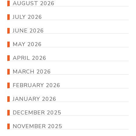
AUGUST 2026
JULY 2026
JUNE 2026
MAY 2026
APRIL 2026
MARCH 2026
FEBRUARY 2026
JANUARY 2026
DECEMBER 2025
NOVEMBER 2025