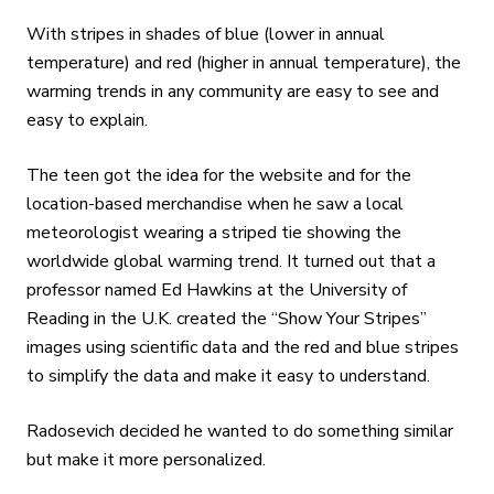
With stripes in shades of blue (lower in annual
temperature) and red (higher in annual temperature), the
warming trends in any community are easy to see and
easy to explain.
The teen got the idea for the website and for the
location-based merchandise when he saw a local
meteorologist wearing a striped tie showing the
worldwide global warming trend. It turned out that a
professor named Ed Hawkins at the University of
Reading in the U.K. created the “Show Your Stripes”
images using scientific data and the red and blue stripes
to simplify the data and make it easy to understand.
Radosevich decided he wanted to do something similar
but make it more personalized.