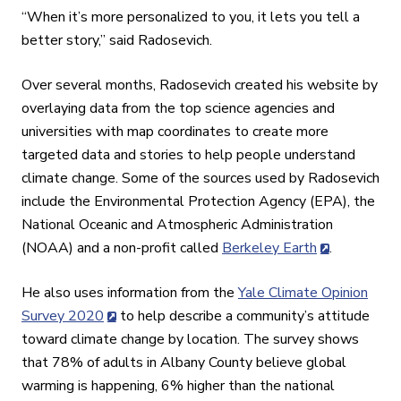
“When it’s more personalized to you, it lets you tell a
better story,” said Radosevich.
Over several months, Radosevich created his website by
overlaying data from the top science agencies and
universities with map coordinates to create more
targeted data and stories to help people understand
climate change. Some of the sources used by Radosevich
include the Environmental Protection Agency (EPA), the
National Oceanic and Atmospheric Administration
(NOAA) and a non-profit called
Berkeley Earth
.
He also uses information from the
Yale Climate Opinion
Survey 2020
to help describe a community’s attitude
toward climate change by location. The survey shows
that 78% of adults in Albany County believe global
warming is happening, 6% higher than the national