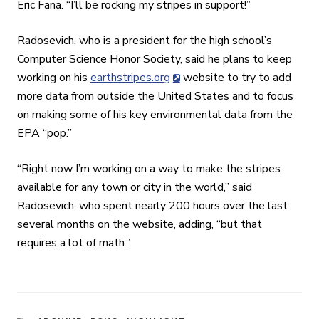
Eric Fana. “I’ll be rocking my stripes in support!”
Radosevich, who is a president for the high school’s
Computer Science Honor Society, said he plans to keep
working on his
earthstripes.org
website to try to add
more data from outside the United States and to focus
on making some of his key environmental data from the
EPA “pop.”
“
Right now I’m working on a way to make the stripes
available for any town or city in the world
,” said
Radosevich, who spent nearly 200 hours over the last
several months on the website, adding, “but that
requires a lot of math.”