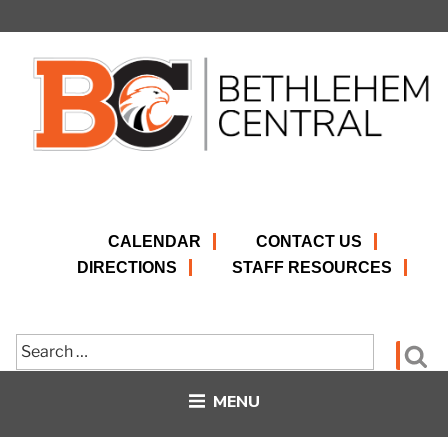
Skip
to
content
CALENDAR
CONTACT US
DIRECTIONS
STAFF RESOURCES
Search
Se
for:
MENU