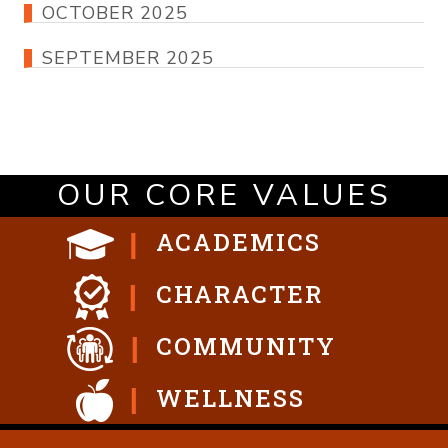
OCTOBER 2025
SEPTEMBER 2025
OUR CORE VALUES
ACADEMICS
CHARACTER
COMMUNITY
WELLNESS