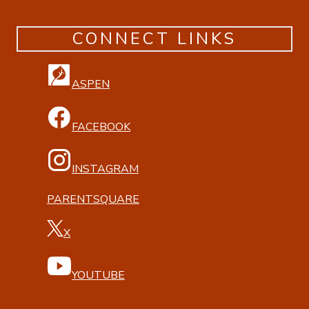
CONNECT LINKS
ASPEN
FACEBOOK
INSTAGRAM
PARENTSQUARE
X
YOUTUBE