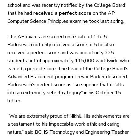
school and was recently notified by the College Board
that he had
received a perfect score
on the AP
Computer Science Principles exam he took last spring.
The AP exams are scored on a scale of 1 to 5.
Radosevich not only received a score of 5 he also
received a perfect score and was one of only 335
students out of approximately 115,000 worldwide who
earned a perfect score. The head of the College Board’s
Advanced Placement program Trevor Packer described
Radosevich’s perfect score as “so superior that it falls
into an extremely select category” in his October 15
letter.
“We are extremely proud of Nikhil. His achievements are
a testament to his impeccable work ethic and caring
nature,” said BCHS Technology and Engineering Teacher