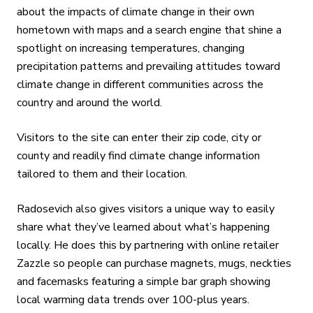
about the impacts of climate change in their own
hometown with maps and a search engine that shine a
spotlight on increasing temperatures, changing
precipitation patterns and prevailing attitudes toward
climate change in different communities across the
country and around the world.
Visitors to the site can enter their zip code, city or
county and readily find climate change information
tailored to them and their location.
Radosevich also gives visitors a unique way to easily
share what they’ve learned about what’s happening
locally. He does this by partnering with online retailer
Zazzle so people can purchase magnets, mugs, neckties
and facemasks featuring a simple bar graph showing
local warming data trends over 100-plus years.