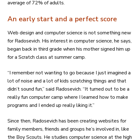
average of 72% of adults.
An early start and a perfect score
Web design and computer science is not something new
for Radosevich. His interest in computer science, he says,
began back in third grade when his mother signed him up
for a Scratch class at summer camp.
“I remember not wanting to go because I just imagined a
lot of noise and a lot of kids scratching things and that
didn’t sound fun,” said Radosevich. “It turned out to be a
really fun computer camp where I learned how to make
programs and I ended up really liking it.”
Since then, Radosevich has been creating websites for
family members, friends and groups he’s involved in, like
the Boy Scouts. He studies computer science at the high