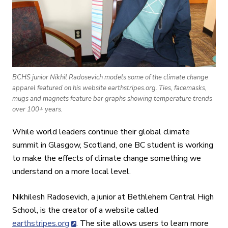
BCHS junior Nikhil Radosevich models some of the climate change
apparel featured on his website earthstripes.org. Ties, facemasks,
mugs and magnets feature bar graphs showing temperature trends
over 100+ years.
While world leaders continue their global climate
summit in Glasgow, Scotland, one BC student is working
to make the effects of climate change something we
understand on a more local level.
Nikhilesh Radosevich, a junior at Bethlehem Central High
School, is the creator of a website called
earthstripes.org
. The site allows users to learn more