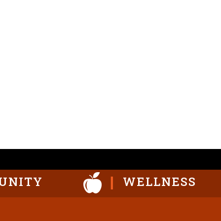
UNITY
WELLNESS