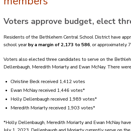
members
Voters
approve
budget
, elect t
Residents of the Bethlehem Central School District have
app
school year
by a margin of 2,173 to 586
, or approximately
Voters also elected three candidates to serve on the Bethleh
Dellenbaugh, Meredith Moriarty and Ewan McNay. There were f
Christine Beck received 1,412 votes
Ewan McNay received 1,446 votes*
Holly Dellenbaugh received 1,989 votes*
Meredith Moriarty received 1,903 votes*
*Holly Dellenbaugh, Meredith Moriarty and Ewan McNay have 
July 1, 2023. Dellenbaugh and Moriarty currently serve on the 