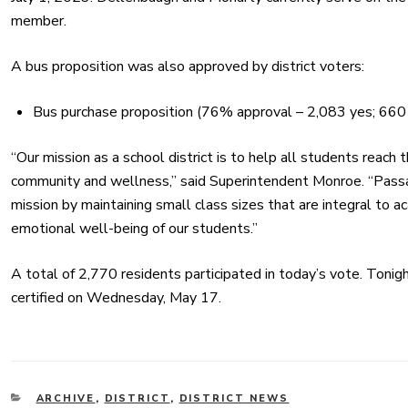
member.
A bus proposition was also
approved
by district voters:
Bus purchase proposition (76%
approval
– 2,083 yes; 660
“Our mission as a school district is to help all students reach t
community and wellness,” said Superintendent Monroe. “Passa
mission by maintaining small class sizes that are integral to ac
emotional well-being of our students.”
A total of 2,770 residents participated in today’s vote. Tonight
certified on Wednesday, May 17.
CATEGORIES
ARCHIVE
,
DISTRICT
,
DISTRICT NEWS