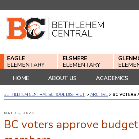
Skip
to
content
EAGLE
ELSMERE
GLENM
ELEMENTARY
ELEMENTARY
ELEME
HOME
ABOUT US
ACADEMICS
BETHLEHEM CENTRAL SCHOOL DISTRICT
>
ARCHIVE
>
BC VOTERS 
POSTED
MAY 16, 2023
ON
BC voters approve budget,