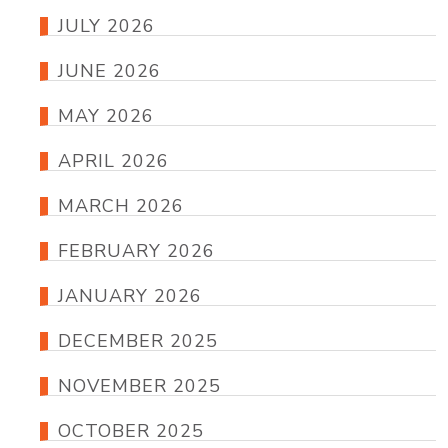
JULY 2026
JUNE 2026
MAY 2026
APRIL 2026
MARCH 2026
FEBRUARY 2026
JANUARY 2026
DECEMBER 2025
NOVEMBER 2025
OCTOBER 2025