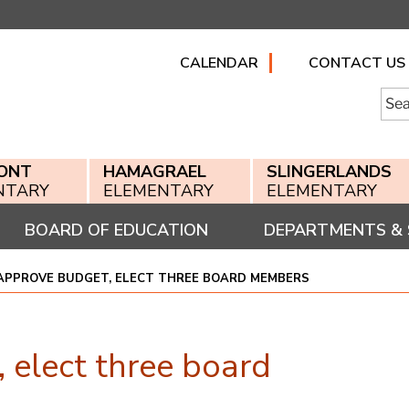
CALENDAR
CONTACT US
Searc
for:
ONT
HAMAGRAEL
SLINGERLANDS
NTARY
ELEMENTARY
ELEMENTARY
BOARD OF EDUCATION
DEPARTMENTS & 
APPROVE BUDGET, ELECT THREE BOARD MEMBERS
 elect three board