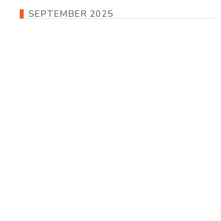
SEPTEMBER 2025