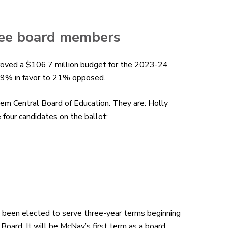
hree board members
roved
a $106.7 million
budget
for the 2023-24
 79% in favor to 21% opposed.
em Central Board of Education. They are: Holly
our candidates on the ballot:
been elected to serve three-year terms beginning
Board. It will be McNay’s first term as a board