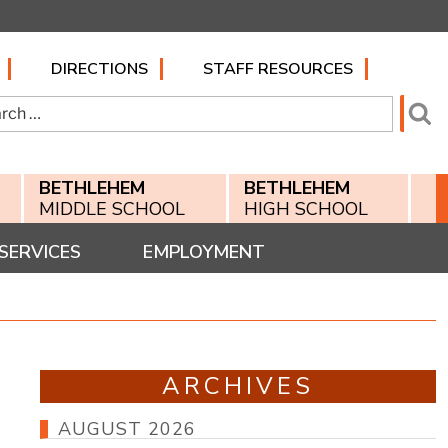
DIRECTIONS
STAFF RESOURCES
h
Se
BETHLEHEM
BETHLEHEM
MIDDLE SCHOOL
HIGH SCHOOL
SERVICES
EMPLOYMENT
ARCHIVES
AUGUST 2026