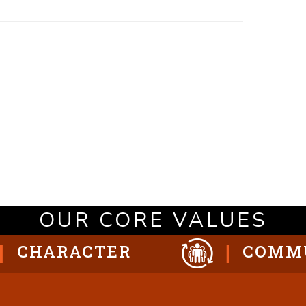
OUR CORE VALUES
CHARACTER
COMM