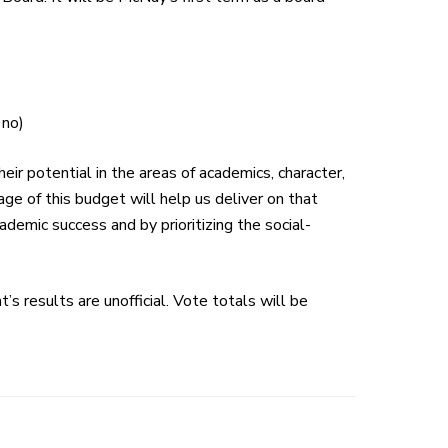
 no)
heir potential in the areas of academics, character,
ge of this
budget
will help us deliver on that
ademic success and by prioritizing the social-
’s results are unofficial. Vote totals will be