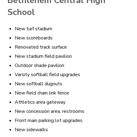
Bethlehem Central High
School
New turf stadium
New scoreboards
Renovated track surface
New stadium field pavilion
Outdoor shade pavilion
Varsity softball field upgrades
New softball dugouts
New field chain link fence
Athletics area gateway
New concession area, restrooms
Front main parking lot upgrades
New sidewalks