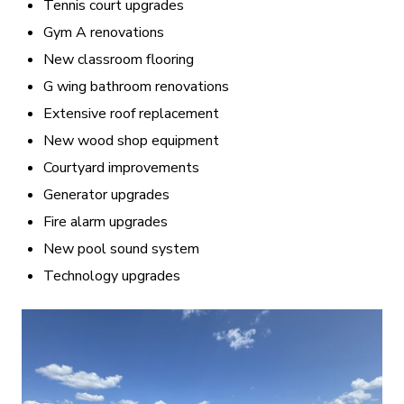
Tennis court upgrades
Gym A renovations
New classroom flooring
G wing bathroom renovations
Extensive roof replacement
New wood shop equipment
Courtyard improvements
Generator upgrades
Fire alarm upgrades
New pool sound system
Technology upgrades