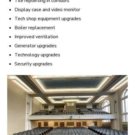
Tile repointing in corridors
Display case and video monitor
Tech shop equipment upgrades
Boiler replacement
Improved ventilation
Generator upgrades
Technology upgrades
Security upgrades