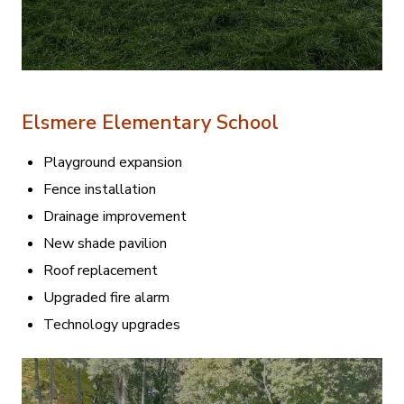
Elsmere Elementary School
Playground expansion
Fence installation
Drainage improvement
New shade pavilion
Roof replacement
Upgraded fire alarm
Technology upgrades