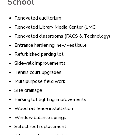
School
Renovated auditorium
Renovated Library Media Center (LMC)
Renovated classrooms (FACS & Technology)
Entrance hardening, new vestibule
Refurbished parking lot
Sidewalk improvements
Tennis court upgrades
Multipurpose field work
Site drainage
Parking lot lighting improvements
Wood rail fence installation
Window balance springs
Select roof replacement