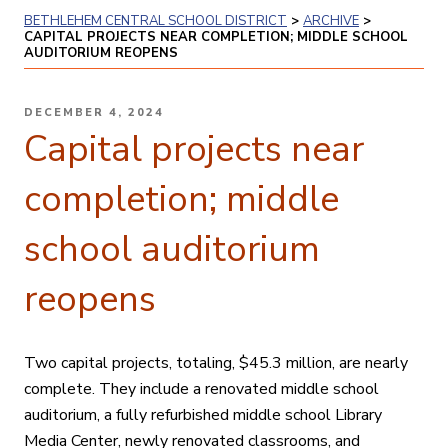
BETHLEHEM CENTRAL SCHOOL DISTRICT
>
ARCHIVE
>
CAPITAL PROJECTS NEAR COMPLETION; MIDDLE SCHOOL
AUDITORIUM REOPENS
POSTED
DECEMBER 4, 2024
ON
Capital projects near
completion; middle
school auditorium
reopens
Two capital projects, totaling, $45.3 million, are nearly
complete. They include a renovated middle school
auditorium, a fully refurbished middle school Library
Media Center, newly renovated classrooms, and