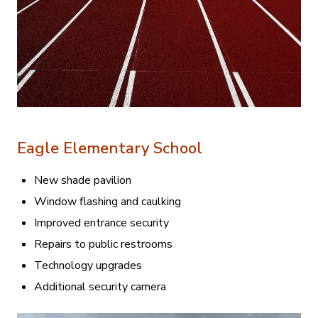
Eagle Elementary School
New shade pavilion
Window flashing and caulking
Improved entrance security
Repairs to public restrooms
Technology upgrades
Additional security camera