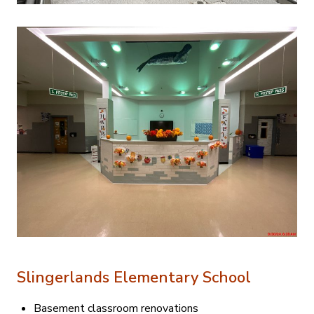
Slingerlands Elementary School
Basement classroom renovations