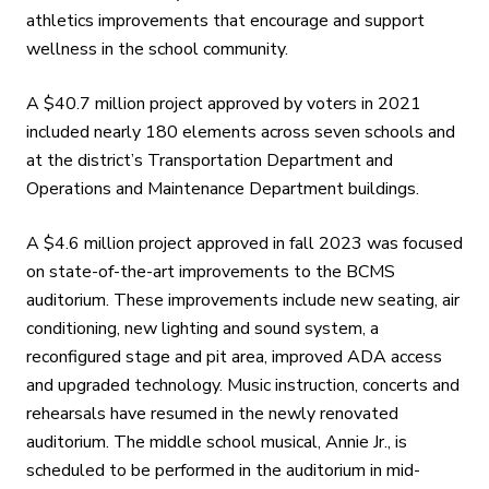
athletics improvements that encourage and support
wellness in the school community.
A $40.7 million project approved by voters in 2021
included nearly 180 elements across seven schools and
at the district’s Transportation Department and
Operations and Maintenance Department buildings.
A $4.6 million project approved in fall 2023 was focused
on state-of-the-art improvements to the BCMS
auditorium. These improvements include new seating, air
conditioning, new lighting and sound system, a
reconfigured stage and pit area, improved ADA access
and upgraded technology. Music instruction, concerts and
rehearsals have resumed in the newly renovated
auditorium. The middle school musical, Annie Jr., is
scheduled to be performed in the auditorium in mid-