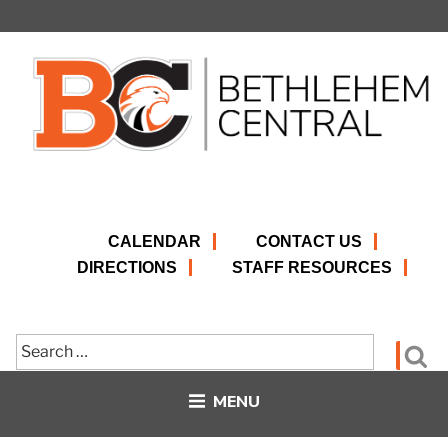
Skip
to
content
CALENDAR
CONTACT US
DIRECTIONS
STAFF RESOURCES
Search
Se
for:
MENU