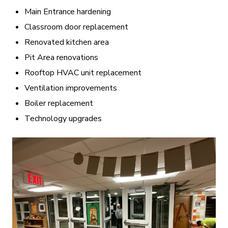
Main Entrance hardening
Classroom door replacement
Renovated kitchen area
Pit Area renovations
Rooftop HVAC unit replacement
Ventilation improvements
Boiler replacement
Technology upgrades