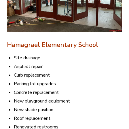
Hamagrael Elementary School
Site drainage
Asphalt repair
Curb replacement
Parking lot upgrades
Concrete replacement
New playground equipment
New shade pavilion
Roof replacement
Renovated restrooms