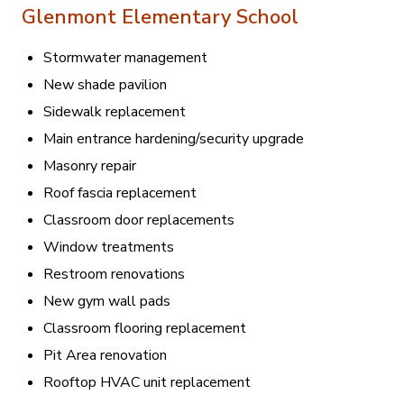
Glenmont Elementary School
Stormwater management
New shade pavilion
Sidewalk replacement
Main entrance hardening/security upgrade
Masonry repair
Roof fascia replacement
Classroom door replacements
Window treatments
Restroom renovations
New gym wall pads
Classroom flooring replacement
Pit Area renovation
Rooftop HVAC unit replacement