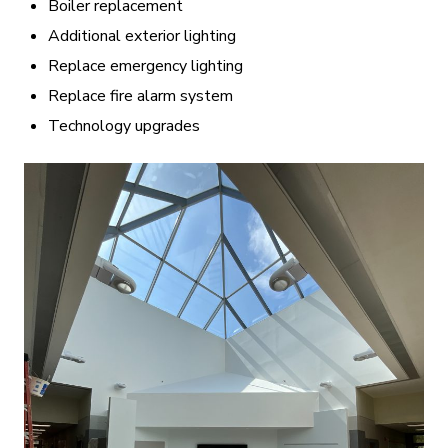
Boiler replacement
Additional exterior lighting
Replace emergency lighting
Replace fire alarm system
Technology upgrades