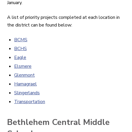
January.
A list of priority projects completed at each location in
the district can be found below:
BCMS
BCHS
Eagle
Elsmere
Glenmont
Hamagrael
Slingerlands
Transportation
Bethlehem Central Middle