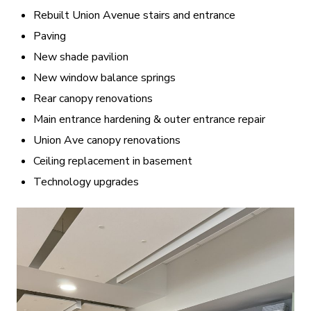
Rebuilt Union Avenue stairs and entrance
Paving
New shade pavilion
New window balance springs
Rear canopy renovations
Main entrance hardening & outer entrance repair
Union Ave canopy renovations
Ceiling replacement in basement
Technology upgrades