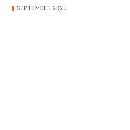
SEPTEMBER 2025