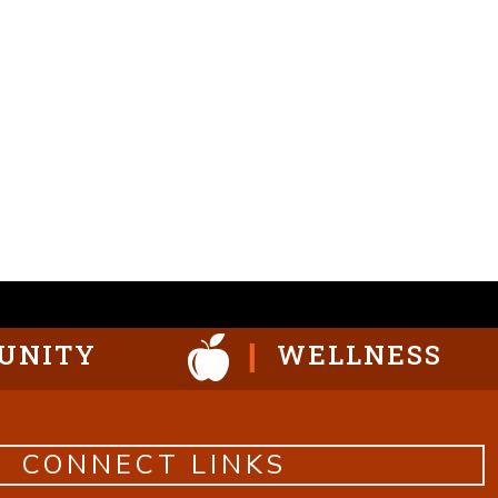
UNITY
WELLNESS
CONNECT LINKS