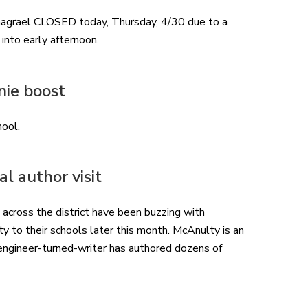
agrael CLOSED today, Thursday, 4/30 due to a
nto early afternoon. ​
nie boost
hool.
l author visit
 across the district have been buzzing with
to their schools later this month. McAnulty is an
engineer-turned-writer has authored dozens of