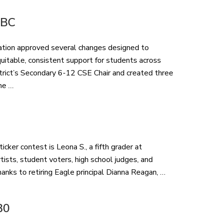
 BC
ation approved several changes designed to
itable, consistent support for students across
trict’s Secondary 6-12 CSE Chair and created three
me …
cker contest is Leona S., a fifth grader at
ists, student voters, high school judges, and
hanks to retiring Eagle principal Dianna Reagan, …
30