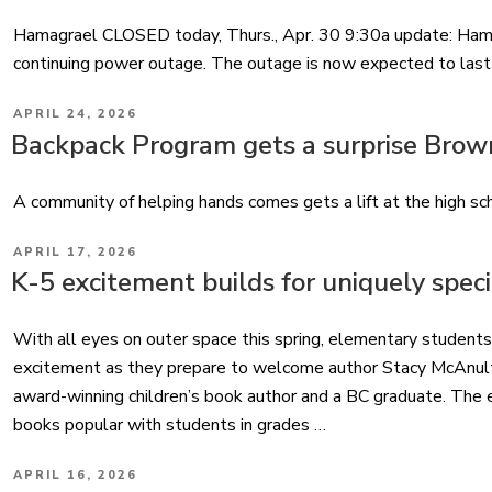
Hamagrael CLOSED today, Thurs., Apr. 30 9:30a update: Ham
continuing power outage. The outage is now expected to last i
POSTED
APRIL 24, 2026
ON
Backpack Program gets a surprise Brow
A community of helping hands comes gets a lift at the high sc
POSTED
APRIL 17, 2026
ON
K-5 excitement builds for uniquely specia
With all eyes on outer space this spring, elementary students
excitement as they prepare to welcome author Stacy McAnulty 
award-winning children’s book author and a BC graduate. The 
books popular with students in grades …
POSTED
APRIL 16, 2026