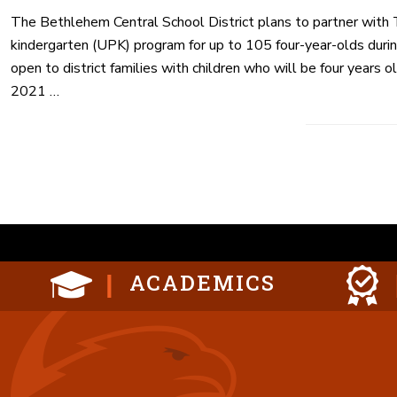
The Bethlehem Central School District plans to partner with 
kindergarten (UPK) program for up to 105 four-year-olds duri
open to district families with children who will be four years 
2021 …
Posts
paginat
ACADEMICS