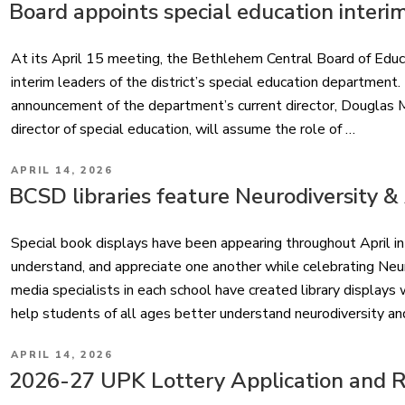
ON
Board appoints special education interi
At its April 15 meeting, the Bethlehem Central Board of Educ
interim leaders of the district’s special education departmen
announcement of the department’s current director, Douglas Mo
director of special education, will assume the role of …
POSTED
APRIL 14, 2026
ON
BCSD libraries feature Neurodiversity 
Special book displays have been appearing throughout April in 
understand, and appreciate one another while celebrating Ne
media specialists in each school have created library displays
help students of all ages better understand neurodiversity a
POSTED
APRIL 14, 2026
ON
2026-27 UPK Lottery Application and Re