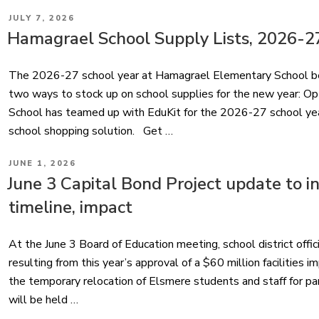
POSTED
JULY 7, 2026
ON
Hamagrael School Supply Lists, 2026-2
The 2026-27 school year at Hamagrael Elementary School be
two ways to stock up on school supplies for the new year: O
School has teamed up with EduKit for the 2026-27 school year
school shopping solution. Get …
POSTED
JUNE 1, 2026
ON
June 3 Capital Bond Project update to i
timeline, impact
At the June 3 Board of Education meeting, school district offic
resulting from this year’s approval of a $60 million facilities 
the temporary relocation of Elsmere students and staff for p
will be held …