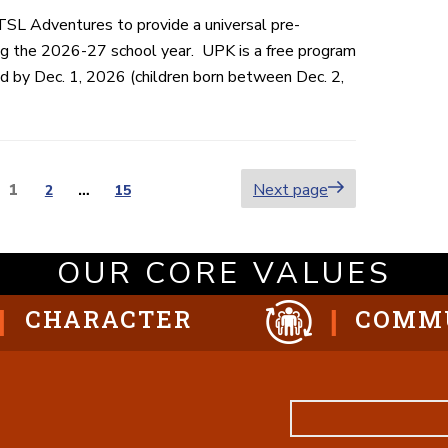
TSL Adventures to provide a universal pre-
ng the 2026-27 school year. UPK is a free program
old by Dec. 1, 2026 (children born between Dec. 2,
Page
1
Next page
Page
2
…
Page
15
ion
OUR CORE VALUES
CHARACTER
COMM