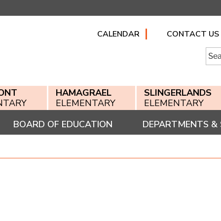
CALENDAR
CONTACT US
Searc
for:
ONT
HAMAGRAEL
SLINGERLANDS
NTARY
ELEMENTARY
ELEMENTARY
BOARD OF EDUCATION
DEPARTMENTS & 