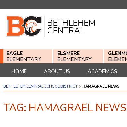
Skip
to
content
EAGLE
ELSMERE
GLENM
ELEMENTARY
ELEMENTARY
ELEME
HOME
ABOUT US
ACADEMICS
BETHLEHEM CENTRAL SCHOOL DISTRICT
>
HAMAGRAEL NEWS
TAG:
HAMAGRAEL NEWS