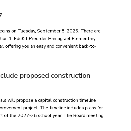
7
gins on Tuesday, September 8, 2026. There are
ption 1: EduKit Preorder Hamagrael Elementary
, offering you an easy and convenient back-to-
nclude proposed construction
ials will propose a capital construction timeline
improvement project. The timeline includes plans for
art of the 2027-28 school year. The Board meeting