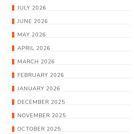
JULY 2026
JUNE 2026
MAY 2026
APRIL 2026
MARCH 2026
FEBRUARY 2026
JANUARY 2026
DECEMBER 2025
NOVEMBER 2025
OCTOBER 2025