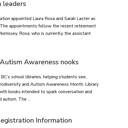
m leaders
ation appointed Laura Rosa and Sarah Laster as
t. The appointments follow the recent retirement
rrissey. Rosa, who is currently the assistant
& Autism Awareness nooks
BC’s school libraries, helping students see,
urodiversity and Autism Awareness Month. Library
 with books intended to spark conversation and
nd autism. The …
gistration Information