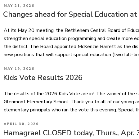
POSTED
MAY 21, 2026
ON
Changes ahead for Special Education at
At its May 20 meeting, the Bethlehem Central Board of Educ
strengthen special education programming and create more equ
the district. The Board appointed McKenzie Barrett as the dis
new positions that will support special education (two full-ti
POSTED
MAY 19, 2026
ON
Kids Vote Results 2026
The results of the 2026 Kids Vote are in! The winner of the sti
Glenmont Elementary School. Thank you to all of our young art
elementary principals who ran the vote this evening. Special t
POSTED
APRIL 30, 2026
ON
Hamagrael CLOSED today, Thurs., Apr. 