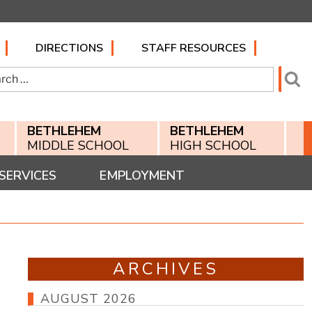
DIRECTIONS
STAFF RESOURCES
h
Se
BETHLEHEM
BETHLEHEM
MIDDLE SCHOOL
HIGH SCHOOL
SERVICES
EMPLOYMENT
ARCHIVES
AUGUST 2026