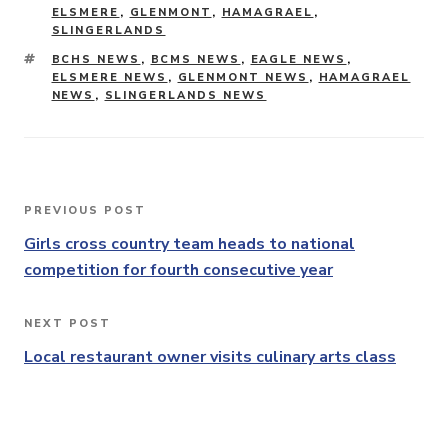
ELSMERE
,
GLENMONT
,
HAMAGRAEL
,
SLINGERLANDS
TAGS
BCHS NEWS
,
BCMS NEWS
,
EAGLE NEWS
,
ELSMERE NEWS
,
GLENMONT NEWS
,
HAMAGRAEL
NEWS
,
SLINGERLANDS NEWS
Post
PREVIOUS POST
Previous
navigation
Post
Girls cross country team heads to national
competition for fourth consecutive year
NEXT POST
Next
Post
Local restaurant owner visits culinary arts class