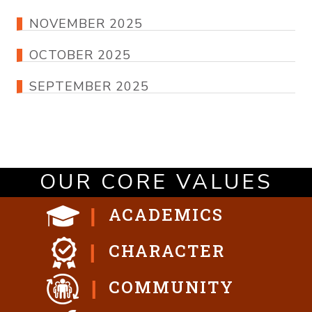
NOVEMBER 2025
OCTOBER 2025
SEPTEMBER 2025
OUR CORE VALUES
ACADEMICS
CHARACTER
COMMUNITY