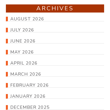
ARCHIVES
AUGUST 2026
JULY 2026
JUNE 2026
MAY 2026
APRIL 2026
MARCH 2026
FEBRUARY 2026
JANUARY 2026
DECEMBER 2025