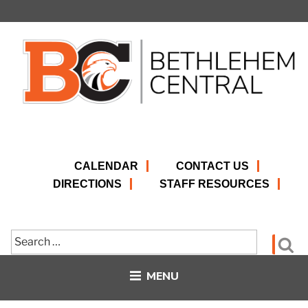
Skip
to
content
CALENDAR
CONTACT US
DIRECTIONS
STAFF RESOURCES
Search
Se
for:
MENU