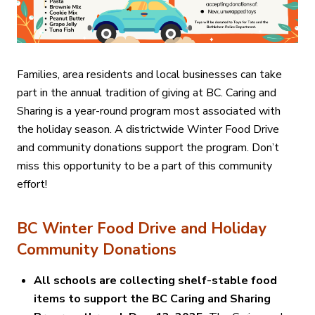
Families, area residents and local businesses can take
part in the annual tradition of giving at BC. Caring and
Sharing is a year-round program most associated with
the holiday season. A districtwide Winter Food Drive
and community donations support the program. Don’t
miss this opportunity to be a part of this community
effort!
BC Winter Food Drive and Holiday
Community Donations
All schools are collecting shelf-stable food
items to support the BC Caring and Sharing