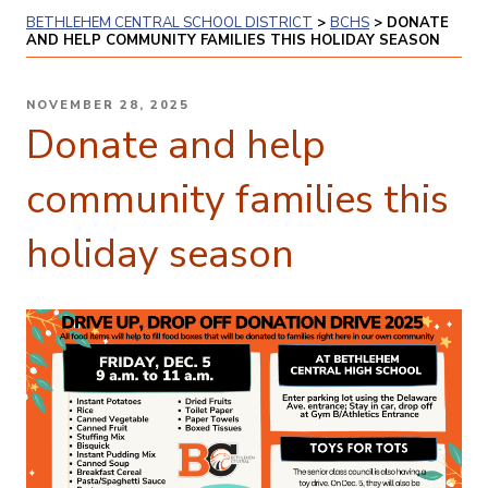
BETHLEHEM CENTRAL SCHOOL DISTRICT
>
BCHS
>
DONATE
AND HELP COMMUNITY FAMILIES THIS HOLIDAY SEASON
POSTED
NOVEMBER 28, 2025
ON
Donate and help
community families this
holiday season