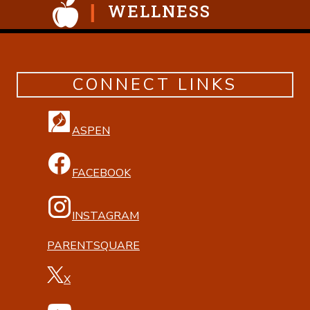
WELLNESS
CONNECT LINKS
ASPEN
FACEBOOK
INSTAGRAM
PARENTSQUARE
X