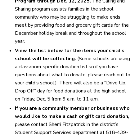
Program through Dec. 12, 2025.
The Caring and
Sharing program assists
families in the school
community who may be struggling to make ends
meet by providing food and grocery gift cards for the
December holiday break and throughout the school
year
.
View the list below for the items your child’s
school will be collecting.
(Some schools are using
a classroom-specific donation list so if you have
questions about what to donate, please reach out to
your child’s school.) There will also be a “Drive Up,
Drop Off” day for food donations at the high school
on Friday, Dec. 5 from 9 a.m. to 11 a.m.
If you are a community member or business who
would like to make a cash or gift card donation,
please contact Sherri Fitzpatrick in the district’s
Student Support Services department at 518-439-