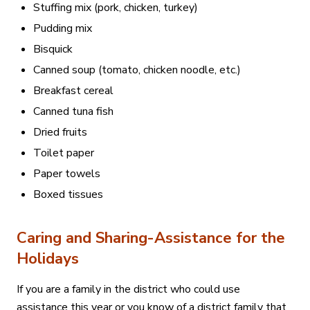
Stuffing mix (pork, chicken, turkey)
Pudding mix
Bisquick
Canned soup (tomato, chicken noodle, etc.)
Breakfast cereal
Canned tuna fish
Dried fruits
Toilet paper
Paper towels
Boxed tissues
Caring and Sharing-Assistance for the
Holidays
If you are a family in the district who could use
assistance this year or you know of a district family that