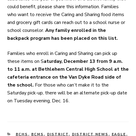
could benefit, please share this information. Families
who want to
receive
the Caring and Sharing food items
and grocery gift cards can reach out to a school nurse or
school counselor.
Any family enrolled in the
backpack program has been placed on this list.
Families who enroll in Caring and Sharing can pick up
these items on S
aturday, December 13 from 9 a.m.
to 11 a.m. at Bethlehem Central High School at the
cafeteria entrance on the Van Dyke Road side of
the school.
For those who can’t make it to the
Saturday pick-up, there will be an alternate pick-up date
on Tuesday evening, Dec. 16.
CATEGORIES
BCHS
,
BCMS
,
DISTRICT
,
DISTRICT NEWS
,
EAGLE
,