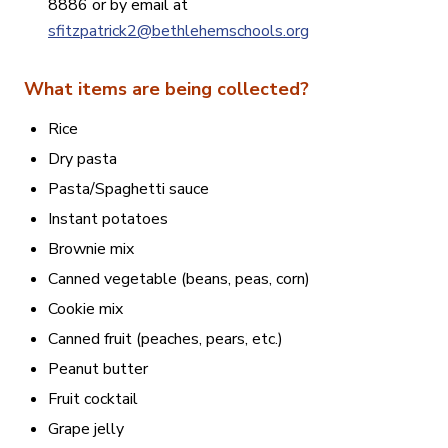
8886 or by email at
sfitzpatrick2@bethlehemschools.org
What items are being collected?
Rice
Dry pasta
Pasta/Spaghetti sauce
Instant potatoes
Brownie mix
Canned vegetable (beans, peas, corn)
Cookie mix
Canned fruit (peaches, pears, etc.)
Peanut butter
Fruit cocktail
Grape jelly