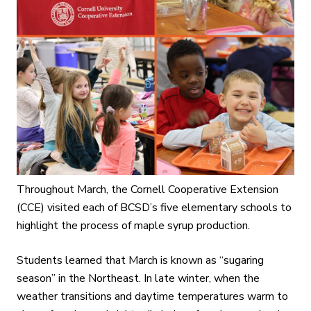
Throughout March, the Cornell Cooperative Extension
(CCE) visited each of BCSD’s five elementary schools to
highlight the process of maple syrup production.
Students learned that March is known as “sugaring
season” in the Northeast. In late winter, when the
weather transitions and daytime temperatures warm to