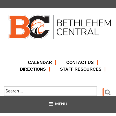
Skip
to
content
CALENDAR
CONTACT US
DIRECTIONS
STAFF RESOURCES
Search
Se
for:
MENU