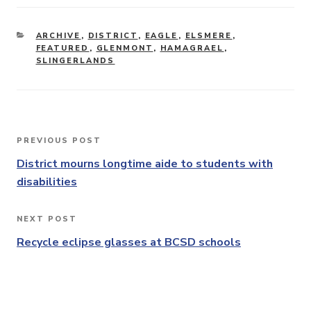
CATEGORIES
ARCHIVE
,
DISTRICT
,
EAGLE
,
ELSMERE
,
FEATURED
,
GLENMONT
,
HAMAGRAEL
,
SLINGERLANDS
Post
PREVIOUS POST
Previous
navigation
Post
District mourns longtime aide to students with
disabilities
NEXT POST
Next
Post
Recycle eclipse glasses at BCSD schools