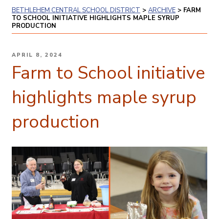
BETHLEHEM CENTRAL SCHOOL DISTRICT
>
ARCHIVE
>
FARM
TO SCHOOL INITIATIVE HIGHLIGHTS MAPLE SYRUP
PRODUCTION
POSTED
APRIL 8, 2024
ON
Farm to School initiative
highlights maple syrup
production