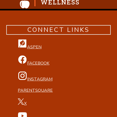
WELLNESS
CONNECT LINKS
ASPEN
FACEBOOK
INSTAGRAM
PARENTSQUARE
X