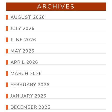
ARCHIVES
AUGUST 2026
JULY 2026
JUNE 2026
MAY 2026
APRIL 2026
MARCH 2026
FEBRUARY 2026
JANUARY 2026
DECEMBER 2025