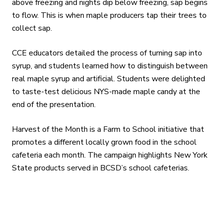
above freezing and nights dip below freezing, sap begins
to flow. This is when maple producers tap their trees to
collect sap.
CCE educators detailed the process of turning sap into
syrup, and students learned how to distinguish between
real maple syrup and artificial. Students were delighted
to taste-test delicious NYS-made maple candy at the
end of the presentation.
Harvest of the Month is a Farm to School initiative that
promotes a different locally grown food in the school
cafeteria each month. The campaign highlights New York
State products served in BCSD’s school cafeterias.