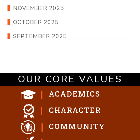
NOVEMBER 2025
OCTOBER 2025
SEPTEMBER 2025
OUR CORE VALUES
ACADEMICS
CHARACTER
COMMUNITY