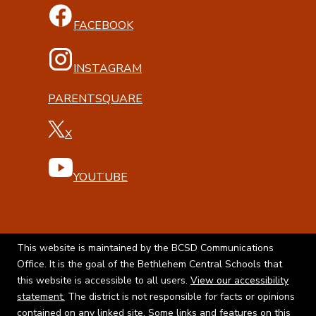
FACEBOOK
INSTAGRAM
PARENTSQUARE
X
YOUTUBE
This website is maintained by the BCSD Communications
Office. It is the goal of the Bethlehem Central Schools that
this website is accessible to all users.
View our accessibility
statement.
The district is not responsible for facts or opinions
contained on any linked site. Some links and features on this