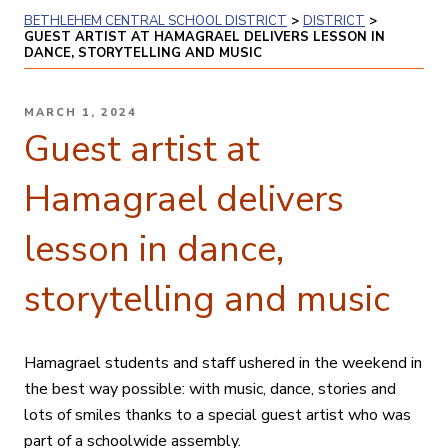
BETHLEHEM CENTRAL SCHOOL DISTRICT
>
DISTRICT
>
GUEST ARTIST AT HAMAGRAEL DELIVERS LESSON IN
DANCE, STORYTELLING AND MUSIC
POSTED
MARCH 1, 2024
ON
Guest artist at
Hamagrael delivers
lesson in dance,
storytelling and music
Hamagrael students and staff ushered in the weekend in
the best way possible: with music, dance, stories and
lots of smiles thanks to a special guest artist who was
part of a schoolwide assembly.