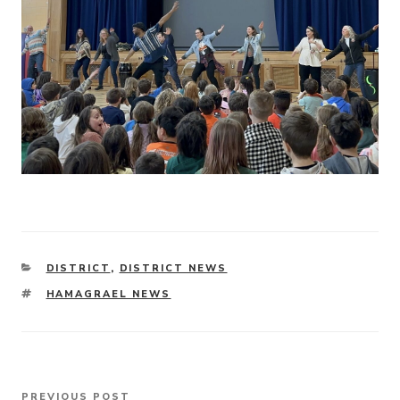
CATEGORIES
DISTRICT
,
DISTRICT NEWS
TAGS
HAMAGRAEL NEWS
Post
PREVIOUS POST