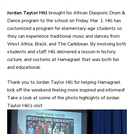
Jordan Taylor Hill
brought his African Diasporic Drum &
Dance program to the school on Friday, Mar. 1. Hill has
customized a program for elementary-age students so
they can experience traditional music and dances from
West Africa, Brazil, and The Caribbean. By involving both
students and staff, Hill delivered a lesson in history,
culture, and customs at Hamagrael that was both fun
and educational.
Thank you to Jordan Taylor Hill for helping Hamagrael
kick off the weekend feeling more inspired and informed!
Take a look at some of the photo highlights of Jordan
Taylor Hill’s visit: