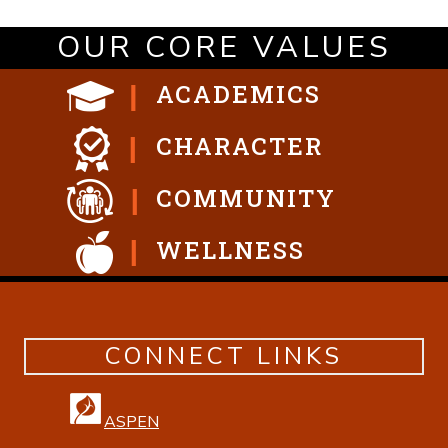
OUR CORE VALUES
ACADEMICS
CHARACTER
COMMUNITY
WELLNESS
CONNECT LINKS
ASPEN