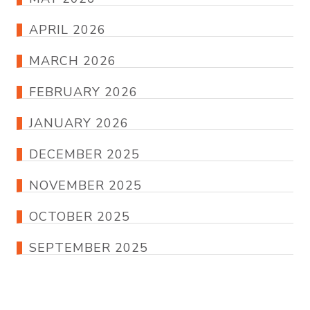
APRIL 2026
MARCH 2026
FEBRUARY 2026
JANUARY 2026
DECEMBER 2025
NOVEMBER 2025
OCTOBER 2025
SEPTEMBER 2025