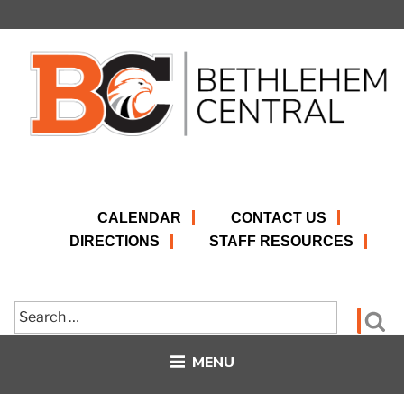
Skip
to
content
CALENDAR
CONTACT US
DIRECTIONS
STAFF RESOURCES
Search
Se
for:
MENU