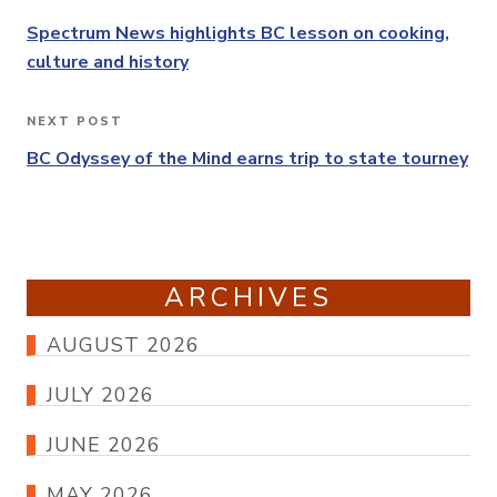
Previous
navigation
Post
Spectrum News highlights BC lesson on cooking,
culture and history
NEXT POST
Next
Post
BC Odyssey of the Mind earns trip to state tourney
ARCHIVES
AUGUST 2026
JULY 2026
JUNE 2026
MAY 2026