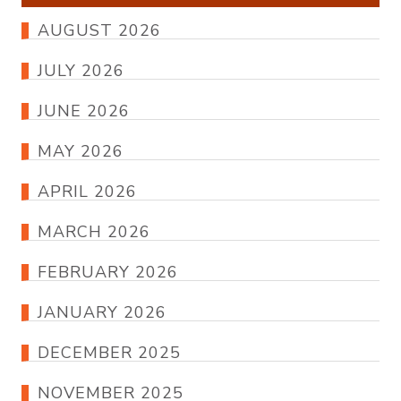
AUGUST 2026
JULY 2026
JUNE 2026
MAY 2026
APRIL 2026
MARCH 2026
FEBRUARY 2026
JANUARY 2026
DECEMBER 2025
NOVEMBER 2025