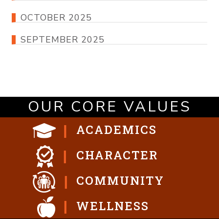
OCTOBER 2025
SEPTEMBER 2025
OUR CORE VALUES
ACADEMICS
CHARACTER
COMMUNITY
WELLNESS