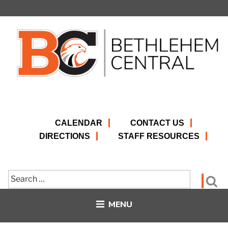
Skip
to
content
CALENDAR
CONTACT US
DIRECTIONS
STAFF RESOURCES
Search
Se
for:
MENU