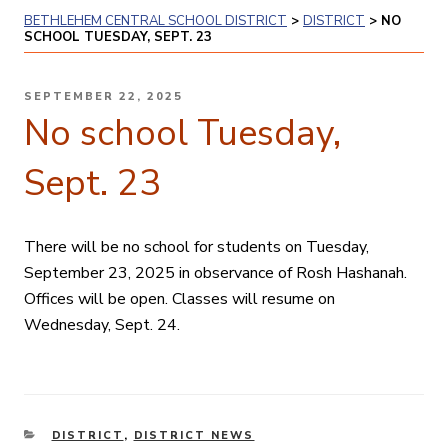
BETHLEHEM CENTRAL SCHOOL DISTRICT
>
DISTRICT
>
NO
SCHOOL TUESDAY, SEPT. 23
POSTED
SEPTEMBER 22, 2025
ON
No school Tuesday,
Sept. 23
There will be no school for students on Tuesday,
September 23, 2025 in observance of Rosh Hashanah.
Offices will be open. Classes will resume on
Wednesday, Sept. 24.
CATEGORIES
DISTRICT
,
DISTRICT NEWS