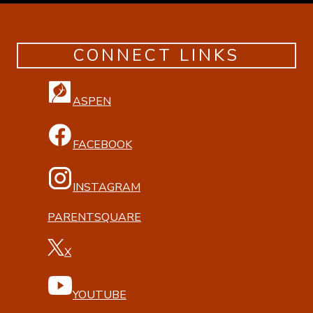
CONNECT LINKS
ASPEN
FACEBOOK
INSTAGRAM
PARENTSQUARE
X
YOUTUBE