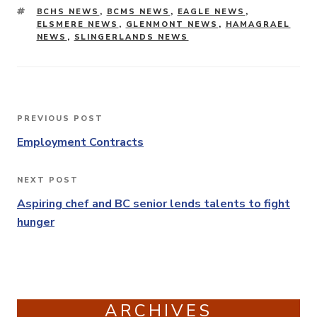
TAGS
BCHS NEWS
,
BCMS NEWS
,
EAGLE NEWS
,
ELSMERE NEWS
,
GLENMONT NEWS
,
HAMAGRAEL
NEWS
,
SLINGERLANDS NEWS
Post
PREVIOUS POST
Previous
navigation
Post
Employment Contracts
NEXT POST
Next
Post
Aspiring chef and BC senior lends talents to fight
hunger
ARCHIVES