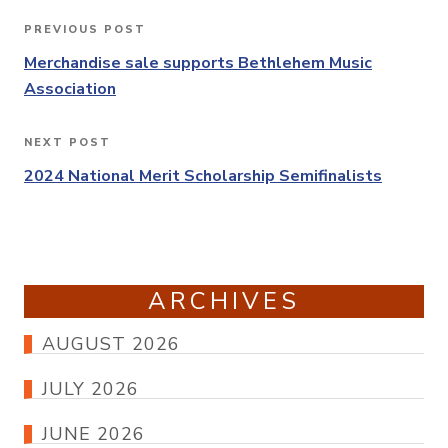
Post
PREVIOUS POST
Previous
navigation
Post
Merchandise sale supports Bethlehem Music
Association
NEXT POST
Next
Post
2024 National Merit Scholarship Semifinalists
ARCHIVES
AUGUST 2026
JULY 2026
JUNE 2026