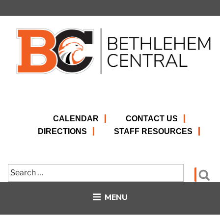
Skip
to
content
CALENDAR
CONTACT US
DIRECTIONS
STAFF RESOURCES
Search
Se
for:
MENU