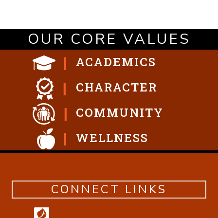
OUR CORE VALUES
ACADEMICS
CHARACTER
COMMUNITY
WELLNESS
CONNECT LINKS