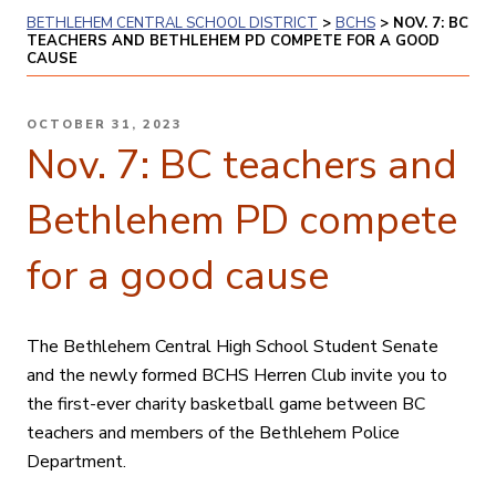
BETHLEHEM CENTRAL SCHOOL DISTRICT
>
BCHS
>
NOV. 7: BC
TEACHERS AND BETHLEHEM PD COMPETE FOR A GOOD
CAUSE
POSTED
OCTOBER 31, 2023
ON
Nov. 7: BC teachers and
Bethlehem PD compete
for a good cause
The Bethlehem Central High School Student Senate
and the newly formed BCHS Herren Club invite you to
the first-ever charity basketball game between BC
teachers and members of the Bethlehem Police
Department.