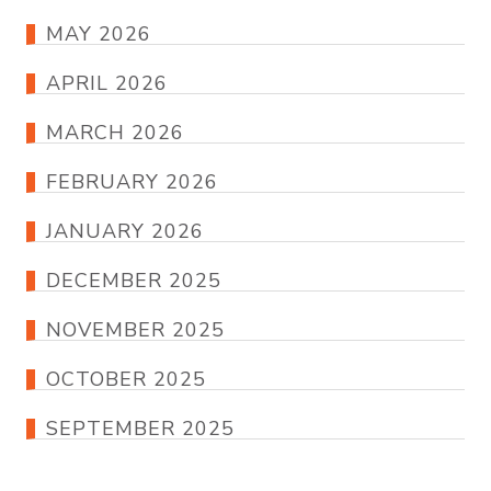
MAY 2026
APRIL 2026
MARCH 2026
FEBRUARY 2026
JANUARY 2026
DECEMBER 2025
NOVEMBER 2025
OCTOBER 2025
SEPTEMBER 2025