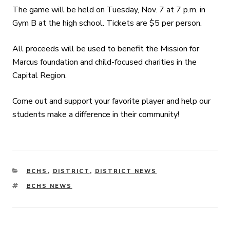
The game will be held on Tuesday, Nov. 7 at 7 p.m. in
Gym B at the high school. Tickets are $5 per person.
All proceeds will be used to benefit the Mission for
Marcus foundation and child-focused charities in the
Capital Region.
Come out and support your favorite player and help our
students make a difference in their community!
CATEGORIES
BCHS
,
DISTRICT
,
DISTRICT NEWS
TAGS
BCHS NEWS