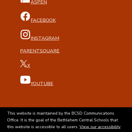
ASPEN
FACEBOOK
INSTAGRAM
PARENTSQUARE
X
YOUTUBE
This website is maintained by the BCSD Communications
Office. It is the goal of the Bethlehem Central Schools that
this website is accessible to all users.
View our accessibility