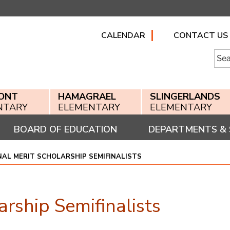
CALENDAR
CONTACT US
Searc
for:
ONT
HAMAGRAEL
SLINGERLANDS
NTARY
ELEMENTARY
ELEMENTARY
BOARD OF EDUCATION
DEPARTMENTS & 
NAL MERIT SCHOLARSHIP SEMIFINALISTS
rship Semifinalists