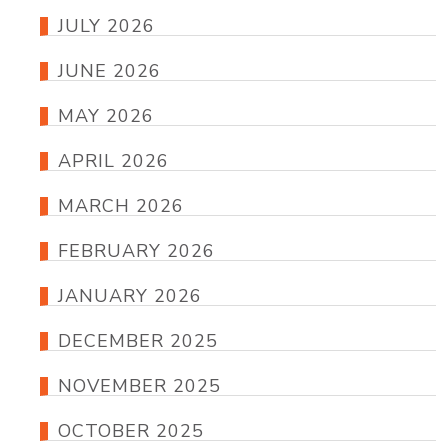
JULY 2026
JUNE 2026
MAY 2026
APRIL 2026
MARCH 2026
FEBRUARY 2026
JANUARY 2026
DECEMBER 2025
NOVEMBER 2025
OCTOBER 2025