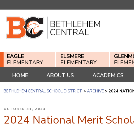
Skip
to
content
EAGLE
ELSMERE
GLENM
ELEMENTARY
ELEMENTARY
ELEME
HOME
ABOUT US
ACADEMICS
BETHLEHEM CENTRAL SCHOOL DISTRICT
>
ARCHIVE
>
2024 NATIO
POSTED
OCTOBER 31, 2023
ON
2024 National Merit Schola