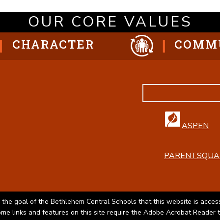
OUR CORE VALUES
CHARACTER
COMM
ASPEN
PARENTSQUA
 the goal of the Bethlehem Central Schools that this website is access
Some links and features on this site require the Adobe Acrobat Reader 