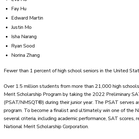
Fay Hu
Edward Martin
Justin Mo
Isha Narang
Ryan Sood
Norina Zhang
Fewer than 1 percent of high school seniors in the United Sta
Over 1.5 million students from more than 21,000 high school
Merit Scholarship Program by taking the 2022 Preliminary SAT
(PSAT/NMSQT®) during their junior year. The PSAT serves as an
program. To become a finalist and ultimately win one of the N
several criteria, including academic performance, SAT scores, 
National Merit Scholarship Corporation.