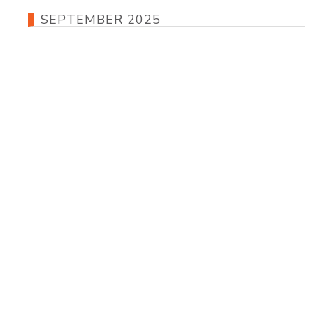
SEPTEMBER 2025