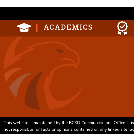
ACADEMICS
This website is maintained by the BCSD Communications Office. It is
not responsible for facts or opinions contained on any linked site. 