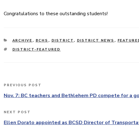
Congratulations to these outstanding students!
CATEGORIES
ARCHIVE
,
BCHS
,
DISTRICT
,
DISTRICT NEWS
,
FEATURE
TAGS
DISTRICT-FEATURED
Post
PREVIOUS POST
Previous
navigation
Post
Nov. 7: BC teachers and Bethlehem PD compete for a g
NEXT POST
Next
Post
Ellen Dorato appointed as BCSD Director of Transporta