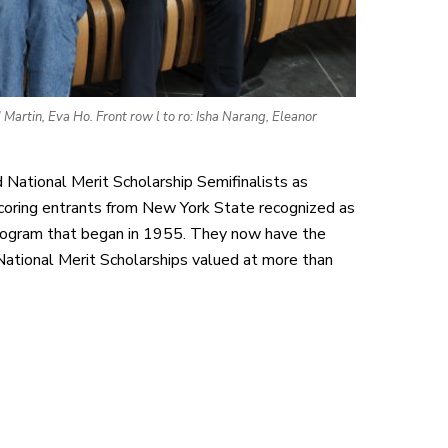
artin, Eva Ho. Front row l to ro: Isha Narang, Eleanor
National Merit Scholarship Semifinalists as
coring entrants from New York State recognized as
 program that began in 1955. They now have the
ational Merit Scholarships valued at more than