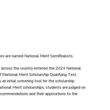
tes are named National Merit Semifinalists.
s across the country entered the 2024 National
/National Merit Scholarship Qualifying Test
 initial screening tool for the scholarship
ational Merit scholarships, students are judged on
recommendations and their applications to the