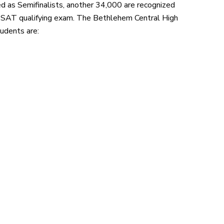
d as Semifinalists, another 34,000 are recognized
SAT qualifying exam. The Bethlehem Central High
udents are: