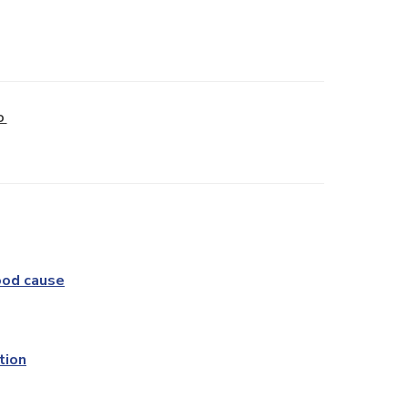
D
ood cause
tion