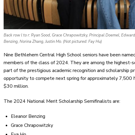
Back row l to r: Ryan Sood, Grace Chrapowitzky, Principal Doemel, Edward M
Benzing, Norina Zhang, Justin Mo. (Not pictured: Fay Hu)
Nine Bethlehem Central High School seniors have been named 
members of the class of 2024. They are among the highest-s
part of the prestigious academic recognition and scholarship
opportunity to compete next spring for approximately 7,500 N
$30 million.
The 2024 National Merit Scholarship Semifinalists are:
Eleanor Benzing
Grace Chrapowitzky
Eva Ho