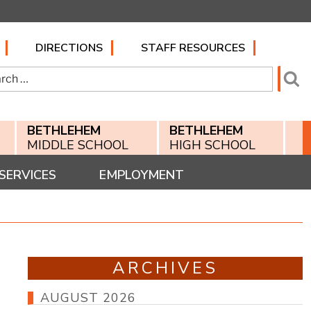
DIRECTIONS
STAFF RESOURCES
h
Se
BETHLEHEM
BETHLEHEM
MIDDLE SCHOOL
HIGH SCHOOL
SERVICES
EMPLOYMENT
ARCHIVES
AUGUST 2026