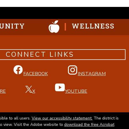
UNITY
WELLNESS
CONNECT LINKS
FACEBOOK
INSTAGRAM
RE
X
YOUTUBE
ible to all users.
View our accessibility statement.
The district is
to view. Visit the Adobe website to
download the free Acrobat