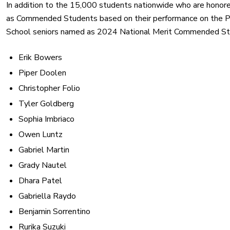
In addition to the 15,000 students nationwide who are honore
as Commended Students based on their performance on the P
School seniors named as 2024 National Merit Commended St
Erik Bowers
Piper Doolen
Christopher Folio
Tyler Goldberg
Sophia Imbriaco
Owen Luntz
Gabriel Martin
Grady Nautel
Dhara Patel
Gabriella Raydo
Benjamin Sorrentino
Rurika Suzuki