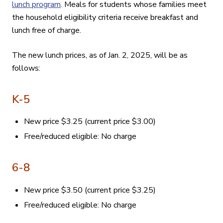
lunch program
. Meals for students whose families meet
the household eligibility criteria receive breakfast and
lunch free of charge.
The new lunch prices, as of Jan. 2, 2025, will be as
follows:
K-5
New price
$3.25 (current price $3.00)
Free/reduced eligible: No charge
6-8
New price $3.50 (current price $3.25)
Free/reduced eligible: No charge