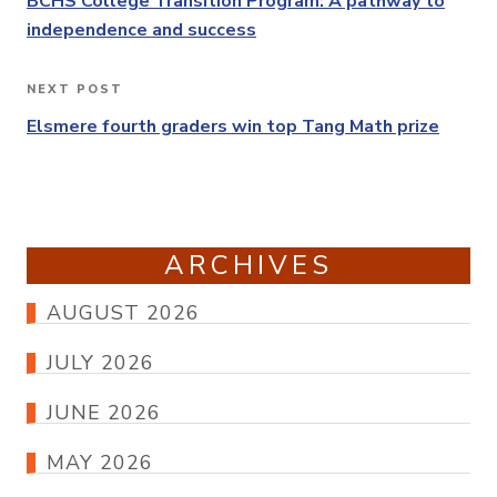
navigation
BCHS College Transition Program: A pathway to
independence and success
NEXT POST
Next
Post
Elsmere fourth graders win top Tang Math prize
ARCHIVES
AUGUST 2026
JULY 2026
JUNE 2026
MAY 2026