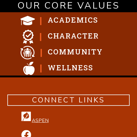
OUR CORE VALUES
ACADEMICS
CHARACTER
COMMUNITY
WELLNESS
CONNECT LINKS
ASPEN