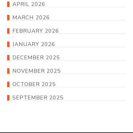
APRIL 2026
MARCH 2026
FEBRUARY 2026
JANUARY 2026
DECEMBER 2025
NOVEMBER 2025
OCTOBER 2025
SEPTEMBER 2025