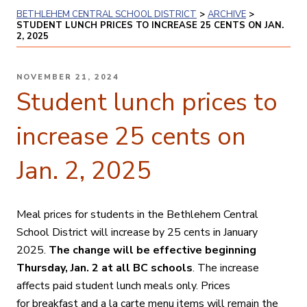
BETHLEHEM CENTRAL SCHOOL DISTRICT
>
ARCHIVE
>
STUDENT LUNCH PRICES TO INCREASE 25 CENTS ON JAN.
2, 2025
POSTED
NOVEMBER 21, 2024
ON
Student lunch prices to
increase 25 cents on
Jan. 2, 2025
Meal prices for students in the Bethlehem Central
School District will increase by 25 cents in January
2025.
The change will be effective beginning
Thursday, Jan. 2 at all BC schools
. The increase
affects paid student lunch meals only. Prices
for
breakfast and a
la carte menu items will remain the