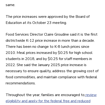
same.
The price increases were approved by the Board of
Education at its October 23
meeting.
Food Services Director Claire Groudine said it is the first
districtwide K-12 price increase in more than a decade.
There has been no change to K-8 lunch prices since
2010. Meal prices increased by $0.25 for high school
students in 2018, and by $0.25 for staff members in
2022. She said the January 2025 price increase is
necessary to ensure quality, address the growing cost of
food commodities, and maintain compliance with federal
recommendations.
Throughout the year, families are encouraged to
review
eligibility and apply for the federal free and reduced