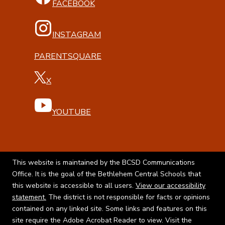
FACEBOOK
INSTAGRAM
PARENTSQUARE
X
YOUTUBE
This website is maintained by the BCSD Communications
Office. It is the goal of the Bethlehem Central Schools that
this website is accessible to all users.
View our accessibility
statement.
The district is not responsible for facts or opinions
contained on any linked site. Some links and features on this
site require the Adobe Acrobat Reader to view. Visit the