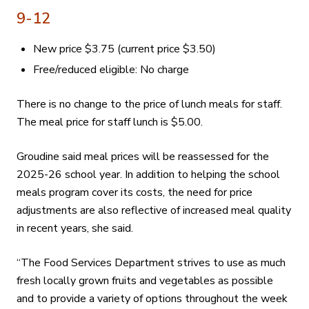
9-12
New price $3.75 (current price $3.50)
Free/reduced eligible: No charge
There is no change to the price of lunch meals for staff.
The meal price for staff lunch is $5.00.
Groudine said meal prices will be reassessed for the
2025-26 school year. In addition to helping the school
meals program cover its costs, the need for price
adjustments are also reflective of increased meal quality
in recent years, she said.
“The Food Services Department strives to use as much
fresh locally grown fruits and vegetables as possible
and to provide a variety of options throughout the week