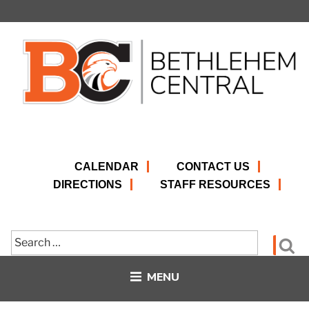
Skip
to
content
CALENDAR
CONTACT US
DIRECTIONS
STAFF RESOURCES
Search
Se
for:
MENU