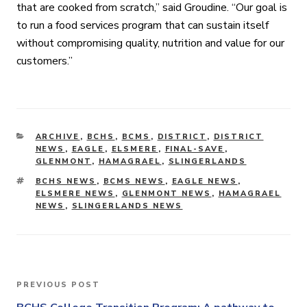
that are cooked from scratch,” said Groudine. “Our goal is
to run a food services program that can sustain itself
without compromising quality, nutrition and value for our
customers.”
CATEGORIES
ARCHIVE
,
BCHS
,
BCMS
,
DISTRICT
,
DISTRICT
NEWS
,
EAGLE
,
ELSMERE
,
FINAL-SAVE
,
GLENMONT
,
HAMAGRAEL
,
SLINGERLANDS
TAGS
BCHS NEWS
,
BCMS NEWS
,
EAGLE NEWS
,
ELSMERE NEWS
,
GLENMONT NEWS
,
HAMAGRAEL
NEWS
,
SLINGERLANDS NEWS
Post
PREVIOUS POST
Previous
Post