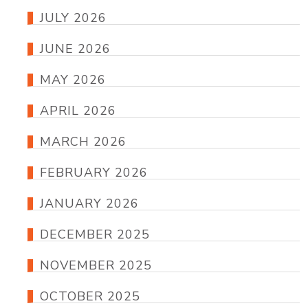
JULY 2026
JUNE 2026
MAY 2026
APRIL 2026
MARCH 2026
FEBRUARY 2026
JANUARY 2026
DECEMBER 2025
NOVEMBER 2025
OCTOBER 2025