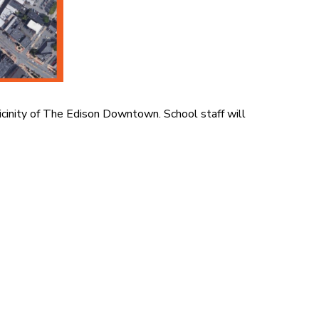
e vicinity of The Edison Downtown.
School staff will