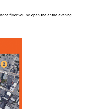
ance floor will be open the entire evening.