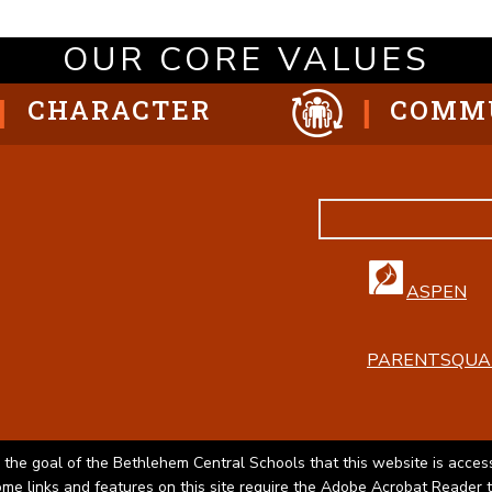
OUR CORE VALUES
CHARACTER
COMM
ASPEN
PARENTSQUA
 the goal of the Bethlehem Central Schools that this website is access
Some links and features on this site require the Adobe Acrobat Reader 