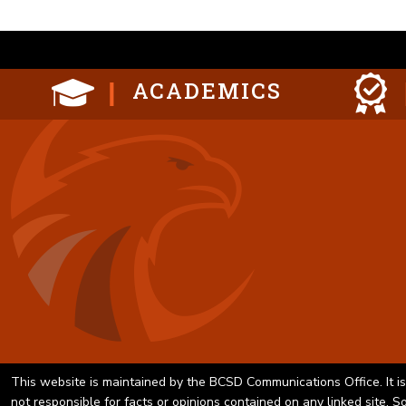
ACADEMICS
This website is maintained by the BCSD Communications Office. It is
not responsible for facts or opinions contained on any linked site. 