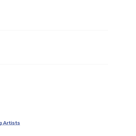
g Artists