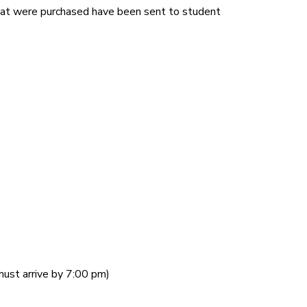
 that were purchased have been sent to student
ust arrive by 7:00 pm)