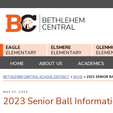
Skip
to
content
EAGLE
ELSMERE
GLENM
ELEMENTARY
ELEMENTARY
ELEME
HOME
ABOUT US
ACADEMICS
BETHLEHEM CENTRAL SCHOOL DISTRICT
>
BCHS
>
2023 SENIOR B
POSTED
MAY 31, 2023
ON
2023 Senior Ball Informat