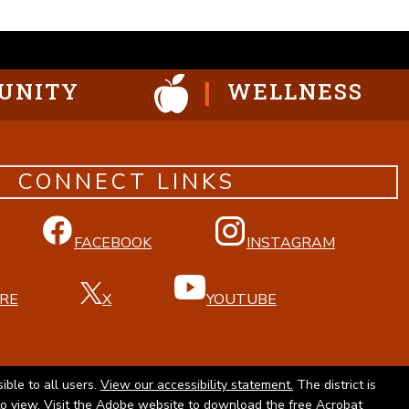
UNITY
WELLNESS
CONNECT LINKS
FACEBOOK
INSTAGRAM
RE
X
YOUTUBE
ible to all users.
View our accessibility statement.
The district is
to view. Visit the Adobe website to
download the free Acrobat