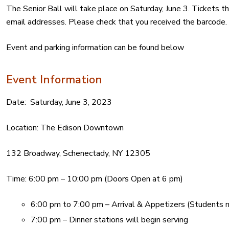
The Senior Ball will take place on Saturday, June 3. Tickets
email addresses. Please check that you received the barcode.
Event and parking information can be found below
Event Information
Date:
Saturday, June 3, 2023
Location:
The Edison Downtown
132 Broadway, Schenectady, NY 12305
Time: 6:00 pm – 10:00 pm (
Doors Open at 6 pm)
6:00 pm to 7:00 pm – Arrival & Appetizers (Students m
7:00 pm – Dinner stations will begin serving