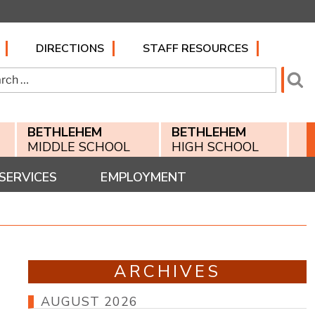
DIRECTIONS
STAFF RESOURCES
h
Se
BETHLEHEM
BETHLEHEM
MIDDLE SCHOOL
HIGH SCHOOL
SERVICES
EMPLOYMENT
ARCHIVES
AUGUST 2026