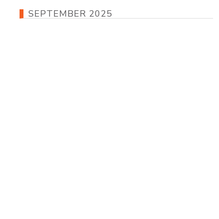
SEPTEMBER 2025