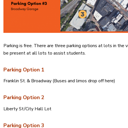
Parking is free. There are three parking options at lots in th
be present at all lots to assist students.
Parking Option 1
Franklin St. & Broadway (
Buses and limos drop off here)
Parking Option 2
Liberty St/City Hall Lot
Parking Option 3