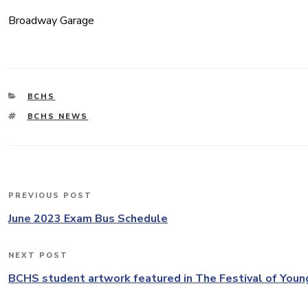
Broadway Garage
CATEGORIES
BCHS
TAGS
BCHS NEWS
Post
PREVIOUS POST
Previous
navigation
Post
June 2023 Exam Bus Schedule
NEXT POST
Next
Post
BCHS student artwork featured in The Festival of Youn