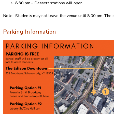
8:30 pm – Dessert stations will open
Note:
Students may not leave the venue until 8:00 pm.
The d
Parking Information