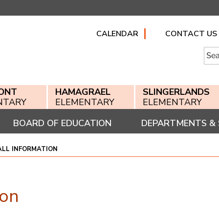
CALENDAR
CONTACT US
Searc
for:
ONT
HAMAGRAEL
SLINGERLANDS
NTARY
ELEMENTARY
ELEMENTARY
BOARD OF EDUCATION
DEPARTMENTS & 
ALL INFORMATION
ion