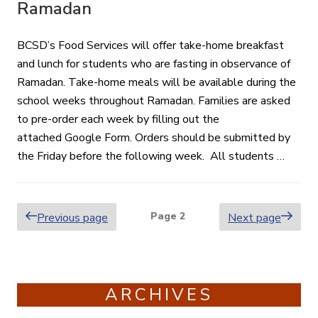
Ramadan
BCSD’s Food Services will offer take-home breakfast
and lunch for students who are fasting in observance of
Ramadan. Take-home meals will be available during the
school weeks throughout Ramadan. Families are asked
to pre-order each week by filling out the
attached Google Form. Orders should be submitted by
the Friday before the following week. All students …
Posts
Page
2
Previous page
Next page
pagination
ARCHIVES