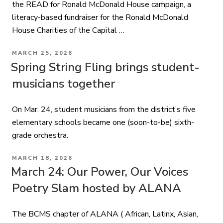
the READ for Ronald McDonald House campaign, a
literacy-based fundraiser for the Ronald McDonald
House Charities of the Capital …
POSTED
MARCH 25, 2026
ON
Spring String Fling brings student-
musicians together
On Mar. 24, student musicians from the district’s five
elementary schools became one (soon-to-be) sixth-
grade orchestra.
POSTED
MARCH 18, 2026
ON
March 24: Our Power, Our Voices
Poetry Slam hosted by ALANA
The BCMS chapter of ALANA ( African, Latinx, Asian,