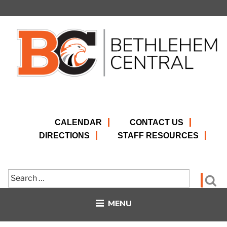
Skip
to
content
CALENDAR
CONTACT US
DIRECTIONS
STAFF RESOURCES
Search
Se
for:
MENU