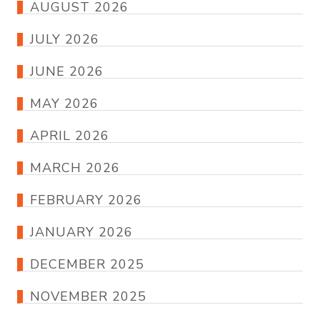
AUGUST 2026
JULY 2026
JUNE 2026
MAY 2026
APRIL 2026
MARCH 2026
FEBRUARY 2026
JANUARY 2026
DECEMBER 2025
NOVEMBER 2025