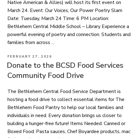
Native American & Allies) will host its first event on
March 24. Event: Our Voices, Our Power Poetry Slam
Date: Tuesday, March 24 Time: 6 PM Location:
Bethlehem Central Middle School – Library Experience a
powerful evening of poetry and connection. Students and
families from across …
POSTED
FEBRUARY 27, 2026
ON
Donate to the BCSD Food Services
Community Food Drive
The Bethlehem Central Food Service Department is
hosting a food drive to collect essential items for The
Bethlehem Food Pantry to help our local families and
individuals in need. Every donation brings us closer to
building a hunger-free future! Items Needed: Canned or
Boxed Food: Pasta sauces, Chef Boyardee products, mac