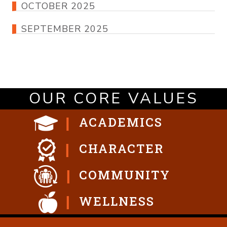
OCTOBER 2025
SEPTEMBER 2025
OUR CORE VALUES
ACADEMICS
CHARACTER
COMMUNITY
WELLNESS