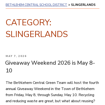
BETHLEHEM CENTRAL SCHOOL DISTRICT
>
SLINGERLANDS
CATEGORY:
SLINGERLANDS
POSTED
MAY 7, 2026
ON
Giveaway Weekend 2026 is May 8-
10
The Bethlehem Central Green Team will host the fourth
annual Giveaway Weekend in the Town of Bethlehem
from Friday, May 8, through Sunday, May 10. Recycling
and reducing waste are great, but what about reusing?