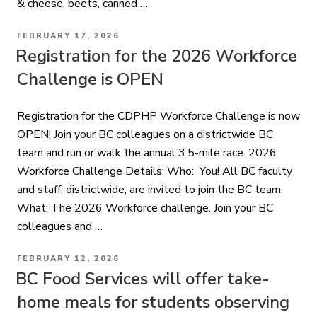
& cheese, beets, canned …
POSTED
FEBRUARY 17, 2026
ON
Registration for the 2026 Workforce
Challenge is OPEN
Registration for the CDPHP Workforce Challenge is now
OPEN! Join your BC colleagues on a districtwide BC
team and run or walk the annual 3.5-mile race. 2026
Workforce Challenge Details: Who: You! All BC faculty
and staff, districtwide, are invited to join the BC team.
What: The 2026 Workforce challenge. Join your BC
colleagues and …
POSTED
FEBRUARY 12, 2026
ON
BC Food Services will offer take-
home meals for students observing