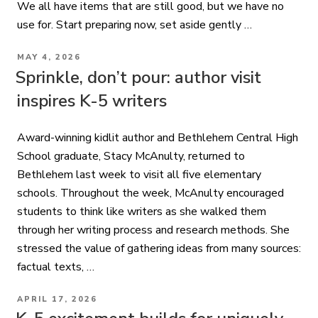
We all have items that are still good, but we have no
use for. Start preparing now, set aside gently …
POSTED
MAY 4, 2026
ON
Sprinkle, don’t pour: author visit
inspires K-5 writers
Award-winning kidlit author and Bethlehem Central High
School graduate, Stacy McAnulty, returned to
Bethlehem last week to visit all five elementary
schools. Throughout the week, McAnulty encouraged
students to think like writers as she walked them
through her writing process and research methods. She
stressed the value of gathering ideas from many sources:
factual texts, …
POSTED
APRIL 17, 2026
ON