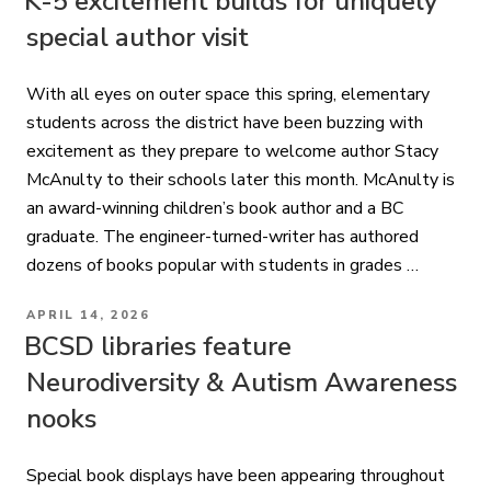
K-5 excitement builds for uniquely
special author visit
With all eyes on outer space this spring, elementary
students across the district have been buzzing with
excitement as they prepare to welcome author Stacy
McAnulty to their schools later this month. McAnulty is
an award-winning children’s book author and a BC
graduate. The engineer-turned-writer has authored
dozens of books popular with students in grades …
POSTED
APRIL 14, 2026
ON
BCSD libraries feature
Neurodiversity & Autism Awareness
nooks
Special book displays have been appearing throughout