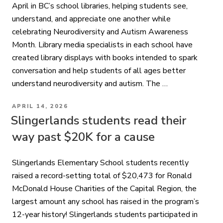
April in BC’s school libraries, helping students see,
understand, and appreciate one another while
celebrating Neurodiversity and Autism Awareness
Month. Library media specialists in each school have
created library displays with books intended to spark
conversation and help students of all ages better
understand neurodiversity and autism. The …
POSTED
APRIL 14, 2026
ON
Slingerlands students read their
way past $20K for a cause
Slingerlands Elementary School students recently
raised a record-setting total of $20,473 for Ronald
McDonald House Charities of the Capital Region, the
largest amount any school has raised in the program’s
12-year history! Slingerlands students participated in