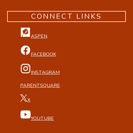
CONNECT LINKS
ASPEN
FACEBOOK
INSTAGRAM
PARENTSQUARE
X
YOUTUBE