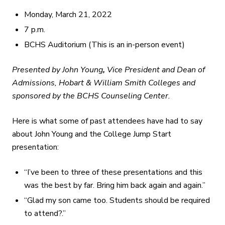
Monday, March 21, 2022
7 p.m.
BCHS Auditorium (This is an in-person event)
Presented by John Young
,
Vice President and Dean of
Admissions
, Hobart & William Smith Colleges and
sponsored by the BCHS Counseling Center.
Here is what some of past attendees have had to say
about John Young and the College Jump Start
presentation:
“I’ve been to three of these presentations and this
was the best by far. Bring him back again and again.”
“Glad my son came too. Students should be required
to attend?.”