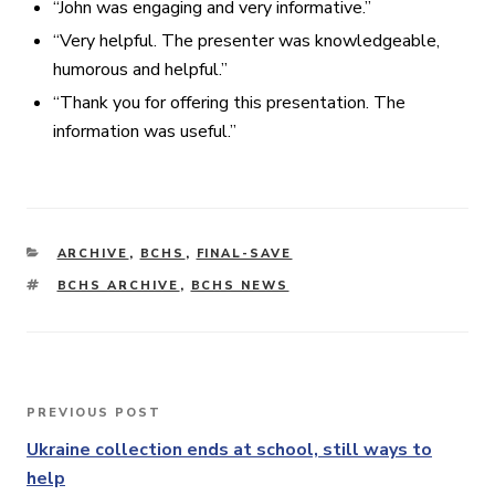
“John was engaging and very informative.”
“Very helpful. The presenter was knowledgeable,
humorous and helpful.”
“Thank you for offering this presentation. The
information was useful.”
CATEGORIES
ARCHIVE
,
BCHS
,
FINAL-SAVE
TAGS
BCHS ARCHIVE
,
BCHS NEWS
Post
PREVIOUS POST
Previous
navigation
Post
Ukraine collection ends at school, still ways to
help