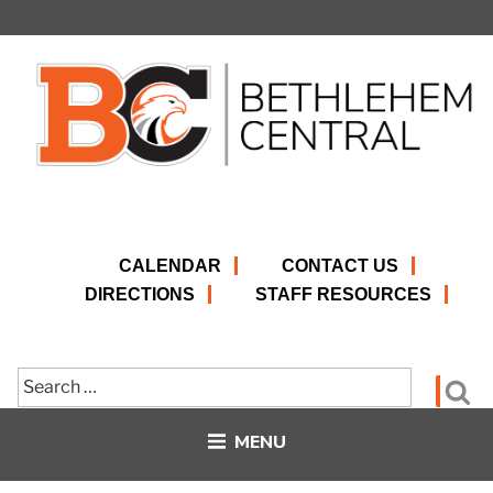
Skip
to
content
CALENDAR
CONTACT US
DIRECTIONS
STAFF RESOURCES
Search
Se
for:
MENU