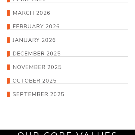
MARCH 2026
FEBRUARY 2026
JANUARY 2026
DECEMBER 2025
NOVEMBER 2025
OCTOBER 2025
SEPTEMBER 2025