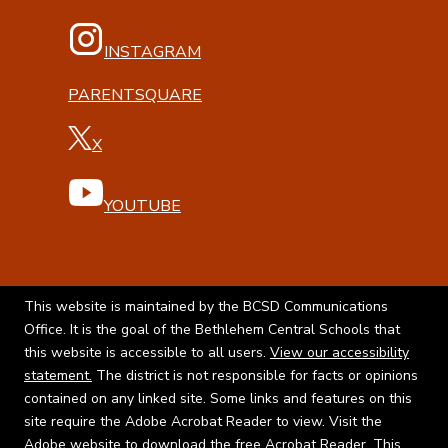
INSTAGRAM
PARENTSQUARE
X
YOUTUBE
This website is maintained by the BCSD Communications
Office. It is the goal of the Bethlehem Central Schools that
this website is accessible to all users.
View our accessibility
statement.
The district is not responsible for facts or opinions
contained on any linked site. Some links and features on this
site require the Adobe Acrobat Reader to view. Visit the
Adobe website to
download the free Acrobat Reader.
This