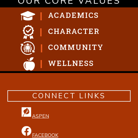
OUR CORE VALUES
ACADEMICS
CHARACTER
COMMUNITY
WELLNESS
CONNECT LINKS
ASPEN
FACEBOOK