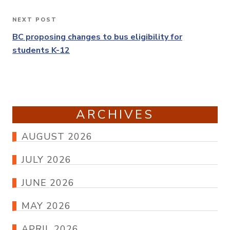
NEXT POST
Next
Post
BC proposing changes to bus eligibility for
students K-12
ARCHIVES
AUGUST 2026
JULY 2026
JUNE 2026
MAY 2026
APRIL 2026