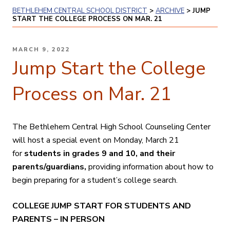
BETHLEHEM CENTRAL SCHOOL DISTRICT
>
ARCHIVE
>
JUMP
START THE COLLEGE PROCESS ON MAR. 21
POSTED
MARCH 9, 2022
ON
Jump Start the College
Process on Mar. 21
The Bethlehem Central High School Counseling Center
will host a special event on Monday, March 21
for
students in grades 9 and 10, and their
parents/guardians,
providing information about how to
begin preparing for a student’s college search.
COLLEGE JUMP START FOR STUDENTS AND
PARENTS – IN PERSON