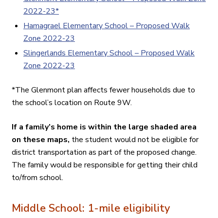
2022-23*
Hamagrael Elementary School – Proposed Walk
Zone 2022-23
Slingerlands Elementary School – Proposed Walk
Zone 2022-23
*The Glenmont plan affects fewer households due to
the school’s location on Route 9W.
If a family’s home is within the large shaded area
on these maps,
the student would not be eligible for
district transportation as part of the proposed change.
The family would be responsible for getting their child
to/from school
.
Middle School: 1-mile eligibility