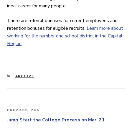
ideal career for many people.
There are referral bonuses for current employees and
retention bonuses for eligible recruits.
Learn more about
working for the number one school district in the Capital
Region
.
CATEGORIES
ARCHIVE
Post
PREVIOUS POST
Previous
navigation
Post
Jump Start the College Process on Mar. 21