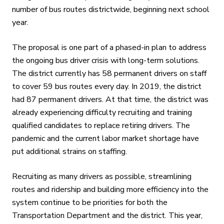
number of bus routes districtwide, beginning next school
year.
The proposal is one part of a phased-in plan to address
the ongoing bus driver crisis with long-term solutions.
The district currently has 58 permanent drivers on staff
to cover 59 bus routes every day. In 2019, the district
had 87 permanent drivers. At that time, the district was
already experiencing difficulty recruiting and training
qualified candidates to replace retiring drivers. The
pandemic and the current labor market shortage have
put additional strains on staffing.
Recruiting as many drivers as possible, streamlining
routes and ridership and building more efficiency into the
system continue to be priorities for both the
Transportation Department and the district. This year,