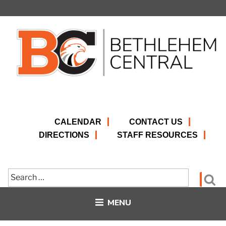
Skip
to
content
CALENDAR
CONTACT US
DIRECTIONS
STAFF RESOURCES
Search
Se
for:
MENU