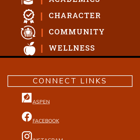
CHARACTER
COMMUNITY
WELLNESS
CONNECT LINKS
ASPEN
FACEBOOK