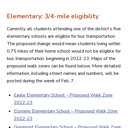
Elementary: 3/4-mile eligibility
Currently, all students attending one of the district’s five
elementary schools are eligible for bus transportation.
The proposed change would mean students living within
0.75 miles of their home school would not be eligible for
bus transportation, beginning in 2022-23. Maps of the
proposed walk zones can be found below. More detailed
information, including street names and numbers, will be
posted during the week of Feb. 7.
Eagle Elementary School – Proposed Walk Zone
2022-23
Elsmere Elementary School – Proposed Walk Zone
2022-23
Glenmont Elementary School – Proposed Walk Zone