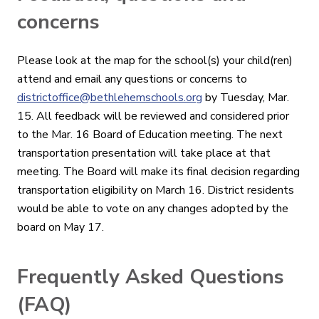
concerns
Please look at the map for the school(s) your child(ren)
attend and email any questions or concerns to
districtoffice@bethlehemschools.org
by Tuesday, Mar.
15. All feedback will be reviewed and considered prior
to the Mar. 16 Board of Education meeting. The next
transportation presentation will take place at that
meeting. The Board will make its final decision regarding
transportation eligibility on March 16. District residents
would be able to vote on any changes adopted by the
board on May 17.
Frequently Asked Questions
(FAQ)