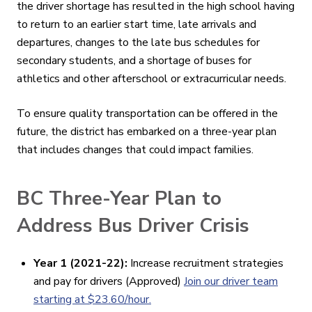
the driver shortage has resulted in the high school having
to return to an earlier start time, late arrivals and
departures, changes to the late bus schedules for
secondary students, and a shortage of buses for
athletics and other afterschool or extracurricular needs.
To ensure quality transportation can be offered in the
future, the district has embarked on a three-year plan
that includes changes that could impact families.
BC Three-Year Plan to
Address Bus Driver Crisis
Year 1 (2021-22):
Increase recruitment strategies
and pay for drivers (Approved)
Join our driver team
starting at $23.60/hour.