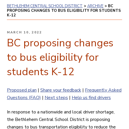
BETHLEHEM CENTRAL SCHOOL DISTRICT
>
ARCHIVE
>
BC
PROPOSING CHANGES TO BUS ELIGIBILITY FOR STUDENTS
K-12
POSTED
MARCH 10, 2022
ON
BC proposing changes
to bus eligibility for
students K-12
Proposed plan
|
Share your feedback
|
Frequently Asked
Questions (FAQ)
|
Next steps
|
Help us find drivers
In response to a nationwide and local driver shortage,
the Bethlehem Central School District is proposing
changes to bus transportation eligibility to reduce the