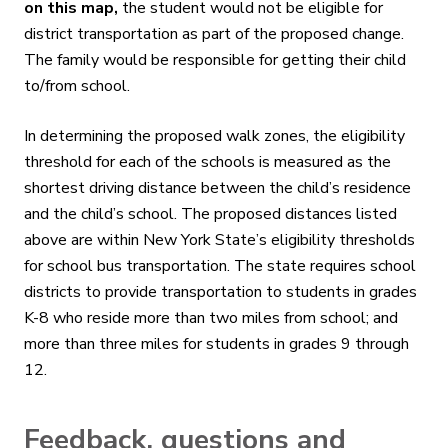
on this map,
the student would not be eligible for
district transportation as part of the proposed change.
The family would be responsible for getting their child
to/from school
.
In determining the proposed walk zones, the eligibility
threshold for each of the schools is measured as the
shortest driving distance between the child’s residence
and the child’s school. The proposed distances listed
above are within New York State’s eligibility thresholds
for school bus transportation. The state requires school
districts to provide transportation to students in grades
K-8 who reside more than two miles from school; and
more than three miles for students in grades 9 through
12.
Feedback, questions and