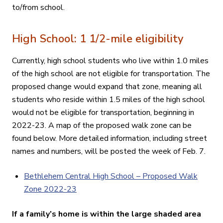
to/from school
.
High School: 1 1/2-mile eligibility
Currently, high school students who live within 1.0 miles
of the high school are not eligible for transportation. The
proposed change would expand that zone, meaning all
students who reside within 1.5 miles of the high school
would not be eligible for transportation, beginning in
2022-23. A map of the proposed walk zone can be
found below. More detailed information, including street
names and numbers, will be posted the week of Feb. 7.
Bethlehem Central High School – Proposed Walk
Zone 2022-23
If a family’s home is within the large shaded area