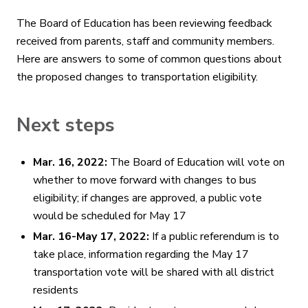
The Board of Education has been reviewing feedback
received from parents, staff and community members.
Here are answers to some of common questions about
the proposed changes to transportation eligibility.
Next steps
Mar. 16, 2022:
The Board of Education will vote on
whether to move forward with changes to bus
eligibility; if changes are approved, a public vote
would be scheduled for May 17
Mar. 16-May 17, 2022:
If a public referendum is to
take place, information regarding the May 17
transportation vote will be shared with all district
residents