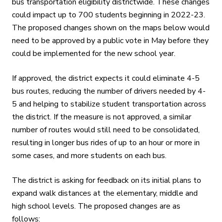
bus transportation eligibility districtwide. These changes
could impact up to 700 students beginning in 2022-23.
The proposed changes shown on the maps below would
need to be approved by a public vote in May before they
could be implemented for the new school year.
If approved, the district expects it could eliminate 4-5
bus routes, reducing the number of drivers needed by 4-
5 and helping to stabilize student transportation across
the district. If the measure is not approved, a similar
number of routes would still need to be consolidated,
resulting in longer bus rides of up to an hour or more in
some cases, and more students on each bus.
The district is asking for feedback on its initial plans to
expand walk distances at the elementary, middle and
high school levels. The proposed changes are as
follows: