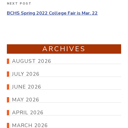
NEXT POST
Next
Post
BCHS Spring 2022 College Fair is Mar. 22
ARCHIVES
AUGUST 2026
JULY 2026
JUNE 2026
MAY 2026
APRIL 2026
MARCH 2026