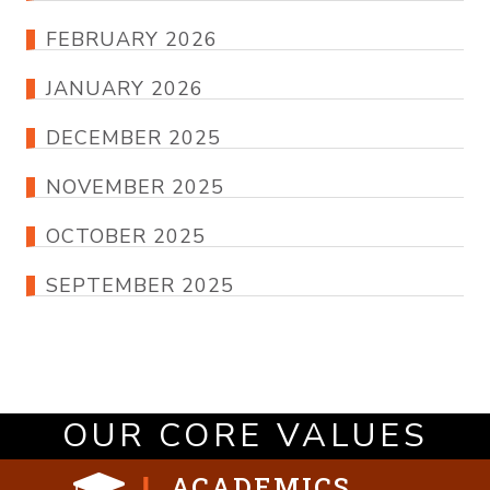
FEBRUARY 2026
JANUARY 2026
DECEMBER 2025
NOVEMBER 2025
OCTOBER 2025
SEPTEMBER 2025
OUR CORE VALUES
ACADEMICS