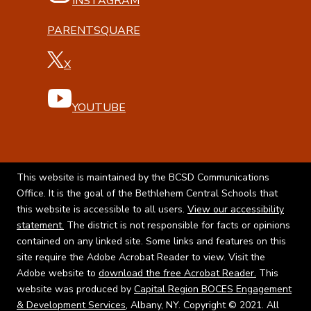
INSTAGRAM
PARENTSQUARE
X
YOUTUBE
This website is maintained by the BCSD Communications
Office. It is the goal of the Bethlehem Central Schools that
this website is accessible to all users.
View our accessibility
statement.
The district is not responsible for facts or opinions
contained on any linked site. Some links and features on this
site require the Adobe Acrobat Reader to view. Visit the
Adobe website to
download the free Acrobat Reader.
This
website was produced by
Capital Region BOCES Engagement
& Development Services
, Albany, NY. Copyright © 2021. All