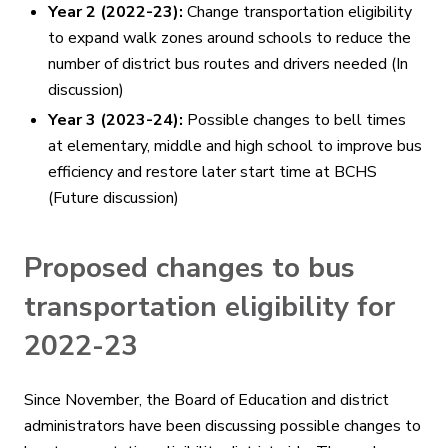
Year 2 (2022-23):
Change transportation eligibility
to expand walk zones around schools to reduce the
number of district bus routes and drivers needed (In
discussion)
Year 3 (2023-24):
Possible changes to bell times
at elementary, middle and high school to improve bus
efficiency and restore later start time at BCHS
(Future discussion)
Proposed changes to bus
transportation eligibility for
2022-23
Since November, the Board of Education and district
administrators have been discussing possible changes to