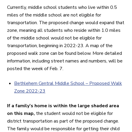
Currently, middle school students who live within 0.5
miles of the middle school are not eligible for
transportation. The proposed change would expand that
zone, meaning all students who reside within 1.0 miles
of the middle school would not be eligible for
transportation, beginning in 2022-23. A map of the
proposed walk zone can be found below. More detailed
information, including street names and numbers, will be
posted the week of Feb. 7.
Bethlehem Central Middle School – Proposed Walk
Zone 2022-23
If a family’s home is within the large shaded area
on this map,
the student would not be eligible for
district transportation as part of the proposed change.
The family would be responsible for getting their child