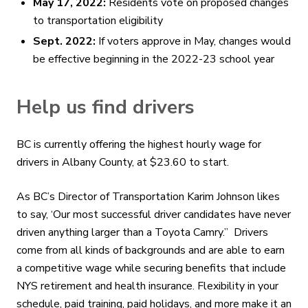
May 17, 2022:
Residents vote on proposed changes
to transportation eligibility
Sept. 2022:
If voters approve in May, changes would
be effective beginning in the 2022-23 school year
Help us find drivers
BC is currently offering the highest hourly wage for
drivers in Albany County, at $23.60 to start.
As BC’s Director of Transportation Karim Johnson likes
to say, ‘Our most successful driver candidates have never
driven anything larger than a Toyota Camry.” Drivers
come from all kinds of backgrounds and are able to earn
a competitive wage while securing benefits that include
NYS retirement and health insurance. Flexibility in your
schedule, paid training, paid holidays, and more make it an