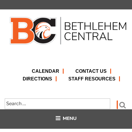
Skip
to
content
CALENDAR
CONTACT US
DIRECTIONS
STAFF RESOURCES
Search
Se
for:
MENU