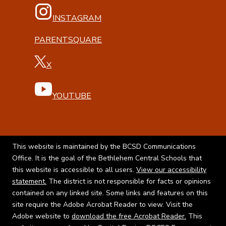
INSTAGRAM
PARENTSQUARE
X
YOUTUBE
This website is maintained by the BCSD Communications
Office. It is the goal of the Bethlehem Central Schools that
this website is accessible to all users.
View our accessibility
statement.
The district is not responsible for facts or opinions
contained on any linked site. Some links and features on this
site require the Adobe Acrobat Reader to view. Visit the
Adobe website to
download the free Acrobat Reader.
This