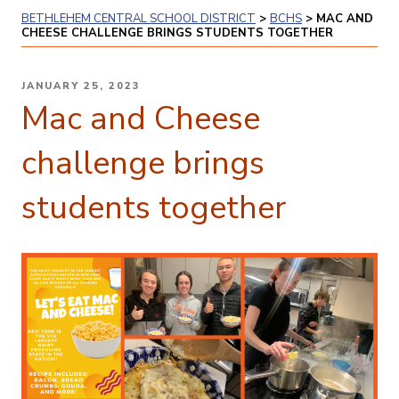
BETHLEHEM CENTRAL SCHOOL DISTRICT
>
BCHS
>
MAC AND
CHEESE CHALLENGE BRINGS STUDENTS TOGETHER
POSTED
JANUARY 25, 2023
ON
Mac and Cheese
challenge brings
students together