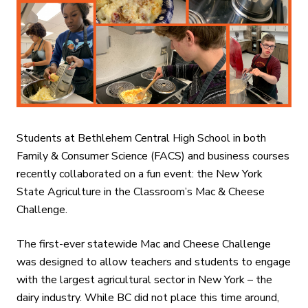
Students at Bethlehem Central High School in both
Family & Consumer Science (FACS) and business courses
recently collaborated on a fun event: the New York
State Agriculture in the Classroom’s Mac & Cheese
Challenge.
The first-ever statewide Mac and Cheese Challenge
was designed to allow teachers and students to engage
with the largest agricultural sector in New York – the
dairy industry. While BC did not place this time around,