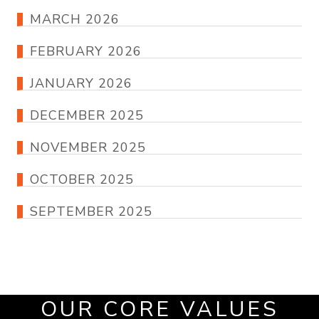
MARCH 2026
FEBRUARY 2026
JANUARY 2026
DECEMBER 2025
NOVEMBER 2025
OCTOBER 2025
SEPTEMBER 2025
OUR CORE VALUES