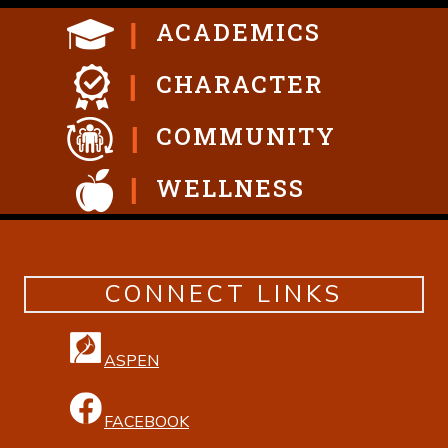
ACADEMICS
CHARACTER
COMMUNITY
WELLNESS
CONNECT LINKS
ASPEN
FACEBOOK