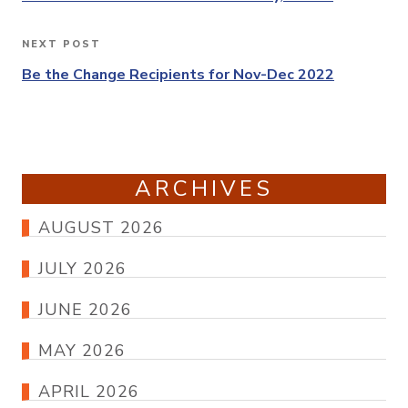
NEXT POST
Next
Post
Be the Change Recipients for Nov-Dec 2022
ARCHIVES
AUGUST 2026
JULY 2026
JUNE 2026
MAY 2026
APRIL 2026