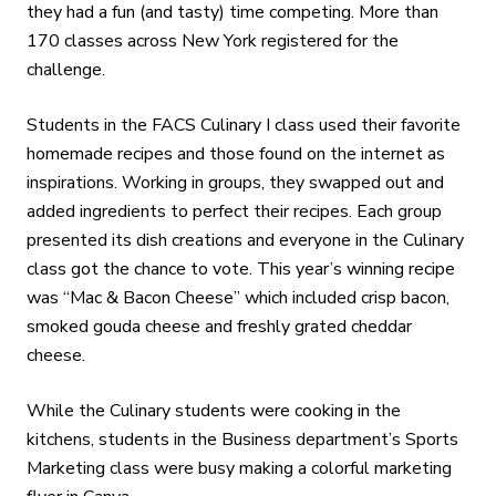
they had a fun (and tasty) time competing. More than
170 classes across New York registered for the
challenge.
Students in the FACS Culinary I class used their favorite
homemade recipes and those found on the internet as
inspirations. Working in groups, they swapped out and
added ingredients to perfect their recipes. Each group
presented its dish creations and everyone in the Culinary
class got the chance to vote. This year’s winning recipe
was “Mac & Bacon Cheese” which included crisp bacon,
smoked gouda cheese and freshly grated cheddar
cheese.
While the Culinary students were cooking in the
kitchens, students in the Business department’s Sports
Marketing class were busy making a colorful marketing