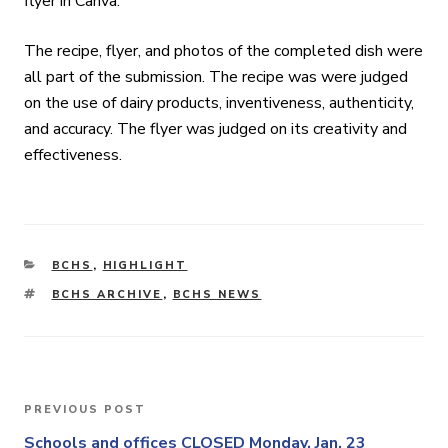
flyer in Canva.
The recipe, flyer, and photos of the completed dish were
all part of the submission. The recipe was were judged
on the use of dairy products, inventiveness, authenticity,
and accuracy. The flyer was judged on its creativity and
effectiveness.
CATEGORIES
BCHS
,
HIGHLIGHT
TAGS
BCHS ARCHIVE
,
BCHS NEWS
Post
PREVIOUS POST
Previous
navigation
Post
Schools and offices CLOSED Monday, Jan. 23