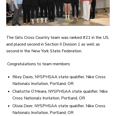
The Girls Cross Country team was ranked #21 in the US,
and placed second in Section II Division 1 as well as
second in the New York State Federation.
Congratulations to team members:
Riley Davis, NYSPHSAA state qualifier, Nike Cross
Nationals Invitation, Portland, OR
Charlotte O’Meara, NYSPHSAA state qualifier, Nike
Cross Nationals Invitation, Portland, OR
Olivia Deer, NYSPHSAA state qualifier, Nike Cross
Nationals Invitation, Portland, OR