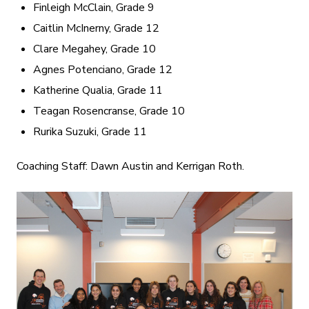
Finleigh McClain, Grade 9
Caitlin McInerny, Grade 12
Clare Megahey, Grade 10
Agnes Potenciano, Grade 12
Katherine Qualia, Grade 11
Teagan Rosencranse, Grade 10
Rurika Suzuki, Grade 11
Coaching Staff: Dawn Austin and Kerrigan Roth.