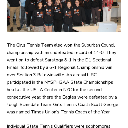
The Girls Tennis Team also won the Suburban Council
championship with an undefeated record of 14-0. They
went on to defeat Saratoga 8-1 in the D1 Sectional
Finals, followed by a 6-1 Regional Championship win
over Section 3 Baldwinsville. As a result, BC
participated in the NYSPHSAA State Championships
held at the USTA Center in NYC for the second
consecutive year; there the Eagles were defeated by a
tough Scarsdale team. Girls Tennis Coach Scott George
was named Times Union’s Tennis Coach of the Year.
Individual State Tennis Qualifiers were sophomores