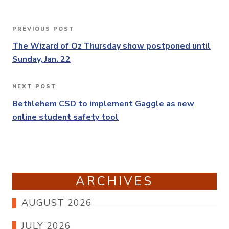
Post
PREVIOUS POST
Previous
navigation
Post
The Wizard of Oz Thursday show postponed until
Sunday, Jan. 22
NEXT POST
Next
Post
Bethlehem CSD to implement Gaggle as new
online student safety tool
ARCHIVES
AUGUST 2026
JULY 2026