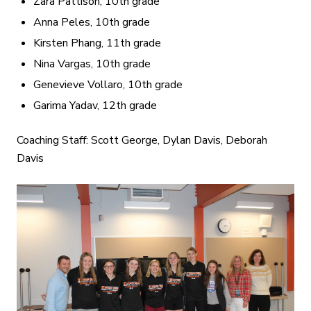
Zara Pattison, 10th grade
Anna Peles, 10th grade
Kirsten Phang, 11th grade
Nina Vargas, 10th grade
Genevieve Vollaro, 10th grade
Garima Yadav, 12th grade
Coaching Staff: Scott George, Dylan Davis, Deborah
Davis