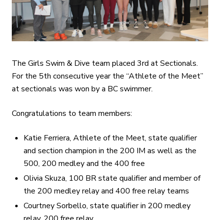
The Girls Swim & Dive team placed 3rd at Sectionals.
For the 5th consecutive year the “Athlete of the Meet”
at sectionals was won by a BC swimmer.
Congratulations to team members:
Katie Ferriera, Athlete of the Meet, state qualifier
and section champion in the 200 IM as well as the
500, 200 medley and the 400 free
Olivia Skuza, 100 BR state qualifier and member of
the 200 medley relay and 400 free relay teams
Courtney Sorbello, state qualifier in 200 medley
relay, 200 free relay