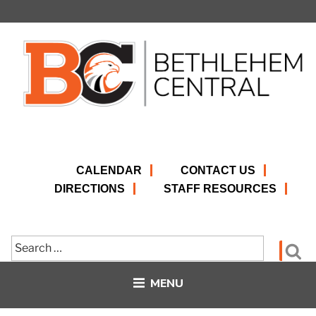
Skip
to
content
CALENDAR
CONTACT US
DIRECTIONS
STAFF RESOURCES
Search
Se
for:
MENU