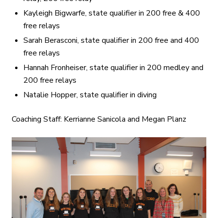
Kayleigh Bigwarfe, state qualifier in 200 free & 400
free relays
Sarah Berasconi, state qualifier in 200 free and 400
free relays
Hannah Fronheiser, state qualifier in 200 medley and
200 free relays
Natalie Hopper, state qualifier in diving
Coaching Staff: Kerrianne Sanicola and Megan Planz