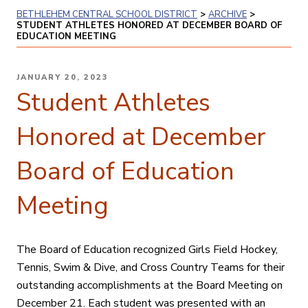
BETHLEHEM CENTRAL SCHOOL DISTRICT
>
ARCHIVE
>
STUDENT ATHLETES HONORED AT DECEMBER BOARD OF
EDUCATION MEETING
POSTED
JANUARY 20, 2023
ON
Student Athletes
Honored at December
Board of Education
Meeting
The Board of Education recognized Girls Field Hockey,
Tennis, Swim & Dive, and Cross Country Teams for their
outstanding accomplishments at the Board Meeting on
December 21. Each student was presented with an