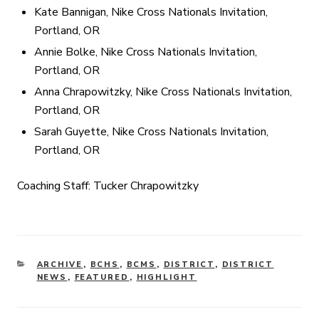
Kate Bannigan, Nike Cross Nationals Invitation,
Portland, OR
Annie Bolke, Nike Cross Nationals Invitation,
Portland, OR
Anna Chrapowitzky, Nike Cross Nationals Invitation,
Portland, OR
Sarah Guyette, Nike Cross Nationals Invitation,
Portland, OR
Coaching Staff: Tucker Chrapowitzky
CATEGORIES
ARCHIVE
,
BCHS
,
BCMS
,
DISTRICT
,
DISTRICT
NEWS
,
FEATURED
,
HIGHLIGHT