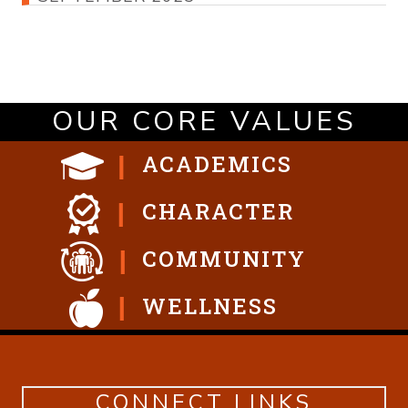
OUR CORE VALUES
ACADEMICS
CHARACTER
COMMUNITY
WELLNESS
CONNECT LINKS