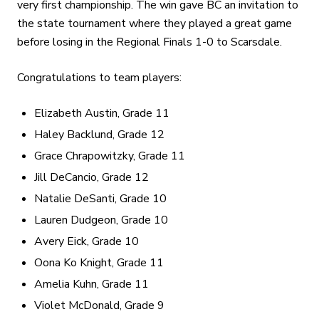
very first championship. The win gave BC an invitation to
the state tournament where they played a great game
before losing in the Regional Finals 1-0 to Scarsdale.
Congratulations to team players:
Elizabeth Austin, Grade 11
Haley Backlund, Grade 12
Grace Chrapowitzky, Grade 11
Jill DeCancio, Grade 12
Natalie DeSanti, Grade 10
Lauren Dudgeon, Grade 10
Avery Eick, Grade 10
Oona Ko Knight, Grade 11
Amelia Kuhn, Grade 11
Violet McDonald, Grade 9