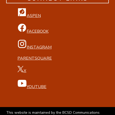
ASPEN
FACEBOOK
INSTAGRAM
PARENTSQUARE
X
YOUTUBE
This website is maintained by the BCSD Communications