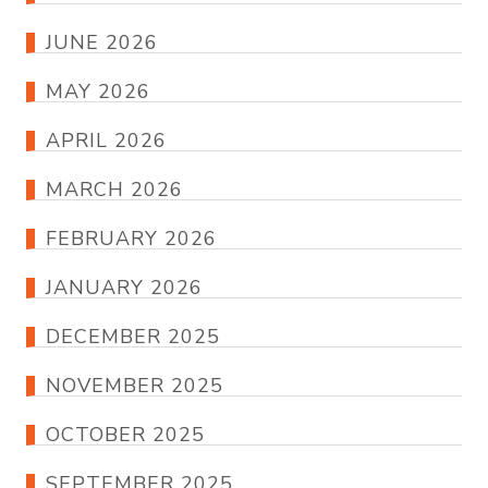
JUNE 2026
MAY 2026
APRIL 2026
MARCH 2026
FEBRUARY 2026
JANUARY 2026
DECEMBER 2025
NOVEMBER 2025
OCTOBER 2025
SEPTEMBER 2025