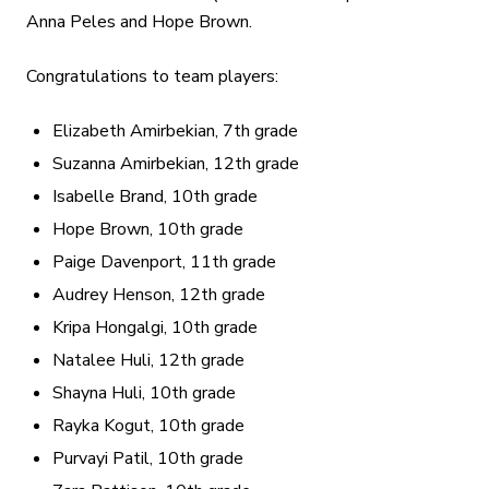
Anna Peles and Hope Brown.
Congratulations to team players:
Elizabeth Amirbekian, 7th grade
Suzanna Amirbekian, 12th grade
Isabelle Brand, 10th grade
Hope Brown, 10th grade
Paige Davenport, 11th grade
Audrey Henson, 12th grade
Kripa Hongalgi, 10th grade
Natalee Huli, 12th grade
Shayna Huli, 10th grade
Rayka Kogut, 10th grade
Purvayi Patil, 10th grade