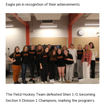
Eagle pin in recognition of their achievements.
The Field Hockey Team defeated Shen 1-0, becoming
Section II Division 1 Champions, marking the program’s