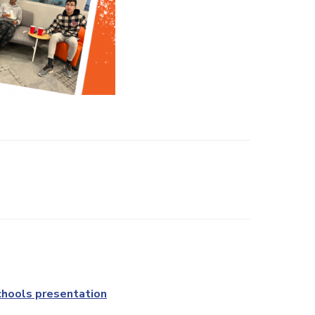
chools presentation