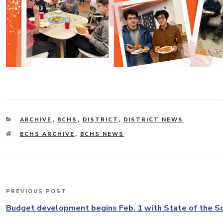
CATEGORIES
ARCHIVE
,
BCHS
,
DISTRICT
,
DISTRICT NEWS
TAGS
BCHS ARCHIVE
,
BCHS NEWS
Post
PREVIOUS POST
Previous
navigation
Post
Budget development begins Feb. 1 with State of the S