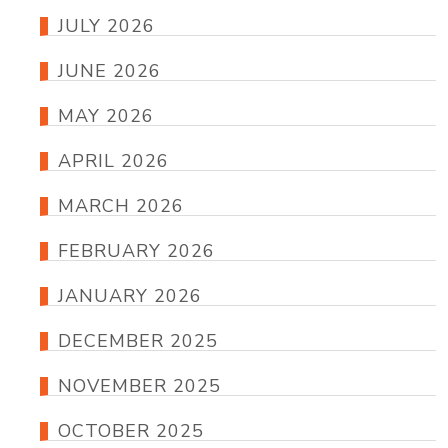
JULY 2026
JUNE 2026
MAY 2026
APRIL 2026
MARCH 2026
FEBRUARY 2026
JANUARY 2026
DECEMBER 2025
NOVEMBER 2025
OCTOBER 2025