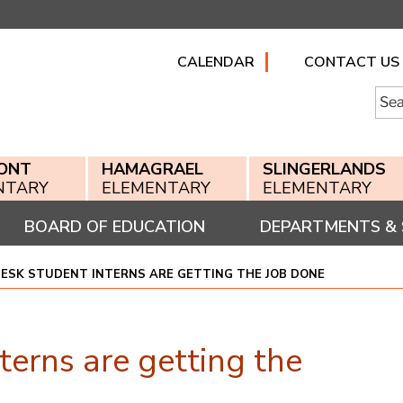
CALENDAR
CONTACT US
Searc
for:
ONT
HAMAGRAEL
SLINGERLANDS
NTARY
ELEMENTARY
ELEMENTARY
BOARD OF EDUCATION
DEPARTMENTS & 
ESK STUDENT INTERNS ARE GETTING THE JOB DONE
erns are getting the