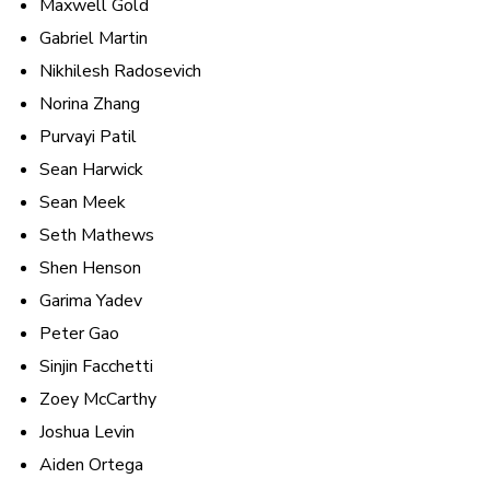
Maxwell Gold
Gabriel Martin
Nikhilesh Radosevich
Norina Zhang
Purvayi Patil
Sean Harwick
Sean Meek
Seth Mathews
Shen Henson
Garima Yadev
Peter Gao
Sinjin Facchetti
Zoey McCarthy
Joshua Levin
Aiden Ortega