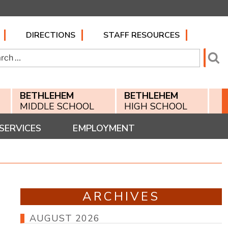
DIRECTIONS
STAFF RESOURCES
h
Se
BETHLEHEM
BETHLEHEM
MIDDLE SCHOOL
HIGH SCHOOL
SERVICES
EMPLOYMENT
ARCHIVES
AUGUST 2026