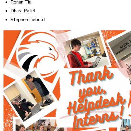
Ronan Tiu
Dhara Patel
Stephen Liebold