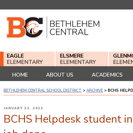
Skip
to
content
EAGLE
ELSMERE
GLENM
ELEMENTARY
ELEMENTARY
ELEME
HOME
ABOUT US
ACADEMICS
BETHLEHEM CENTRAL SCHOOL DISTRICT
>
ARCHIVE
>
BCHS HELPD
POSTED
JANUARY 31, 2023
ON
BCHS Helpdesk student int