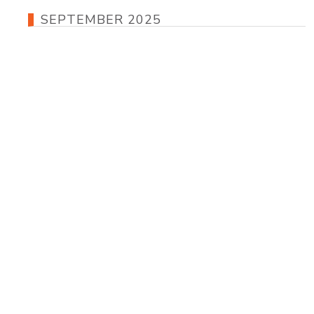
SEPTEMBER 2025