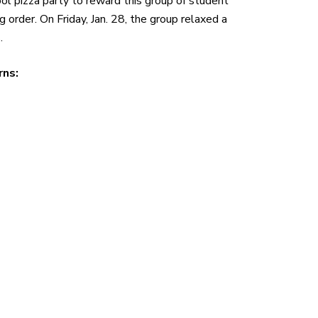
l pizza party to reward this group of student
order. On Friday, Jan. 28, the group relaxed a
.
rns: