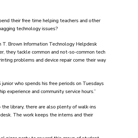
end their free time helping teachers and other
nagging technology issues?
tin T. Brown Information Technology Helpdesk
her, they tackle common and not-so-common tech
 printing problems and device repair come their way
BCHS junior who spends his free periods on Tuesdays
ship experience and community service hours.”
 the library, there are also plenty of walk-ins
pdesk. The work keeps the interns and their