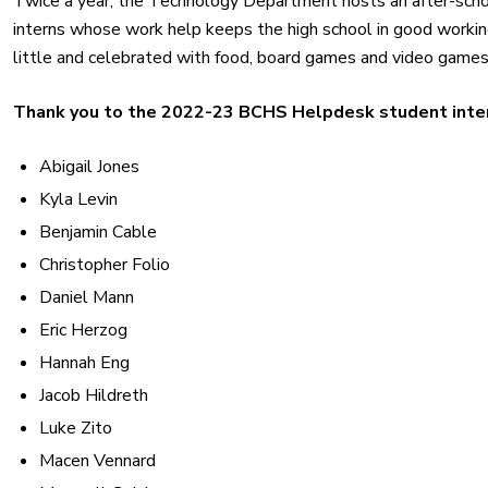
Twice a year, the Technology Department hosts an after-schoo
interns whose work help keeps the high school in good working 
little and celebrated with food, board games and video games
Thank you to the 2022-23 BCHS Helpdesk student inte
Abigail Jones
Kyla Levin
Benjamin Cable
Christopher Folio
Daniel Mann
Eric Herzog
Hannah Eng
Jacob Hildreth
Luke Zito
Macen Vennard