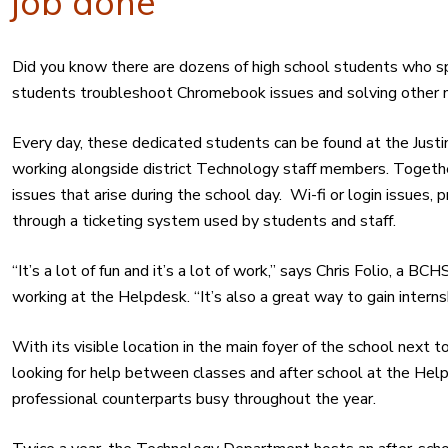
job done
Did you know there are dozens of high school students who sp
students troubleshoot Chromebook issues and solving other 
Every day, these dedicated students can be found at the Jus
working alongside district Technology staff members. Toget
issues that arise during the school day. Wi-fi or login issues,
through a ticketing system used by students and staff.
“It’s a lot of fun and it’s a lot of work,” says Chris Folio, a 
working at the Helpdesk. “It’s also a great way to gain intern
With its visible location in the main foyer of the school next to
looking for help between classes and after school at the Hel
professional counterparts busy throughout the year.