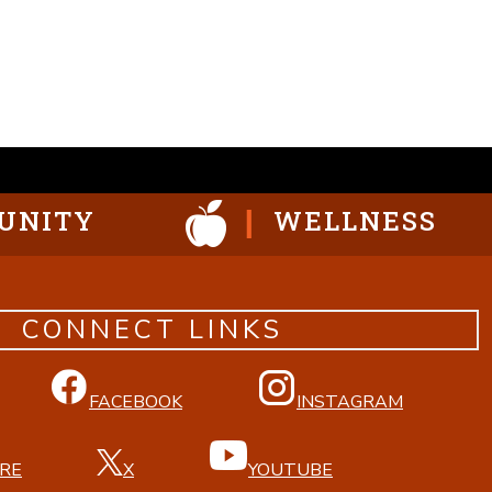
UNITY
WELLNESS
CONNECT LINKS
FACEBOOK
INSTAGRAM
RE
X
YOUTUBE