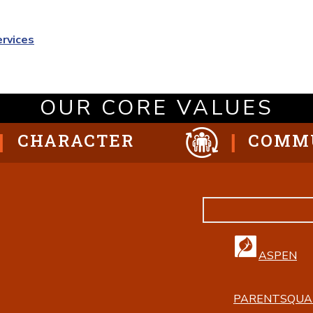
ervices
OUR CORE VALUES
CHARACTER
COMM
ASPEN
PARENTSQUA