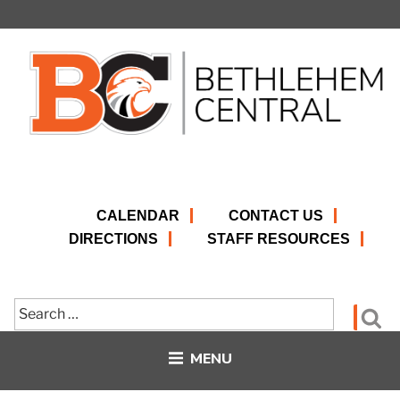
Skip
to
content
CALENDAR
CONTACT US
DIRECTIONS
STAFF RESOURCES
Search
Se
for:
MENU