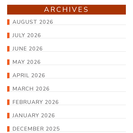
ARCHIVES
AUGUST 2026
JULY 2026
JUNE 2026
MAY 2026
APRIL 2026
MARCH 2026
FEBRUARY 2026
JANUARY 2026
DECEMBER 2025