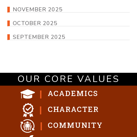
NOVEMBER 2025
OCTOBER 2025
SEPTEMBER 2025
OUR CORE VALUES
ACADEMICS
CHARACTER
COMMUNITY