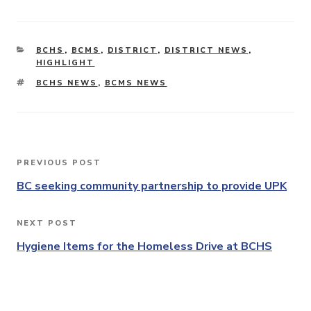
CATEGORIES
BCHS
,
BCMS
,
DISTRICT
,
DISTRICT NEWS
,
HIGHLIGHT
TAGS
BCHS NEWS
,
BCMS NEWS
Post
PREVIOUS POST
Previous
navigation
Post
BC seeking community partnership to provide UPK
NEXT POST
Next
Post
Hygiene Items for the Homeless Drive at BCHS