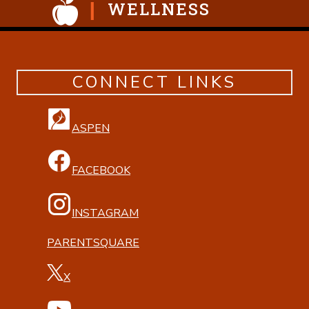
WELLNESS
CONNECT LINKS
ASPEN
FACEBOOK
INSTAGRAM
PARENTSQUARE
X