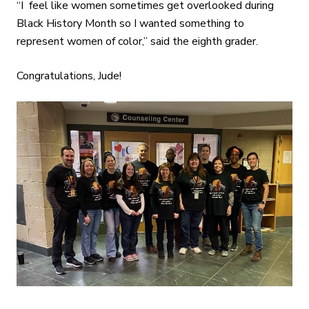
“I feel like women sometimes get overlooked during
Black History Month so I wanted something to
represent women of color,” said the eighth grader.
Congratulations, Jude!