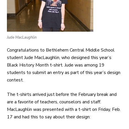
Jude MacLaughlin
Congratulations to Bethlehem Central Middle School
student Jude MacLaughlin, who designed this year’s
Black History Month t-shirt. Jude was among 19
students to submit an entry as part of this year’s design
contest.
The t-shirts arrived just before the February break and
are a favorite of teachers, counselors and staff.
MacLaughlin was presented with a t-shirt on Friday, Feb.
17 and had this to say about their design: