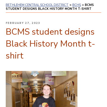
BETHLEHEM CENTRAL SCHOOL DISTRICT
>
BCHS
>
BCMS
STUDENT DESIGNS BLACK HISTORY MONTH T-SHIRT
POSTED
FEBRUARY 27, 2023
ON
BCMS student designs
Black History Month t-
shirt