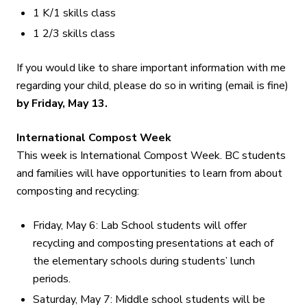
1 K/1 skills class
1 2/3 skills class
If you would like to share important information with me
regarding your child, please do so in writing (email is fine)
by Friday, May 13
.
International Compost Week
This week is International Compost Week. BC students
and families will have opportunities to learn from about
composting and recycling:
Friday, May 6: Lab School students will offer
recycling and composting presentations at each of
the elementary schools during students’ lunch
periods.
Saturday, May 7: Middle school students will be