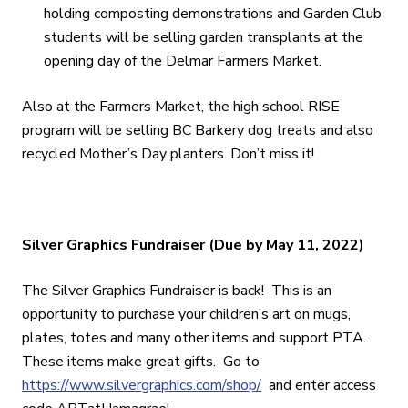
holding composting demonstrations and Garden Club
students will be selling garden transplants at the
opening day of the Delmar Farmers Market.
Also at the Farmers Market, the high school RISE
program will be selling BC Barkery dog treats and also
recycled Mother’s Day planters. Don’t miss it!
Silver Graphics Fundraiser (Due by May 11, 2022)
The Silver Graphics Fundraiser is back! This is an
opportunity to purchase your children’s art on mugs,
plates, totes and many other items and support PTA.
These items make great gifts. Go to
https://www.silvergraphics.com/shop/
and enter access