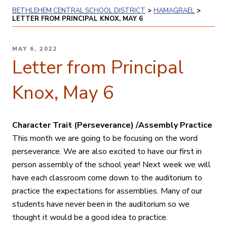
BETHLEHEM CENTRAL SCHOOL DISTRICT
>
HAMAGRAEL
>
LETTER FROM PRINCIPAL KNOX, MAY 6
POSTED
MAY 6, 2022
ON
Letter from Principal
Knox, May 6
Character Trait (Perseverance) /Assembly Practice
This month we are going to be focusing on the word
perseverance. We are also excited to have our first in
person assembly of the school year! Next week we will
have each classroom come down to the auditorium to
practice the expectations for assemblies. Many of our
students have never been in the auditorium so we
thought it would be a good idea to practice.