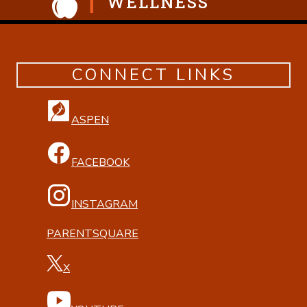
WELLNESS
CONNECT LINKS
ASPEN
FACEBOOK
INSTAGRAM
PARENTSQUARE
X