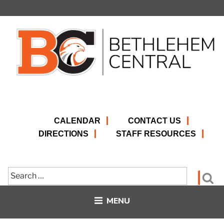
Skip
to
content
CALENDAR
CONTACT US
DIRECTIONS
STAFF RESOURCES
Search
Se
for:
MENU