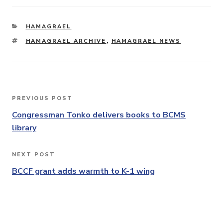
CATEGORIES
HAMAGRAEL
TAGS
HAMAGRAEL ARCHIVE
,
HAMAGRAEL NEWS
Post
PREVIOUS POST
Previous
navigation
Post
Congressman Tonko delivers books to BCMS
library
NEXT POST
Next
Post
BCCF grant adds warmth to K-1 wing