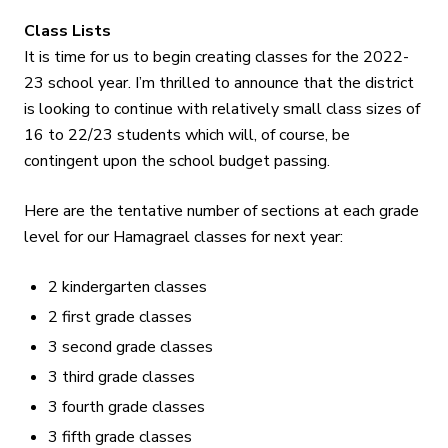
Class Lists
It is time for us to begin creating classes for the 2022-
23 school year. I’m thrilled to announce that the district
is looking to continue with relatively small class sizes of
16 to 22/23 students which will, of course, be
contingent upon the school budget passing.
Here are the tentative number of sections at each grade
level for our Hamagrael classes for next year:
2 kindergarten classes
2 first grade classes
3 second grade classes
3 third grade classes
3 fourth grade classes
3 fifth grade classes