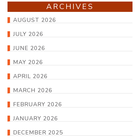
ARCHIVES
AUGUST 2026
JULY 2026
JUNE 2026
MAY 2026
APRIL 2026
MARCH 2026
FEBRUARY 2026
JANUARY 2026
DECEMBER 2025