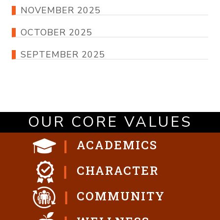
NOVEMBER 2025
OCTOBER 2025
SEPTEMBER 2025
OUR CORE VALUES
ACADEMICS
CHARACTER
COMMUNITY