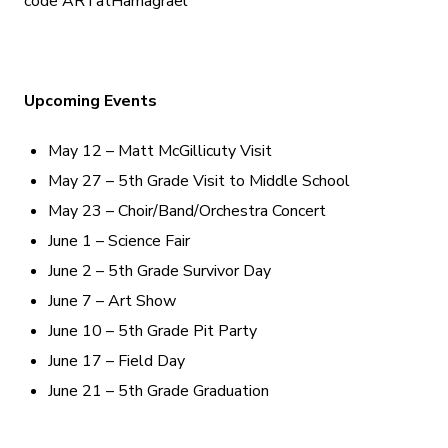
code ARTatHamagrael
Upcoming Events
May 12 – Matt McGillicuty Visit
May 27 – 5th Grade Visit to Middle School
May 23 – Choir/Band/Orchestra Concert
June 1 – Science Fair
June 2 – 5th Grade Survivor Day
June 7 – Art Show
June 10 – 5th Grade Pit Party
June 17 – Field Day
June 21 – 5th Grade Graduation