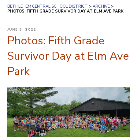
BETHLEHEM CENTRAL SCHOOL DISTRICT
>
ARCHIVE
>
PHOTOS: FIFTH GRADE SURVIVOR DAY AT ELM AVE PARK
POSTED
JUNE 3, 2022
ON
Photos: Fifth Grade
Survivor Day at Elm Ave
Park