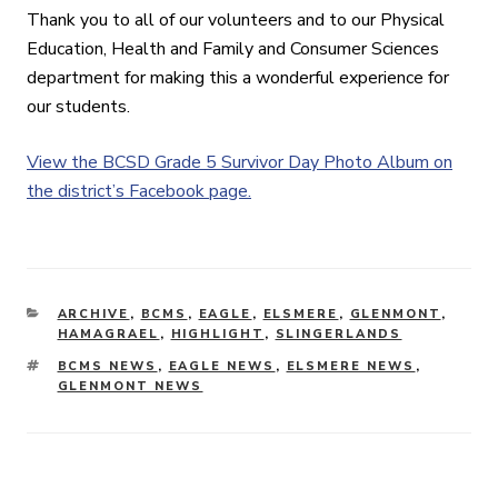
Thank you to all of our volunteers and to our Physical
Education, Health and Family and Consumer Sciences
department for making this a wonderful experience for
our students.
View the BCSD Grade 5 Survivor Day Photo Album on
the district’s Facebook page.
CATEGORIES
ARCHIVE
,
BCMS
,
EAGLE
,
ELSMERE
,
GLENMONT
,
HAMAGRAEL
,
HIGHLIGHT
,
SLINGERLANDS
TAGS
BCMS NEWS
,
EAGLE NEWS
,
ELSMERE NEWS
,
GLENMONT NEWS