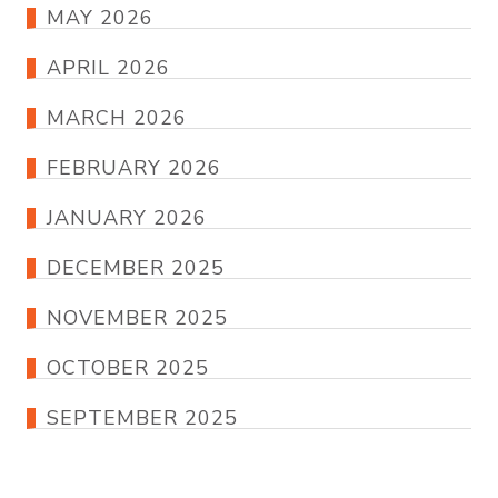
MAY 2026
APRIL 2026
MARCH 2026
FEBRUARY 2026
JANUARY 2026
DECEMBER 2025
NOVEMBER 2025
OCTOBER 2025
SEPTEMBER 2025