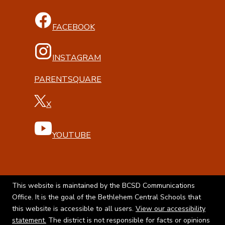
FACEBOOK
INSTAGRAM
PARENTSQUARE
X
YOUTUBE
This website is maintained by the BCSD Communications
Office. It is the goal of the Bethlehem Central Schools that
this website is accessible to all users.
View our accessibility
statement.
The district is not responsible for facts or opinions