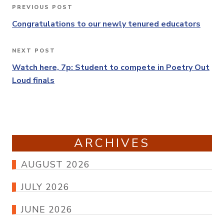
Post
PREVIOUS POST
Previous
navigation
Post
Congratulations to our newly tenured educators
NEXT POST
Next
Post
Watch here, 7p: Student to compete in Poetry Out
Loud finals
ARCHIVES
AUGUST 2026
JULY 2026
JUNE 2026