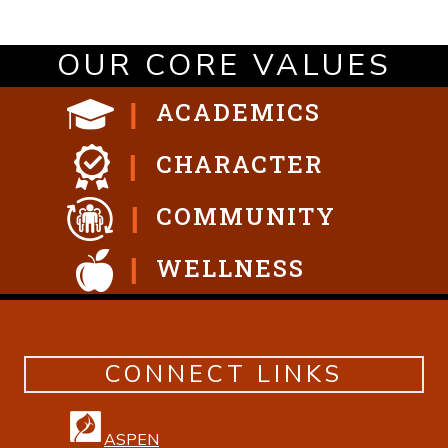
OUR CORE VALUES
ACADEMICS
CHARACTER
COMMUNITY
WELLNESS
CONNECT LINKS
ASPEN