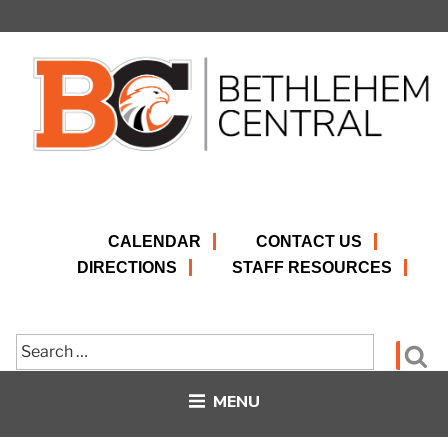
Skip
to
content
CALENDAR
CONTACT US
DIRECTIONS
STAFF RESOURCES
Search
Se
for:
MENU