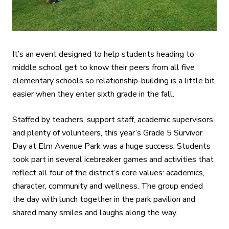
It’s an event designed to help students heading to
middle school get to know their peers from all five
elementary schools so relationship-building is a little bit
easier when they enter sixth grade in the fall.
Staffed by teachers, support staff, academic supervisors
and plenty of volunteers, this year’s Grade 5 Survivor
Day at Elm Avenue Park was a huge success. Students
took part in several icebreaker games and activities that
reflect all four of the district’s core values: academics,
character, community and wellness. The group ended
the day with lunch together in the park pavilion and
shared many smiles and laughs along the way.