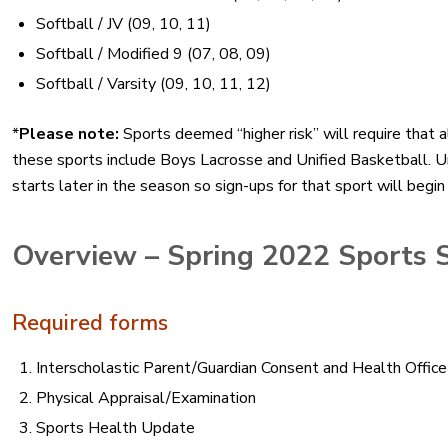
Softball / JV (09, 10, 11)
Softball / Modified 9 (07, 08, 09)
Softball / Varsity (09, 10, 11, 12)
*
Please note:
Sports deemed “higher risk” will require that a
these sports include Boys Lacrosse and Unified Basketball. Un
starts later in the season so sign-ups for that sport will begin 
Overview – Spring 2022 Sports 
Required forms
Interscholastic Parent/Guardian Consent and Health Offi
Physical Appraisal/Examination
Sports Health Update