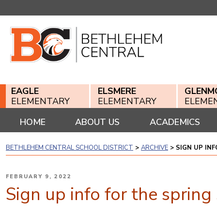
Skip
to
content
EAGLE
ELSMERE
GLENM
ELEMENTARY
ELEMENTARY
ELEME
HOME
ABOUT US
ACADEMICS
BETHLEHEM CENTRAL SCHOOL DISTRICT
>
ARCHIVE
>
SIGN UP IN
POSTED
FEBRUARY 9, 2022
ON
Sign up info for the sprin