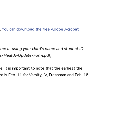
.
You can download the free Adobe Acrobat
ame it, using your child’s name and student ID
-Health-Update-Form.pdf)
 It is important to note that the earliest the
 is Feb. 11 for Varsity, JV, Freshman and Feb. 18