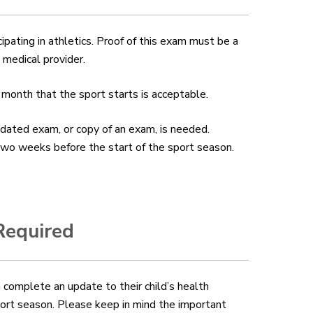
cipating in athletics. Proof of this exam must be a
 medical provider.
 month that the sport starts is acceptable.
updated exam, or copy of an exam, is needed.
 two weeks before the start of the sport season.
Required
 complete an update to their child’s health
port season
. Please keep in mind the important