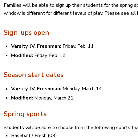
Families will be able to sign up their students for the spring 
window is different for different levels of play. Please see all
Sign-ups open
Varsity, JV, Freshman:
Friday, Feb. 11
Modified:
Friday, Feb. 18
Season start dates
Varsity, JV, Freshman:
Monday, March 14
Modified:
Monday, March 21
Spring sports
Students will be able to choose from the following sports tha
Baseball / Fresh (09)