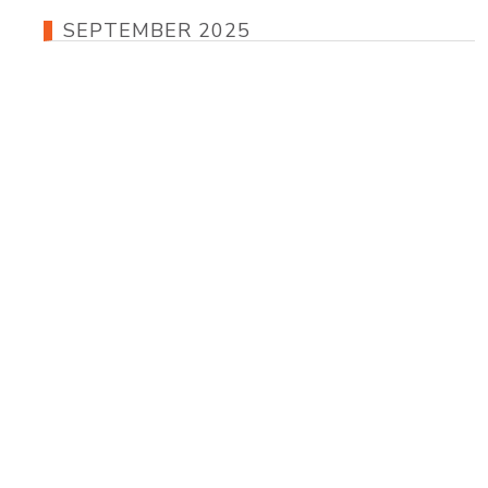
SEPTEMBER 2025