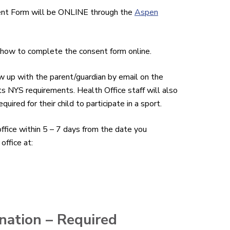
ent Form will be ONLINE through the
Aspen
n how to complete the consent form online.
ow up with the parent/guardian by email on the
meets NYS requirements. Health Office staff will also
ired for their child to participate in a sport.
fice within 5 – 7 days from the date you
office at:
nation – Required