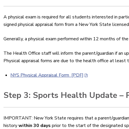
A physical exam is required for all students interested in parti
signed physical appraisal form from a New York State licensed
Generally, a physical exam performed within 12 months of the
The Health Office staff will inform the parent/guardian if an 
Physical appraisal forms are due to the health office at least
NYS Physical Appraisal Form [PDF]
Step 3: Sports Health Update – 
IMPORTANT: New York State requires that a
parent/guardian
history
within 30 days
prior to the start of the designated s