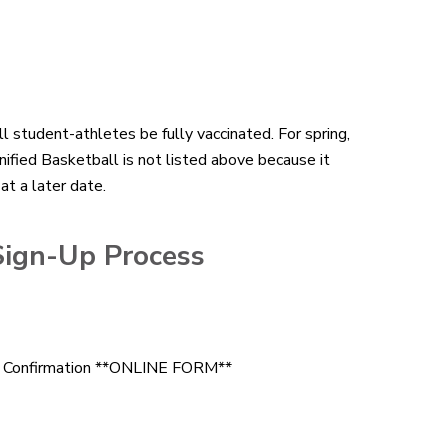
ll student-athletes be fully vaccinated. For spring,
ified Basketball is not listed above because it
at a later date.
Sign-Up Process
ce Confirmation **ONLINE FORM**