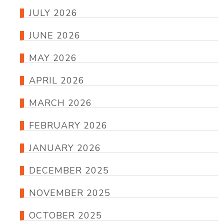
JULY 2026
JUNE 2026
MAY 2026
APRIL 2026
MARCH 2026
FEBRUARY 2026
JANUARY 2026
DECEMBER 2025
NOVEMBER 2025
OCTOBER 2025