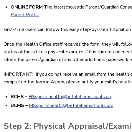
ONLINE FORM
The Interscholastic Parent/Guardian Cons
Parent Portal
.
First-time users can follow this easy step-by-step tutorial o
Once the Health Office staff receives the form, they will foll
status of their child’s physical exam, i.e. if it is current and 
inform the parent/guardian of any other additional paperwork requ
IMPORTANT: If you do not receive an email from the health of
completed the form in Aspen, please notify your child’s health 
BCHS –
HSsportshealth@
bethlehemschools.org
BCMS
–
MSsportshealth@
bethlehemschools.org
Step 2: Physical Appraisal/Exami