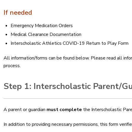
If needed
Emergency Medication Orders
Medical Clearance Documentation
Interscholastic Athletics COVID-19 Return to Play Form
All information/forms can be found below. Please read all infor
process.
Step 1: Interscholastic Parent/G
A parent or guardian
must complete
the Interscholastic Pa
In addition to providing necessary permissions, this form veri