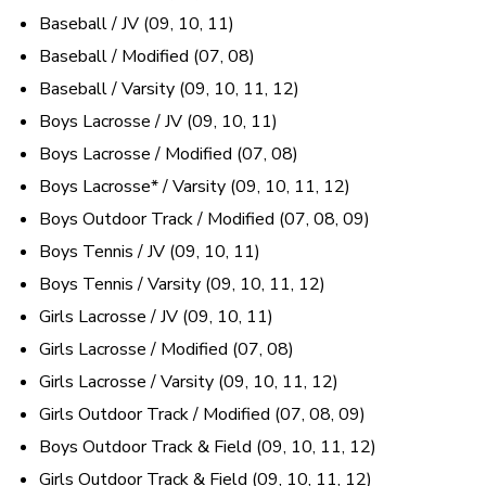
Baseball / JV (09, 10, 11)
Baseball / Modified (07, 08)
Baseball / Varsity (09, 10, 11, 12)
Boys Lacrosse / JV (09, 10, 11)
Boys Lacrosse / Modified (07, 08)
Boys Lacrosse* / Varsity (09, 10, 11, 12)
Boys Outdoor Track / Modified (07, 08, 09)
Boys Tennis / JV (09, 10, 11)
Boys Tennis / Varsity (09, 10, 11, 12)
Girls Lacrosse / JV (09, 10, 11)
Girls Lacrosse / Modified (07, 08)
Girls Lacrosse / Varsity (09, 10, 11, 12)
Girls Outdoor Track / Modified (07, 08, 09)
Boys Outdoor Track & Field (09, 10, 11, 12)
Girls Outdoor Track & Field (09, 10, 11, 12)