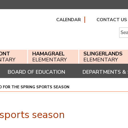
CALENDAR
CONTACT US
Searc
for:
ONT
HAMAGRAEL
SLINGERLANDS
NTARY
ELEMENTARY
ELEMENTARY
BOARD OF EDUCATION
DEPARTMENTS & 
FO FOR THE SPRING SPORTS SEASON
g sports season