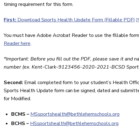
timing requirement for this form.
First:
Download Sports Health Update Form (Fillable PDF)
You must have Adobe Acrobat Reader to use the fillable form
Reader here
.
*Important: Before you fill out the PDF, please save it and n
number (ex. Kent-Clark-9123456-2020-2021-BCSD Sports
Second:
Email completed form to your student’s Health Office.
Sports Health Update form can be signed, dated and submitted
for Modified.
BCMS
–
MSsportshealth@
bethlehemschools.org
BCHS –
HSsportshealth@
bethlehemschools.org