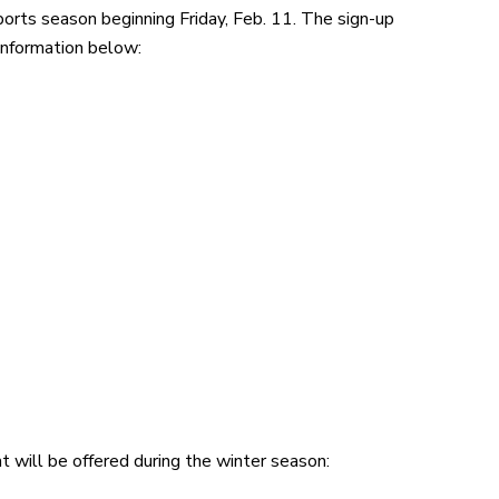
sports season beginning Friday, Feb. 11. The sign-up
 information below:
t will be offered during the winter season: