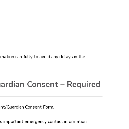
mation carefully to avoid any delays in the
uardian Consent – Required
rent/Guardian Consent Form.
fies important emergency contact information.