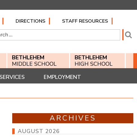
DIRECTIONS
STAFF RESOURCES
h
Se
BETHLEHEM
BETHLEHEM
MIDDLE SCHOOL
HIGH SCHOOL
SERVICES
EMPLOYMENT
ARCHIVES
AUGUST 2026