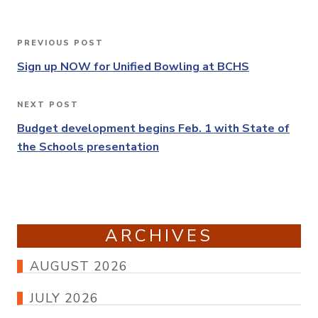
Post
PREVIOUS POST
Previous
navigation
Post
Sign up NOW for Unified Bowling at BCHS
NEXT POST
Next
Post
Budget development begins Feb. 1 with State of
the Schools presentation
ARCHIVES
AUGUST 2026
JULY 2026