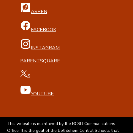
ASPEN
FACEBOOK
INSTAGRAM
PARENTSQUARE
X
YOUTUBE
This website is maintained by the BCSD Communications
Office. It is the goal of the Bethlehem Central Schools that