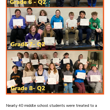
Nearly 40 middle school students were treated to a