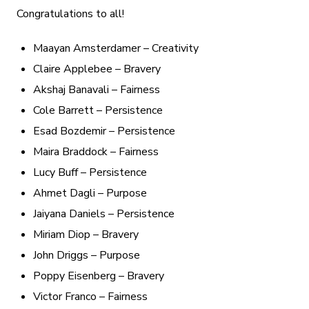
Congratulations to all!
Maayan Amsterdamer – Creativity
Claire Applebee – Bravery
Akshaj Banavali – Fairness
Cole Barrett – Persistence
Esad Bozdemir – Persistence
Maira Braddock – Fairness
Lucy Buff – Persistence
Ahmet Dagli – Purpose
Jaiyana Daniels – Persistence
Miriam Diop – Bravery
John Driggs – Purpose
Poppy Eisenberg – Bravery
Victor Franco – Fairness