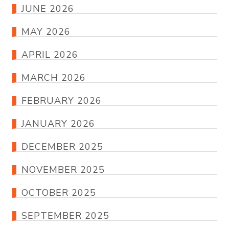
JUNE 2026
MAY 2026
APRIL 2026
MARCH 2026
FEBRUARY 2026
JANUARY 2026
DECEMBER 2025
NOVEMBER 2025
OCTOBER 2025
SEPTEMBER 2025