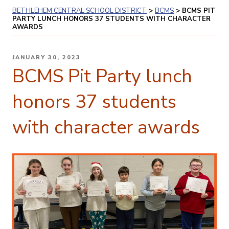
BETHLEHEM CENTRAL SCHOOL DISTRICT
>
BCMS
>
BCMS PIT
PARTY LUNCH HONORS 37 STUDENTS WITH CHARACTER
AWARDS
POSTED
JANUARY 30, 2023
ON
BCMS Pit Party lunch
honors 37 students
with character awards