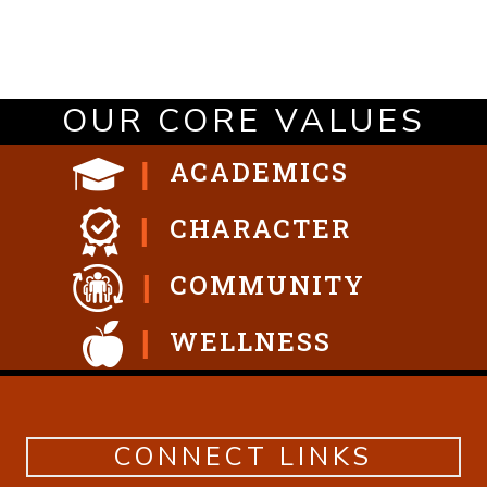
OUR CORE VALUES
ACADEMICS
CHARACTER
COMMUNITY
WELLNESS
CONNECT LINKS