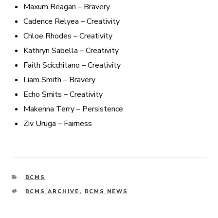
Maxum Reagan – Bravery
Cadence Relyea – Creativity
Chloe Rhodes – Creativity
Kathryn Sabella – Creativity
Faith Scicchitano – Creativity
Liam Smith – Bravery
Echo Smits – Creativity
Makenna Terry – Persistence
Ziv Uruga – Fairness
CATEGORIES
BCMS
TAGS
BCMS ARCHIVE
,
BCMS NEWS