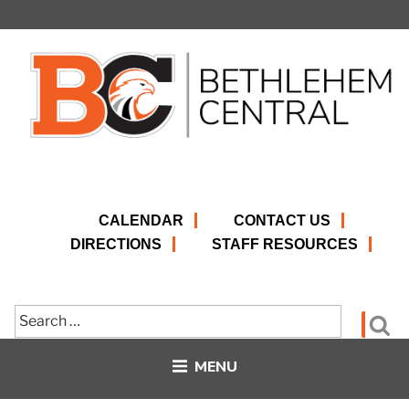
Skip
to
content
CALENDAR
CONTACT US
DIRECTIONS
STAFF RESOURCES
Search
Se
for:
MENU