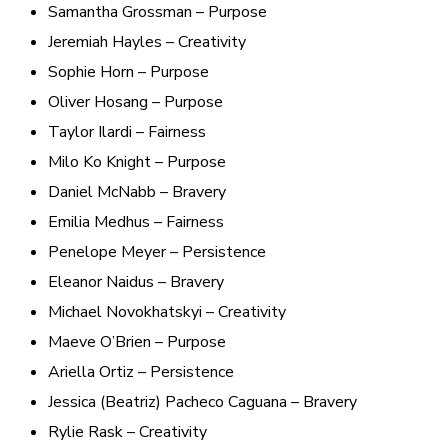
Samantha Grossman – Purpose
Jeremiah Hayles – Creativity
Sophie Horn – Purpose
Oliver Hosang – Purpose
Taylor Ilardi – Fairness
Milo Ko Knight – Purpose
Daniel McNabb – Bravery
Emilia Medhus – Fairness
Penelope Meyer – Persistence
Eleanor Naidus – Bravery
Michael Novokhatskyi – Creativity
Maeve O’Brien – Purpose
Ariella Ortiz – Persistence
Jessica (Beatriz) Pacheco Caguana – Bravery
Rylie Rask – Creativity