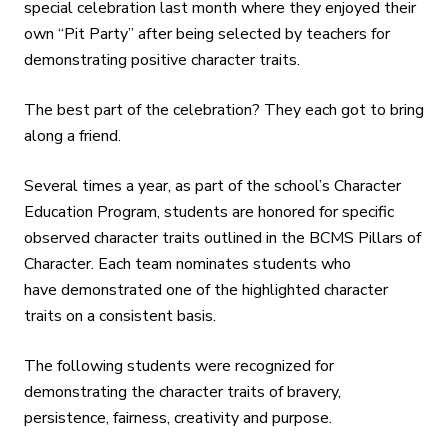
special celebration last month where they enjoyed their
own “Pit Party” after being selected by teachers for
demonstrating positive character traits.
The best part of the celebration? They each got to bring
along a friend.
Several times a year, as part of the school’s Character
Education Program, students are honored for specific
observed character traits outlined in the BCMS Pillars of
Character. Each team nominates students who
have demonstrated one of the highlighted character
traits on a consistent basis.
The following students were recognized for
demonstrating the character traits of bravery,
persistence, fairness, creativity and purpose.