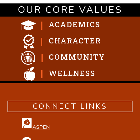
OUR CORE VALUES
ACADEMICS
CHARACTER
COMMUNITY
WELLNESS
CONNECT LINKS
ASPEN