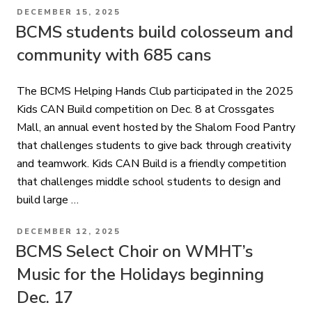
POSTED
DECEMBER 15, 2025
ON
BCMS students build colosseum and
community with 685 cans
The BCMS Helping Hands Club participated in the 2025
Kids CAN Build competition on Dec. 8 at Crossgates
Mall, an annual event hosted by the Shalom Food Pantry
that challenges students to give back through creativity
and teamwork. Kids CAN Build is a friendly competition
that challenges middle school students to design and
build large …
POSTED
DECEMBER 12, 2025
ON
BCMS Select Choir on WMHT’s
Music for the Holidays beginning
Dec. 17