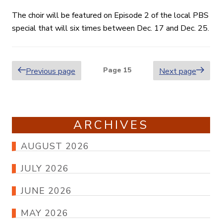
The choir will be featured on Episode 2 of the local PBS
special that will six times between Dec. 17 and Dec. 25.
Posts
Page
15
Previous page
Next page
pagination
ARCHIVES
AUGUST 2026
JULY 2026
JUNE 2026
MAY 2026