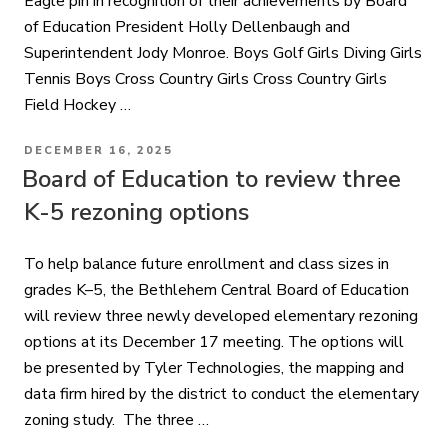
Eagle pin in recognition of their achievements by Board
of Education President Holly Dellenbaugh and
Superintendent Jody Monroe. Boys Golf Girls Diving Girls
Tennis Boys Cross Country Girls Cross Country Girls
Field Hockey …
POSTED
DECEMBER 16, 2025
ON
Board of Education to review three
K-5 rezoning options
To help balance future enrollment and class sizes in
grades K–5, the Bethlehem Central Board of Education
will review three newly developed elementary rezoning
options at its December 17 meeting. The options will
be presented by Tyler Technologies, the mapping and
data firm hired by the district to conduct the elementary
zoning study. The three …