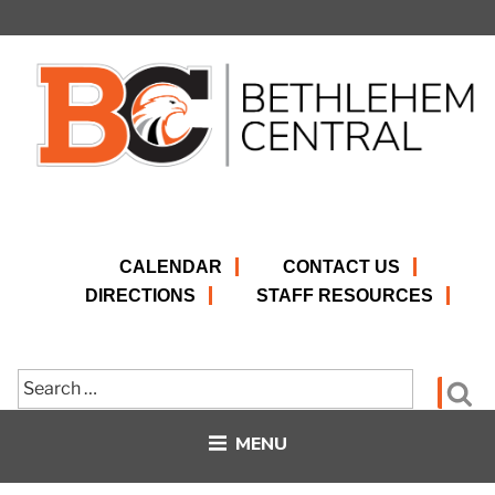
Skip
to
content
CALENDAR
CONTACT US
DIRECTIONS
STAFF RESOURCES
Search
Se
for:
MENU