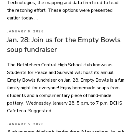
Technologies, the mapping and data firm hired to lead
the rezoning effort. These options were presented
earlier today …
POSTED
JANUARY 6, 2026
ON
Jan. 28: Join us for the Empty Bowls
soup fundraiser
The Bethlehem Central High School club known as
Students for Peace and Survival will host its annual
Empty Bowls fundraiser on Jan. 28. Empty Bowls is a fun
family night for everyone! Enjoy homemade soups from
students and a complimentary piece of hand-made
pottery. Wednesday, January 28, 5 p.m. to 7 p.m. BCHS
Cafeteria Suggested …
POSTED
JANUARY 5, 2026
ON