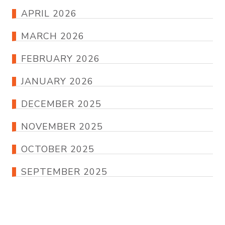
APRIL 2026
MARCH 2026
FEBRUARY 2026
JANUARY 2026
DECEMBER 2025
NOVEMBER 2025
OCTOBER 2025
SEPTEMBER 2025