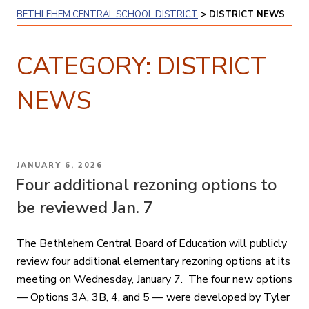
BETHLEHEM CENTRAL SCHOOL DISTRICT
>
DISTRICT NEWS
CATEGORY:
DISTRICT
NEWS
POSTED
JANUARY 6, 2026
ON
Four additional rezoning options to
be reviewed Jan. 7
The Bethlehem Central Board of Education will publicly
review four additional elementary rezoning options at its
meeting on Wednesday, January 7. The four new options
— Options 3A, 3B, 4, and 5 — were developed by Tyler