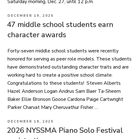
Saturday morning, Dec. 27, until 12 p.m.
POSTED
DECEMBER 19, 2025
ON
47 middle school students earn
character awards
Forty-seven middle school students were recently
honored for serving as peer role models. These students
have demonstrated outstanding character traits and are
working hard to create a positive school climate.
Congratulations to these students! Steven Alberts
Hazel Anderson Logan Andrus Sam Baer Ta-Sheem
Baker Ellie Bronson Goose Cardona Paige Cartwright
Parker Charvat Mary Cheruvathur Fisher …
POSTED
DECEMBER 18, 2025
ON
2026 NYSSMA Piano Solo Festival