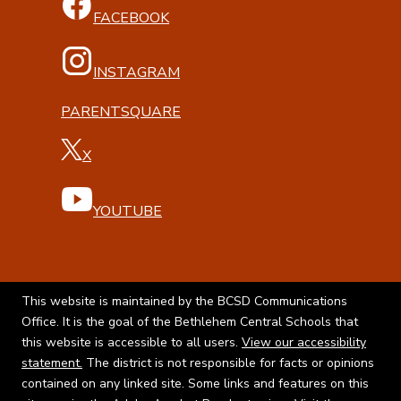
FACEBOOK
INSTAGRAM
PARENTSQUARE
X
YOUTUBE
This website is maintained by the BCSD Communications
Office. It is the goal of the Bethlehem Central Schools that
this website is accessible to all users.
View our accessibility
statement.
The district is not responsible for facts or opinions
contained on any linked site. Some links and features on this