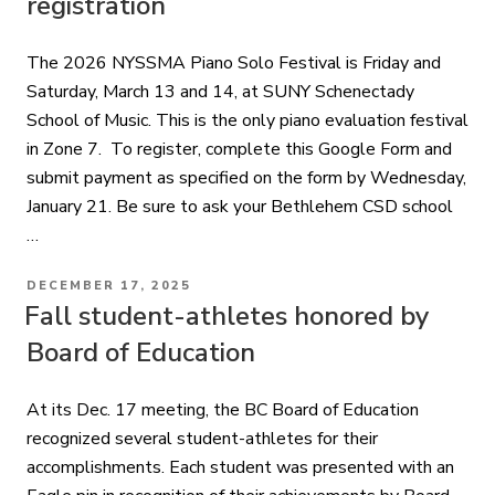
registration
The 2026 NYSSMA Piano Solo Festival is Friday and
Saturday, March 13 and 14, at SUNY Schenectady
School of Music. This is the only piano evaluation festival
in Zone 7. To register, complete this Google Form and
submit payment as specified on the form by Wednesday,
January 21. Be sure to ask your Bethlehem CSD school
…
POSTED
DECEMBER 17, 2025
ON
Fall student-athletes honored by
Board of Education
At its Dec. 17 meeting, the BC Board of Education
recognized several student-athletes for their
accomplishments. Each student was presented with an