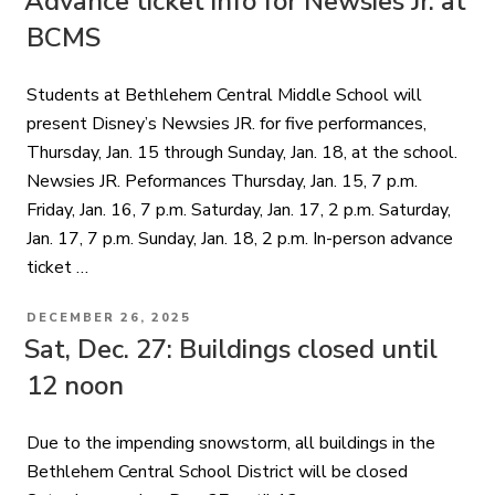
Advance ticket info for Newsies Jr. at
BCMS
Students at Bethlehem Central Middle School will
present Disney’s Newsies JR. for five performances,
Thursday, Jan. 15 through Sunday, Jan. 18, at the school.
Newsies JR. Peformances Thursday, Jan. 15, 7 p.m.
Friday, Jan. 16, 7 p.m. Saturday, Jan. 17, 2 p.m. Saturday,
Jan. 17, 7 p.m. Sunday, Jan. 18, 2 p.m. In-person advance
ticket …
POSTED
DECEMBER 26, 2025
ON
Sat, Dec. 27: Buildings closed until
12 noon
Due to the impending snowstorm, all buildings in the
Bethlehem Central School District will be closed