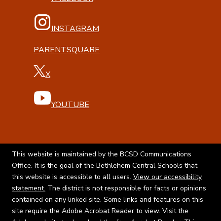
INSTAGRAM
PARENTSQUARE
X
YOUTUBE
This website is maintained by the BCSD Communications
Office. It is the goal of the Bethlehem Central Schools that
this website is accessible to all users.
View our accessibility
statement.
The district is not responsible for facts or opinions
contained on any linked site. Some links and features on this
site require the Adobe Acrobat Reader to view. Visit the