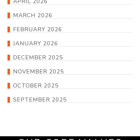
APRIL 2026
MARCH 2026
FEBRUARY 2026
JANUARY 2026
DECEMBER 2025
NOVEMBER 2025
OCTOBER 2025
SEPTEMBER 2025