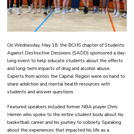
On Wednesday, May 18, the BCHS chapter of Students
Against Destructive Decisions (SADD) sponsored a day-
long event to help educate students about the effects
and long-term impacts of drug and alcohol abuse.
Experts from across the Capital Region were on hand to
share addiction and mental health resources with
students and answer questions.
Featured speakers included former NBA player Chris
Herren who spoke to the entire student body about his
basketball career and his journey to sobriety. Speaking
about the experiences that impacted his life as a