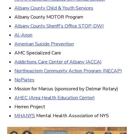
Albany County Child & Youth Services
Albany County MOTOR Program
Albany County Sheriff’s Office STOP-DWI
Al-Anon
American Suicide Prevention
AMC Specialized Care
Addictions Care Center of Albany (ACCA)
Northeastern Community Action Program (NECAP)
NoPiates
Mission for Marcus (sponsored by Delmar Rotary)
AHEC (Area Health Education Center)
Herren Project
MHANYS
Mental Health Association of NYS