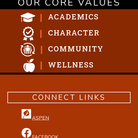
OUR CORE VALUES
ACADEMICS
CHARACTER
COMMUNITY
WELLNESS
CONNECT LINKS
ASPEN
FACEBOOK