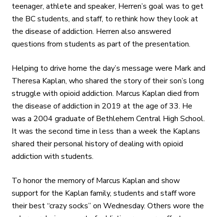
teenager, athlete and speaker, Herren’s goal was to get
the BC students, and staff, to rethink how they look at
the disease of addiction. Herren also answered
questions from students as part of the presentation.
Helping to drive home the day’s message were Mark and
Theresa Kaplan, who shared the story of their son’s long
struggle with opioid addiction. Marcus Kaplan died from
the disease of addiction in 2019 at the age of 33. He
was a 2004 graduate of Bethlehem Central High School.
It was the second time in less than a week the Kaplans
shared their personal history of dealing with opioid
addiction with students.
To honor the memory of Marcus Kaplan and show
support for the Kaplan family, students and staff wore
their best “crazy socks” on Wednesday. Others wore the