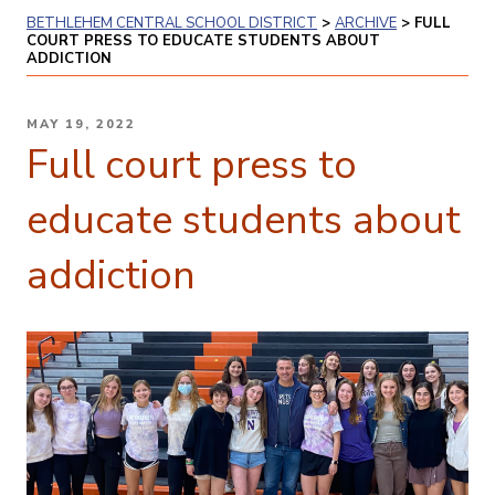
BETHLEHEM CENTRAL SCHOOL DISTRICT
>
ARCHIVE
>
FULL
COURT PRESS TO EDUCATE STUDENTS ABOUT
ADDICTION
POSTED
MAY 19, 2022
ON
Full court press to
educate students about
addiction