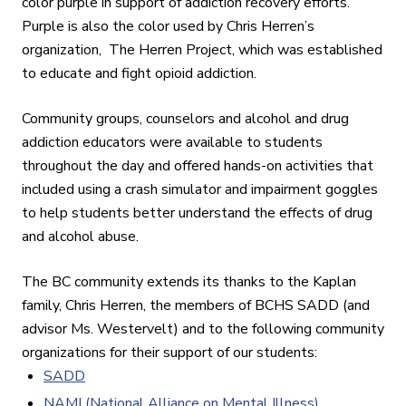
color purple in support of addiction recovery efforts.
Purple is also the color used by Chris Herren’s
organization, The Herren Project, which was established
to educate and fight opioid addiction.
Community groups, counselors and alcohol and drug
addiction educators were available to students
throughout the day and offered hands-on activities that
included using a crash simulator and impairment goggles
to help students better understand the effects of drug
and alcohol abuse.
The BC community extends its thanks to the Kaplan
family, Chris Herren, the members of BCHS SADD (and
advisor Ms. Westervelt) and to the following community
organizations for their support of our students:
SADD
NAMI (National Alliance on Mental Illness)