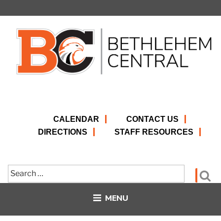
Skip
to
content
CALENDAR
CONTACT US
DIRECTIONS
STAFF RESOURCES
Search
Se
for:
MENU