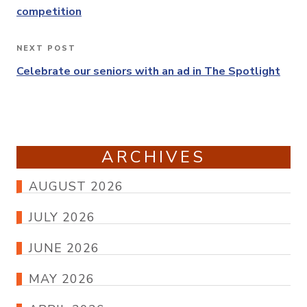
competition
NEXT POST
Next
Post
Celebrate our seniors with an ad in The Spotlight
ARCHIVES
AUGUST 2026
JULY 2026
JUNE 2026
MAY 2026