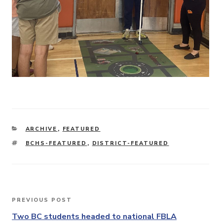
CATEGORIES
ARCHIVE
,
FEATURED
TAGS
BCHS-FEATURED
,
DISTRICT-FEATURED
Post
PREVIOUS POST
Previous
navigation
Post
Two BC students headed to national FBLA