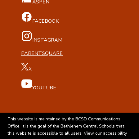
ASPEN
FACEBOOK
INSTAGRAM
PARENTSQUARE
X
YOUTUBE
This website is maintained by the BCSD Communications
Office. It is the goal of the Bethlehem Central Schools that
this website is accessible to all users.
View our accessibility