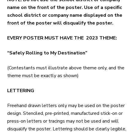
name on the front of the poster. Use of a specific
school district or company name displayed on the
front of the poster will disqualify the poster.
EVERY POSTER MUST HAVE THE 2023 THEME:
“Safely Rolling to My Destination”
(Contestants must illustrate above theme only, and the
theme must be exactly as shown)
LETTERING
Freehand drawn letters only may be used on the poster
design. Stenciled, pre-printed, manufactured stick-on or
press-on letters or tracings may not be used and will
disqualify the poster. Lettering should be clearly legible,