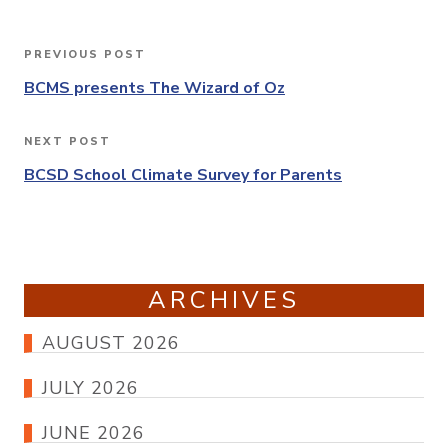
Post
PREVIOUS POST
Previous
navigation
Post
BCMS presents The Wizard of Oz
NEXT POST
Next
Post
BCSD School Climate Survey for Parents
ARCHIVES
AUGUST 2026
JULY 2026
JUNE 2026