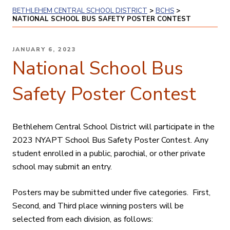
BETHLEHEM CENTRAL SCHOOL DISTRICT
>
BCHS
>
NATIONAL SCHOOL BUS SAFETY POSTER CONTEST
POSTED
JANUARY 6, 2023
ON
National School Bus
Safety Poster Contest
Bethlehem Central School District will participate in the
2023
NYAPT School Bus Safety Poster Contest. Any
student enrolled in a public, parochial, or other private
school may submit an entry.
Posters may be submitted under five categories. First,
Second, and Third place winning posters will be
selected from each division, as follows: