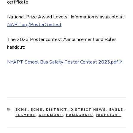
certificate
National Prize Award Levels: Information is available at
NAPT.org/PosterContest
The 2023 Poster contest Announcement and Rules
handout:
NYAPT School Bus Safety Poster Contest 2023.pdf
CATEGORIES
BCHS
,
BCMS
,
DISTRICT
,
DISTRICT NEWS
,
EAGLE
,
ELSMERE
,
GLENMONT
,
HAMAGRAEL
,
HIGHLIGHT