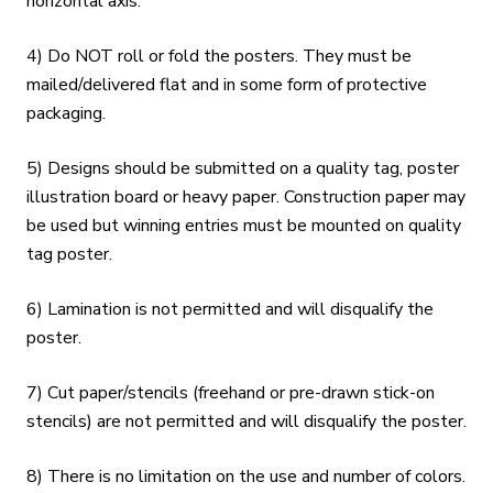
horizontal axis.
4) Do NOT roll or fold the posters. They must be
mailed/delivered flat and in some form of protective
packaging.
5) Designs should be submitted on a quality tag, poster
illustration board or heavy paper. Construction paper may
be used but winning entries must be mounted on quality
tag poster.
6) Lamination is not permitted and will disqualify the
poster.
7) Cut paper/stencils (freehand or pre-drawn stick-on
stencils) are not permitted and will disqualify the poster.
8) There is no limitation on the use and number of colors.