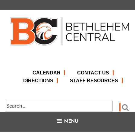
Skip
to
content
CALENDAR
CONTACT US
DIRECTIONS
STAFF RESOURCES
Search
Se
for:
MENU