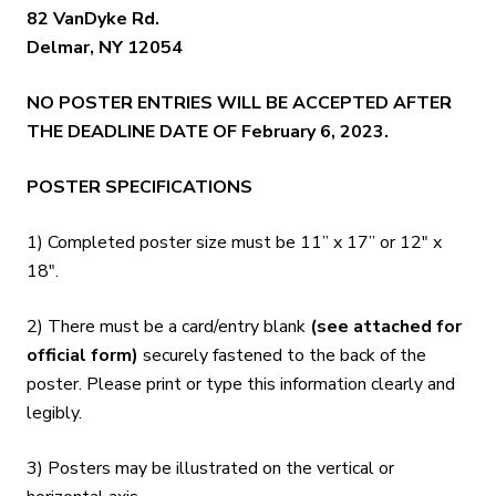
82 VanDyke Rd.
Delmar, NY 12054
NO POSTER ENTRIES WILL BE ACCEPTED AFTER
THE DEADLINE DATE OF February 6, 2023.
POSTER SPECIFICATIONS
1) Completed poster size must be 11” x 17” or 12″ x
18″.
2) There must be a card/entry blank
(see attached for
official form)
securely fastened to the back of the
poster. Please print or type this information clearly and
legibly.
3) Posters may be illustrated on the vertical or