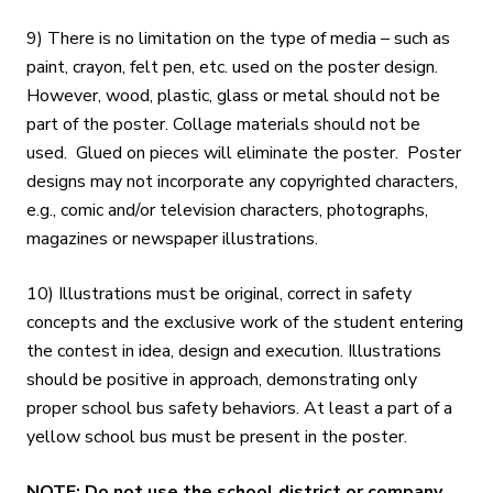
9) There is no limitation on the type of media – such as
paint, crayon, felt pen, etc. used on the poster design.
However, wood, plastic, glass or metal should not be
part of the poster. Collage materials should not be
used. Glued on pieces will eliminate the poster. Poster
designs may not incorporate any copyrighted characters,
e.g., comic and/or television characters, photographs,
magazines or newspaper illustrations.
10) Illustrations must be original, correct in safety
concepts and the exclusive work of the student entering
the contest in idea, design and execution. Illustrations
should be positive in approach, demonstrating only
proper school bus safety behaviors. At least a part of a
yellow school bus must be present in the poster.
NOTE: Do not use the school district or company