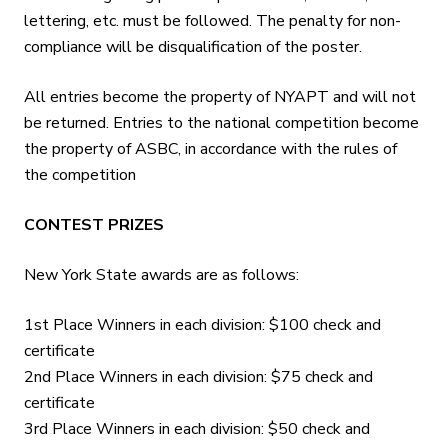
lettering, etc. must be followed. The penalty for non-
compliance will be disqualification of the poster.
All entries become the property of NYAPT and will not
be returned. Entries to the national competition become
the property of ASBC, in accordance with the rules of
the competition
CONTEST PRIZES
New York State awards are as follows:
1st Place Winners in each division: $100 check and
certificate
2nd Place Winners in each division: $75 check and
certificate
3rd Place Winners in each division: $50 check and