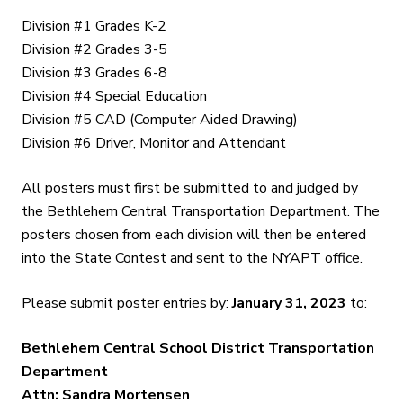
Division #1 Grades K-2
Division #2 Grades 3-5
Division #3 Grades 6-8
Division #4 Special Education
Division #5 CAD (Computer Aided Drawing)
Division #6 Driver, Monitor and Attendant
All posters must first be submitted to and judged by
the Bethlehem Central Transportation Department. The
posters chosen from each division will then be entered
into the State Contest and sent to the NYAPT office.
Please submit poster entries by:
January 31, 2023
to:
Bethlehem Central School District Transportation
Department
Attn: Sandra Mortensen