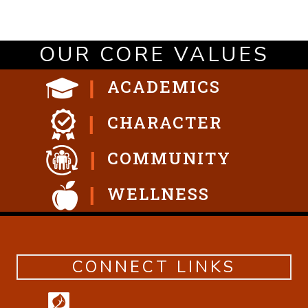
OUR CORE VALUES
ACADEMICS
CHARACTER
COMMUNITY
WELLNESS
CONNECT LINKS