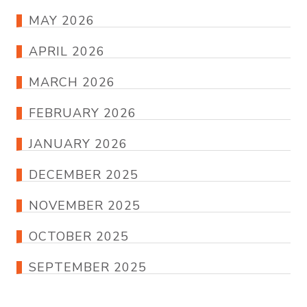
MAY 2026
APRIL 2026
MARCH 2026
FEBRUARY 2026
JANUARY 2026
DECEMBER 2025
NOVEMBER 2025
OCTOBER 2025
SEPTEMBER 2025