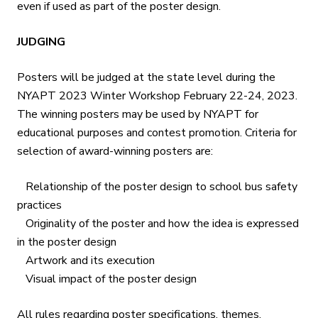
even if used as part of the poster design.
JUDGING
Posters will be judged at the state level during the
NYAPT 2023 Winter Workshop February 22-24, 2023.
The winning posters may be used by NYAPT for
educational purposes and contest promotion. Criteria for
selection of award-winning posters are:
Relationship of the poster design to school bus safety
practices
Originality of the poster and how the idea is expressed
in the poster design
Artwork and its execution
Visual impact of the poster design
All rules regarding poster specifications, themes,